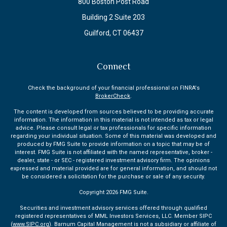
800 Boston Post Road
Building 2 Suite 203
Guilford,
CT
06437
Connect
Check the background of your financial professional on FINRA's
BrokerCheck
.
The content is developed from sources believed to be providing accurate
information. The information in this material is not intended as tax or legal
advice. Please consult legal or tax professionals for specific information
regarding your individual situation. Some of this material was developed and
produced by FMG Suite to provide information on a topic that may be of
interest. FMG Suite is not affiliated with the named representative, broker -
dealer, state - or SEC - registered investment advisory firm. The opinions
expressed and material provided are for general information, and should not
be considered a solicitation for the purchase or sale of any security.
Copyright 2026 FMG Suite.
Securities and investment advisory services offered through qualified
registered representatives of MML Investors Services, LLC. Member SIPC
(
www.SIPC.org
). Barnum Capital Management is not a subsidiary or affiliate of