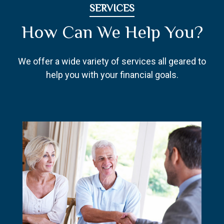
SERVICES
How Can We Help You?
We offer a wide variety of services all geared to
help you with your financial goals.