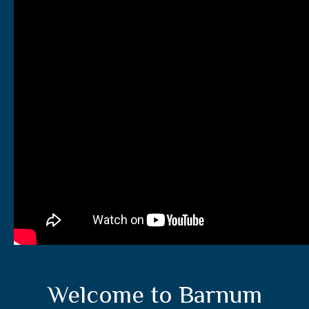
Welcome to Barnum