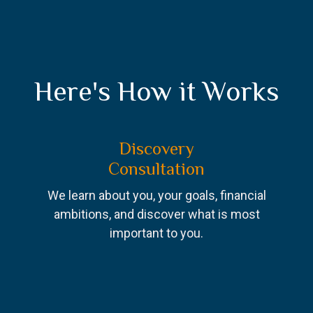
Here's How it Works
Discovery
Consultation
We learn about you, your goals, financial
ambitions, and discover what is most
important to you.