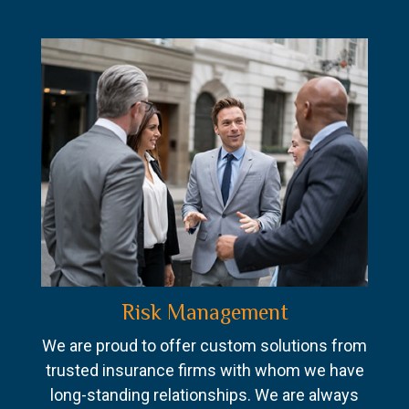
Risk Management
We are proud to offer custom solutions from
trusted insurance firms with whom we have
long-standing relationships. We are always