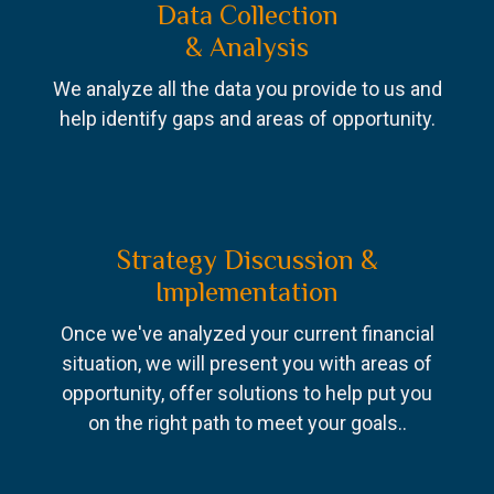
Data Collection
& Analysis
We analyze all the data you provide to us and
help identify gaps and areas of opportunity.
Strategy Discussion &
Implementation
Once we've analyzed your current financial
situation, we will present you with areas of
opportunity, offer solutions to help put you
on the right path to meet your goals..