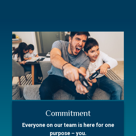
Commitment
Resources
Our Story
Everyone on our team is here for one
Better prepare for your first meeting.
With over 50 collective years in the
purpose – you.