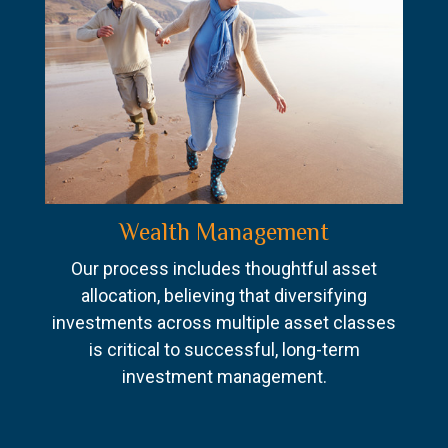
Wealth Management
Our process includes thoughtful asset
allocation, believing that diversifying
investments across multiple asset classes
is critical to successful, long-term
investment management.