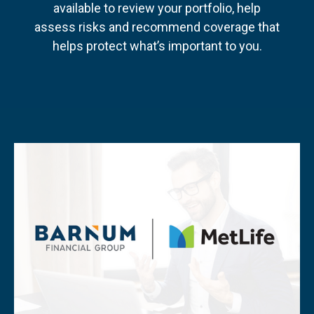
available to review your portfolio, help
assess risks and recommend coverage that
helps protect what’s important to you.