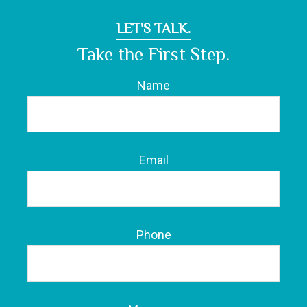
LET'S TALK.
Take the First Step.
Name
Email