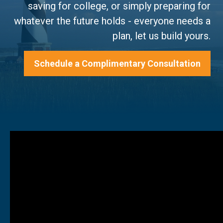
saving for college, or simply preparing for
whatever the future holds - everyone needs a
plan, let us build yours.
Schedule a Complimentary Consultation