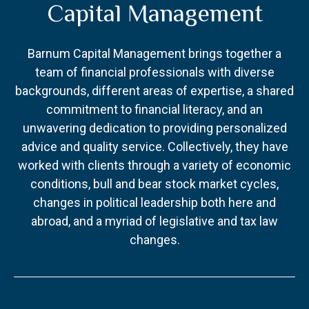
Capital Management
Barnum Capital Management brings together a
team of financial professionals with diverse
backgrounds, different areas of expertise, a shared
commitment to financial literacy, and an
unwavering dedication to providing personalized
advice and quality service. Collectively, they have
worked with clients through a variety of economic
conditions, bull and bear stock market cycles,
changes in political leadership both here and
abroad, and a myriad of legislative and tax law
changes.