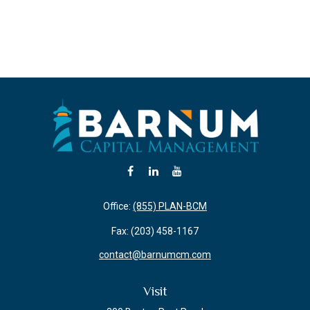
Office:
(855) PLAN-BCM
Fax:
(203) 458-1167
contact@barnumcm.com
Visit