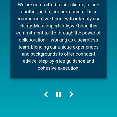
To make your experience as seamless
industry, Barnum Capital Management
We are committed to our clients, to one
and stress free as possible we’ve put
brings together a team of financial
another, and to our profession. It is a
professionals with diverse backgrounds,
together a few documents to make
commitment we honor with integrity and
preparation for your meeting a little easier
different areas of expertise, a shared
clarity. Most importantly, we bring this
commitment to financial literacy and an
and ensure your conversation is as
commitment to life through the power of
unwavering dedication to providing
efficient as possible.
collaboration – working as a seamless
personalized advice and quality service.
team, blending our unique experiences
Our holistic approach helps our clients
and backgrounds to offer confident
Learn more
navigate change, including market cycles,
advice, step-by-step guidance and
tax reform and technology innovations,
cohesive execution.
while keeping their personal “big picture”
clearly in view.
Learn more