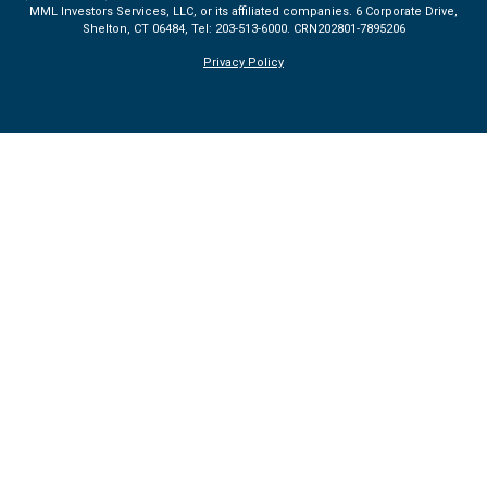
MML Investors Services, LLC, or its affiliated companies. 6 Corporate Drive,
Shelton, CT 06484, Tel: 203-513-6000.
CRN202801-7895206
Privacy Policy