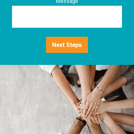
Phone
Message
Next Steps