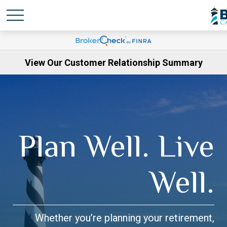
View Our Customer Relationship Summary
Plan Well. Live
Well.
Whether you’re planning your retirement,