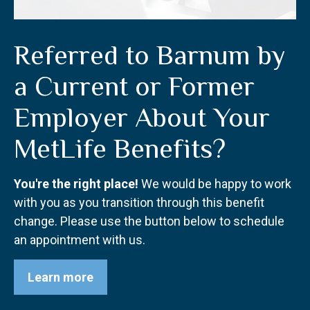
Referred to Barnum by
a Current or Former
Employer About Your
MetLife Benefits?
You're the right place!
We would be happy to work
with you as you transition through this benefit
change. Please use the button below to schedule
an appointment with us.
Learn more