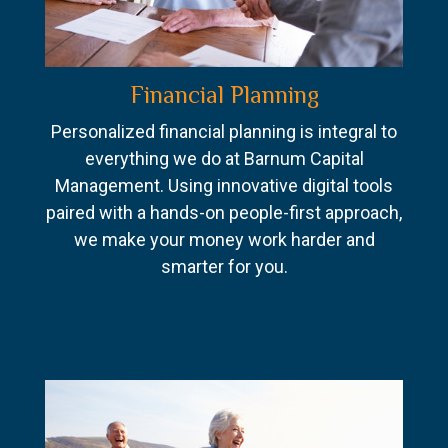
Financial Planning
Personalized financial planning is integral to
everything we do at Barnum Capital
Management. Using innovative digital tools
paired with a hands-on people-first approach,
we make your money work harder and
smarter for you.