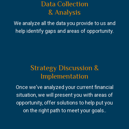
Data Collection
& Analysis
We analyze all the data you provide to us and
help identify gaps and areas of opportunity.
Strategy Discussion &
Implementation
Once we've analyzed your current financial
situation, we will present you with areas of
opportunity, offer solutions to help put you
on the right path to meet your goals..