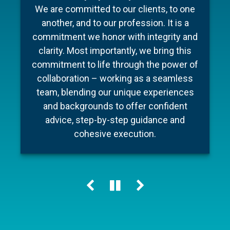
To make your experience as seamless
industry, Barnum Capital Management
We are committed to our clients, to one
and stress free as possible we’ve put
brings together a team of financial
another, and to our profession. It is a
professionals with diverse backgrounds,
together a few documents to make
commitment we honor with integrity and
preparation for your meeting a little easier
different areas of expertise, a shared
clarity. Most importantly, we bring this
commitment to financial literacy and an
and ensure your conversation is as
commitment to life through the power of
unwavering dedication to providing
efficient as possible.
collaboration – working as a seamless
personalized advice and quality service.
team, blending our unique experiences
Our holistic approach helps our clients
and backgrounds to offer confident
Learn more
navigate change, including market cycles,
advice, step-by-step guidance and
tax reform and technology innovations,
cohesive execution.
while keeping their personal “big picture”
clearly in view.
Learn more