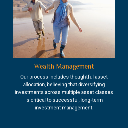
Wealth Management
Our process includes thoughtful asset
allocation, believing that diversifying
investments across multiple asset classes
is critical to successful, long-term
investment management.