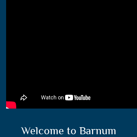
Welcome to Barnum