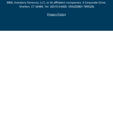
MML Investors Services, LLC, or its affiliated companies. 6 Corporate Drive,
Shelton, CT 06484, Tel: 203-513-6000.
CRN202801-7895206
Privacy Policy