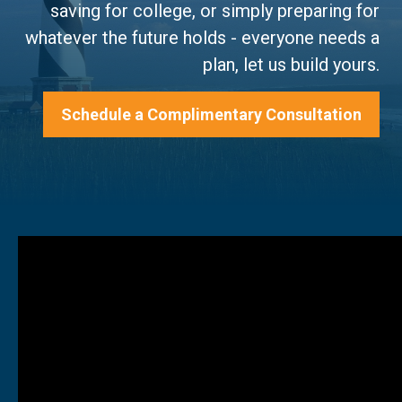
saving for college, or simply preparing for
whatever the future holds - everyone needs a
plan, let us build yours.
Schedule a Complimentary Consultation