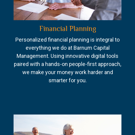
Financial Planning
Personalized financial planning is integral to
everything we do at Barnum Capital
Management. Using innovative digital tools
paired with a hands-on people-first approach,
we make your money work harder and
smarter for you.