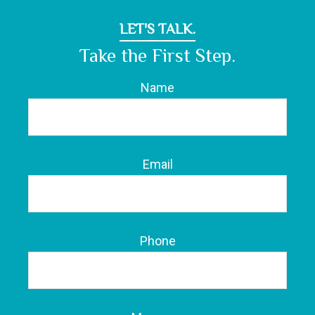
LET'S TALK.
Take the First Step.
Name
Email