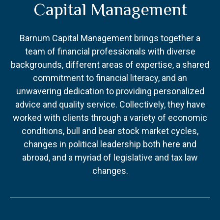
Capital Management
Barnum Capital Management brings together a
team of financial professionals with diverse
backgrounds, different areas of expertise, a shared
commitment to financial literacy, and an
unwavering dedication to providing personalized
advice and quality service. Collectively, they have
worked with clients through a variety of economic
conditions, bull and bear stock market cycles,
changes in political leadership both here and
abroad, and a myriad of legislative and tax law
changes.