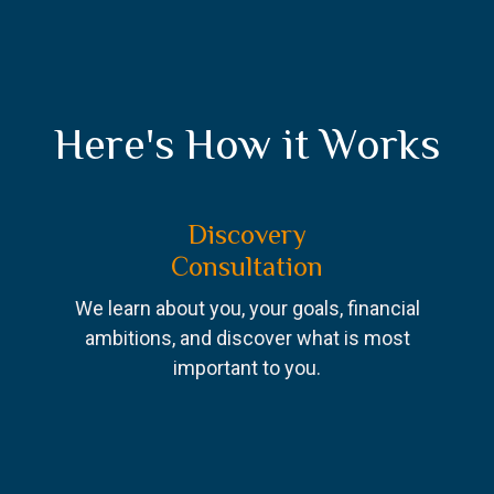
Here's How it Works
Discovery
Consultation
We learn about you, your goals, financial
ambitions, and discover what is most
important to you.