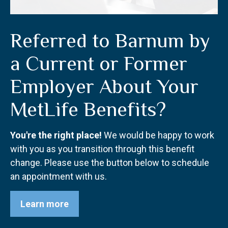
Referred to Barnum by
a Current or Former
Employer About Your
MetLife Benefits?
You're the right place!
We would be happy to work
with you as you transition through this benefit
change. Please use the button below to schedule
an appointment with us.
Learn more