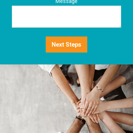
Phone
Message
Next Steps