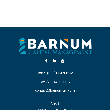
Office:
(855) PLAN-BCM
Fax:
(203) 458-1167
contact@barnumcm.com
Visit