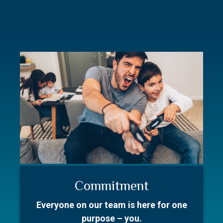
Commitment
Resources
Our Story
Everyone on our team is here for one
Better prepare for your first meeting.
With over 50 collective years in the
purpose – you.