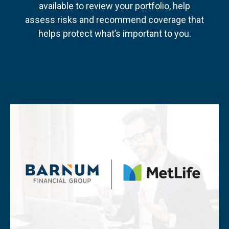
available to review your portfolio, help
assess risks and recommend coverage that
helps protect what’s important to you.