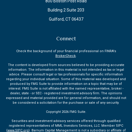
800 Boston Post Road
Building 2 Suite 203
Guilford,
CT
06437
Connect
Check the background of your financial professional on FINRA's
BrokerCheck
.
The content is developed from sources believed to be providing accurate
information. The information in this material is not intended as tax or legal
advice. Please consult legal or tax professionals for specific information
regarding your individual situation. Some of this material was developed and
produced by FMG Suite to provide information on a topic that may be of
interest. FMG Suite is not affiliated with the named representative, broker -
dealer, state - or SEC - registered investment advisory firm. The opinions
expressed and material provided are for general information, and should not
be considered a solicitation for the purchase or sale of any security.
Copyright 2026 FMG Suite.
Securities and investment advisory services offered through qualified
registered representatives of MML Investors Services, LLC. Member SIPC
(
www.SIPC.org
). Barnum Capital Management is not a subsidiary or affiliate of