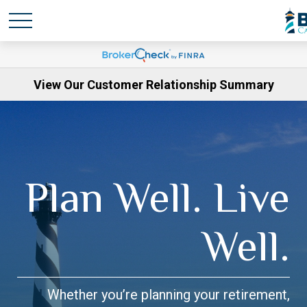
View Our Customer Relationship Summary
Plan Well. Live
Well.
Whether you’re planning your retirement,