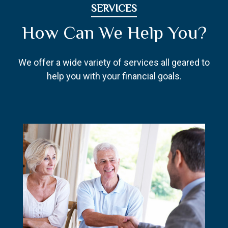
SERVICES
How Can We Help You?
We offer a wide variety of services all geared to
help you with your financial goals.