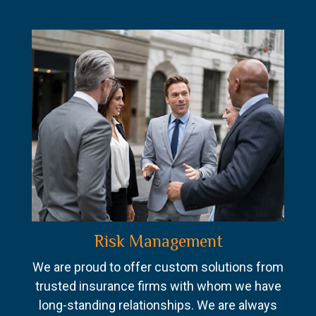
Risk Management
We are proud to offer custom solutions from
trusted insurance firms with whom we have
long-standing relationships. We are always