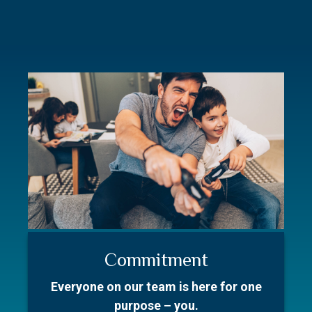
Commitment
Resources
Our Story
Everyone on our team is here for one
Better prepare for your first meeting.
With over 50 collective years in the
purpose – you.