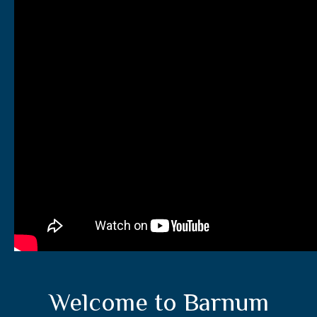
Welcome to Barnum