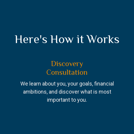
Here's How it Works
Discovery
Consultation
We learn about you, your goals, financial
ambitions, and discover what is most
important to you.