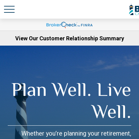
View Our Customer Relationship Summary
Plan Well. Live
Well.
Whether you’re planning your retirement,