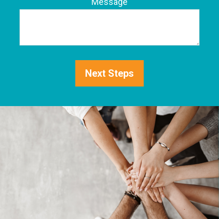
Phone
Message
Next Steps