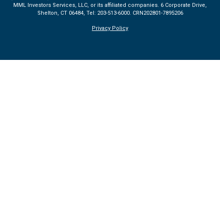
MML Investors Services, LLC, or its affiliated companies. 6 Corporate Drive,
Shelton, CT 06484, Tel: 203-513-6000.
CRN202801-7895206
Privacy Policy