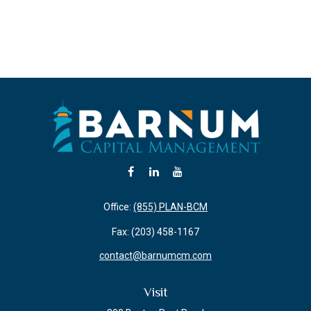
Office:
(855) PLAN-BCM
Fax:
(203) 458-1167
contact@barnumcm.com
Visit