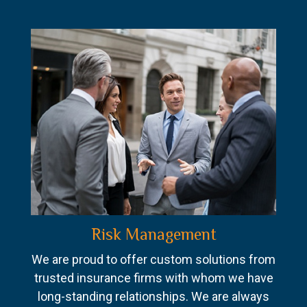
Risk Management
We are proud to offer custom solutions from
trusted insurance firms with whom we have
long-standing relationships. We are always