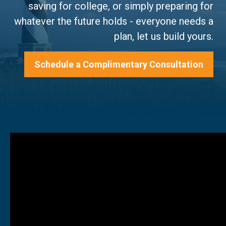
saving for college, or simply preparing for
whatever the future holds - everyone needs a
plan, let us build yours.
Schedule a Complimentary Consultation