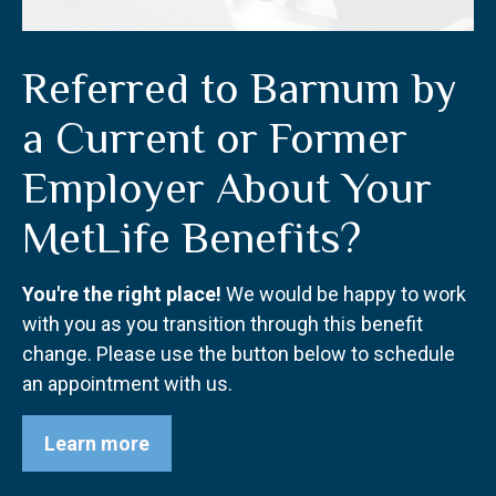
Referred to Barnum by
a Current or Former
Employer About Your
MetLife Benefits?
You're the right place!
We would be happy to work
with you as you transition through this benefit
change. Please use the button below to schedule
an appointment with us.
Learn more