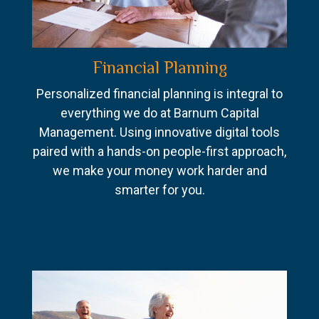
Financial Planning
Personalized financial planning is integral to
everything we do at Barnum Capital
Management. Using innovative digital tools
paired with a hands-on people-first approach,
we make your money work harder and
smarter for you.