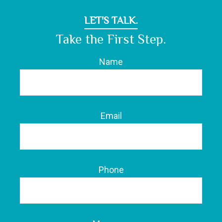
LET'S TALK.
Take the First Step.
Name
Email