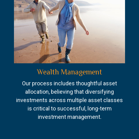
Wealth Management
Our process includes thoughtful asset
allocation, believing that diversifying
investments across multiple asset classes
is critical to successful, long-term
investment management.