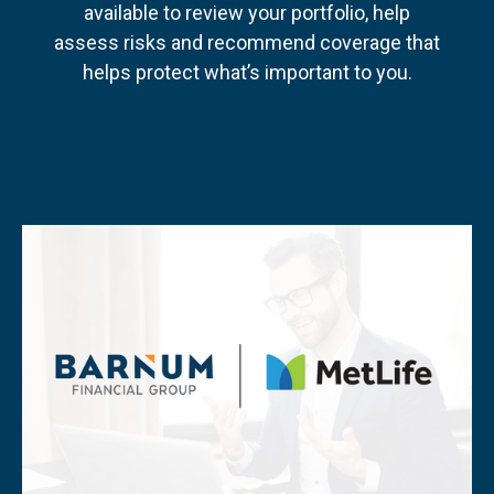
available to review your portfolio, help
assess risks and recommend coverage that
helps protect what’s important to you.