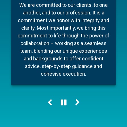
To make your experience as seamless
industry, Barnum Capital Management
We are committed to our clients, to one
and stress free as possible we’ve put
brings together a team of financial
another, and to our profession. It is a
professionals with diverse backgrounds,
together a few documents to make
commitment we honor with integrity and
preparation for your meeting a little easier
different areas of expertise, a shared
clarity. Most importantly, we bring this
commitment to financial literacy and an
and ensure your conversation is as
commitment to life through the power of
unwavering dedication to providing
efficient as possible.
collaboration – working as a seamless
personalized advice and quality service.
team, blending our unique experiences
Our holistic approach helps our clients
and backgrounds to offer confident
Learn more
navigate change, including market cycles,
advice, step-by-step guidance and
tax reform and technology innovations,
cohesive execution.
while keeping their personal “big picture”
clearly in view.
Learn more