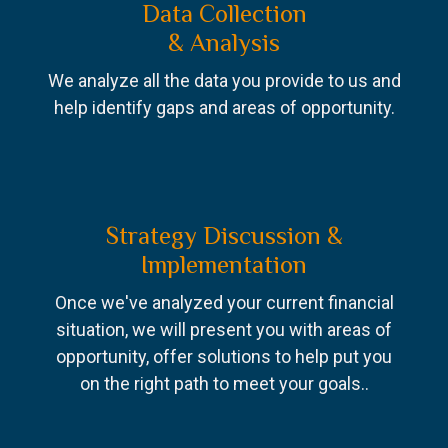
Data Collection
& Analysis
We analyze all the data you provide to us and
help identify gaps and areas of opportunity.
Strategy Discussion &
Implementation
Once we've analyzed your current financial
situation, we will present you with areas of
opportunity, offer solutions to help put you
on the right path to meet your goals..