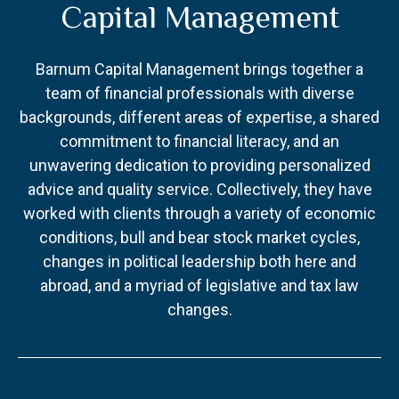
Capital Management
Barnum Capital Management brings together a
team of financial professionals with diverse
backgrounds, different areas of expertise, a shared
commitment to financial literacy, and an
unwavering dedication to providing personalized
advice and quality service. Collectively, they have
worked with clients through a variety of economic
conditions, bull and bear stock market cycles,
changes in political leadership both here and
abroad, and a myriad of legislative and tax law
changes.