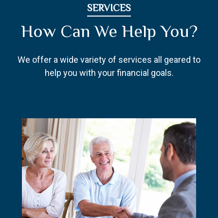
SERVICES
How Can We Help You?
We offer a wide variety of services all geared to
help you with your financial goals.