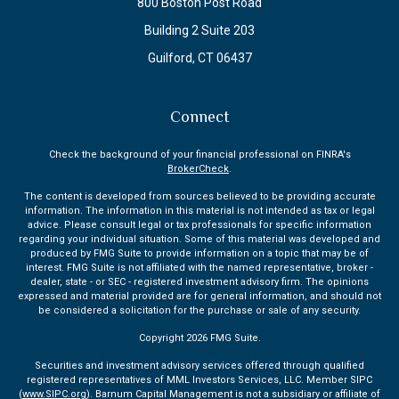
800 Boston Post Road
Building 2 Suite 203
Guilford,
CT
06437
Connect
Check the background of your financial professional on FINRA's
BrokerCheck
.
The content is developed from sources believed to be providing accurate
information. The information in this material is not intended as tax or legal
advice. Please consult legal or tax professionals for specific information
regarding your individual situation. Some of this material was developed and
produced by FMG Suite to provide information on a topic that may be of
interest. FMG Suite is not affiliated with the named representative, broker -
dealer, state - or SEC - registered investment advisory firm. The opinions
expressed and material provided are for general information, and should not
be considered a solicitation for the purchase or sale of any security.
Copyright 2026 FMG Suite.
Securities and investment advisory services offered through qualified
registered representatives of MML Investors Services, LLC. Member SIPC
(
www.SIPC.org
). Barnum Capital Management is not a subsidiary or affiliate of