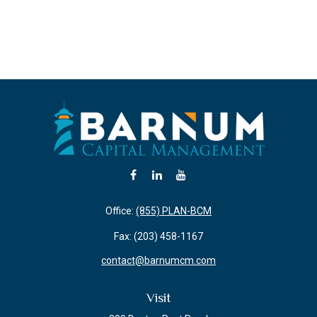
Office:
(855) PLAN-BCM
Fax:
(203) 458-1167
contact@barnumcm.com
Visit