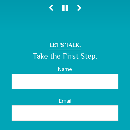
LET'S TALK.
Take the First Step.
Name
Email