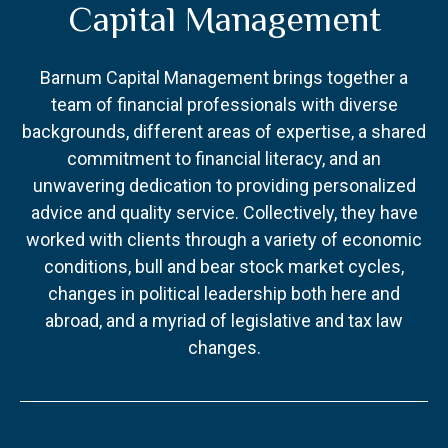
Capital Management
Barnum Capital Management brings together a
team of financial professionals with diverse
backgrounds, different areas of expertise, a shared
commitment to financial literacy, and an
unwavering dedication to providing personalized
advice and quality service. Collectively, they have
worked with clients through a variety of economic
conditions, bull and bear stock market cycles,
changes in political leadership both here and
abroad, and a myriad of legislative and tax law
changes.