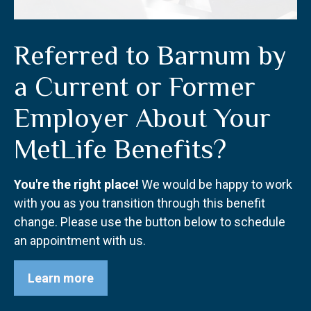
Referred to Barnum by
a Current or Former
Employer About Your
MetLife Benefits?
You're the right place!
We would be happy to work
with you as you transition through this benefit
change. Please use the button below to schedule
an appointment with us.
Learn more