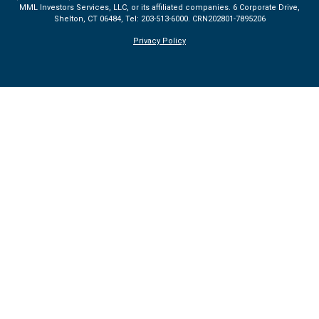
MML Investors Services, LLC, or its affiliated companies. 6 Corporate Drive,
Shelton, CT 06484, Tel: 203-513-6000.
CRN202801-7895206
Privacy Policy