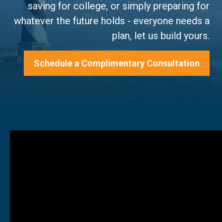
saving for college, or simply preparing for
whatever the future holds - everyone needs a
plan, let us build yours.
Schedule a Complimentary Consultation