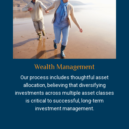
Wealth Management
Our process includes thoughtful asset
allocation, believing that diversifying
investments across multiple asset classes
is critical to successful, long-term
investment management.