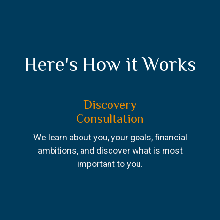
Here's How it Works
Discovery
Consultation
We learn about you, your goals, financial
ambitions, and discover what is most
important to you.