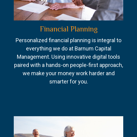
Financial Planning
Personalized financial planning is integral to
everything we do at Barnum Capital
Management. Using innovative digital tools
paired with a hands-on people-first approach,
we make your money work harder and
smarter for you.