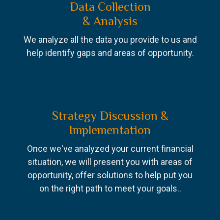
Data Collection
& Analysis
We analyze all the data you provide to us and
help identify gaps and areas of opportunity.
Strategy Discussion &
Implementation
Once we've analyzed your current financial
situation, we will present you with areas of
opportunity, offer solutions to help put you
on the right path to meet your goals..