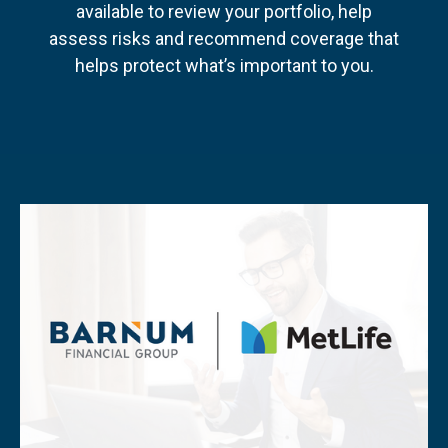
available to review your portfolio, help
assess risks and recommend coverage that
helps protect what’s important to you.