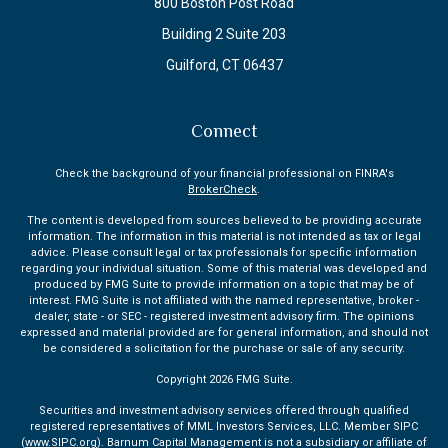
800 Boston Post Road
Building 2 Suite 203
Guilford,
CT
06437
Connect
Check the background of your financial professional on FINRA's
BrokerCheck
.
The content is developed from sources believed to be providing accurate
information. The information in this material is not intended as tax or legal
advice. Please consult legal or tax professionals for specific information
regarding your individual situation. Some of this material was developed and
produced by FMG Suite to provide information on a topic that may be of
interest. FMG Suite is not affiliated with the named representative, broker -
dealer, state - or SEC - registered investment advisory firm. The opinions
expressed and material provided are for general information, and should not
be considered a solicitation for the purchase or sale of any security.
Copyright 2026 FMG Suite.
Securities and investment advisory services offered through qualified
registered representatives of MML Investors Services, LLC. Member SIPC
(
www.SIPC.org
). Barnum Capital Management is not a subsidiary or affiliate of