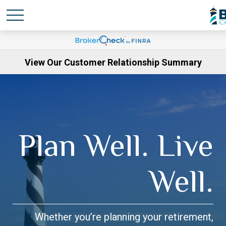
View Our Customer Relationship Summary
Plan Well. Live
Well.
Whether you’re planning your retirement,