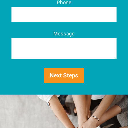
Phone
Message
Next Steps