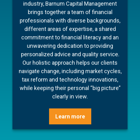
To make your experience as seamless
industry, Barnum Capital Management
We are committed to our clients, to one
and stress free as possible we’ve put
brings together a team of financial
another, and to our profession. It is a
professionals with diverse backgrounds,
together a few documents to make
commitment we honor with integrity and
preparation for your meeting a little easier
different areas of expertise, a shared
clarity. Most importantly, we bring this
commitment to financial literacy and an
and ensure your conversation is as
commitment to life through the power of
unwavering dedication to providing
efficient as possible.
collaboration – working as a seamless
personalized advice and quality service.
team, blending our unique experiences
Our holistic approach helps our clients
and backgrounds to offer confident
Learn more
navigate change, including market cycles,
advice, step-by-step guidance and
tax reform and technology innovations,
cohesive execution.
while keeping their personal “big picture”
clearly in view.
Learn more