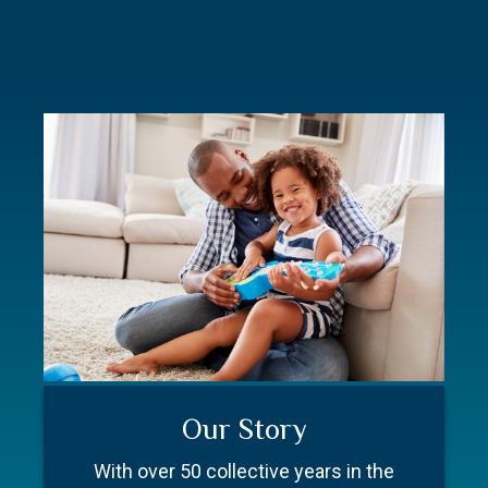
Commitment
Resources
Our Story
Everyone on our team is here for one
Better prepare for your first meeting.
With over 50 collective years in the
purpose – you.