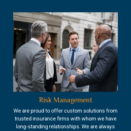
Risk Management
We are proud to offer custom solutions from
trusted insurance firms with whom we have
long-standing relationships. We are always