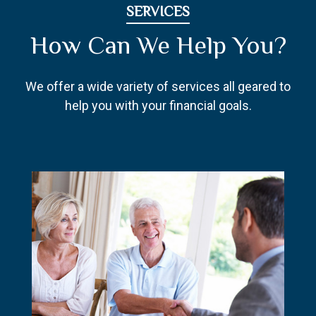
SERVICES
How Can We Help You?
We offer a wide variety of services all geared to
help you with your financial goals.