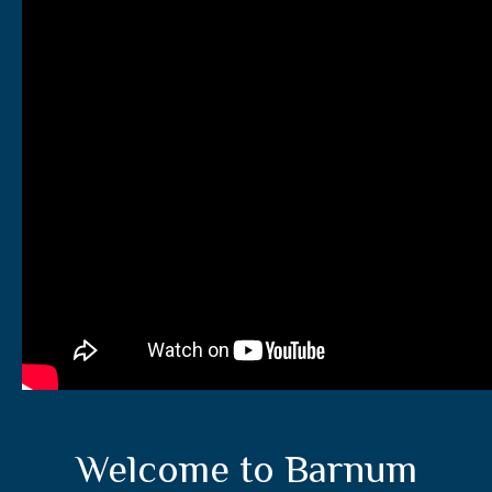
Welcome to Barnum