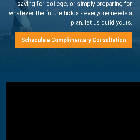
saving for college, or simply preparing for
whatever the future holds - everyone needs a
plan, let us build yours.
Schedule a Complimentary Consultation