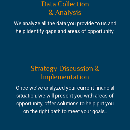
Data Collection
& Analysis
We analyze all the data you provide to us and
help identify gaps and areas of opportunity.
Strategy Discussion &
Implementation
Once we've analyzed your current financial
situation, we will present you with areas of
opportunity, offer solutions to help put you
on the right path to meet your goals..