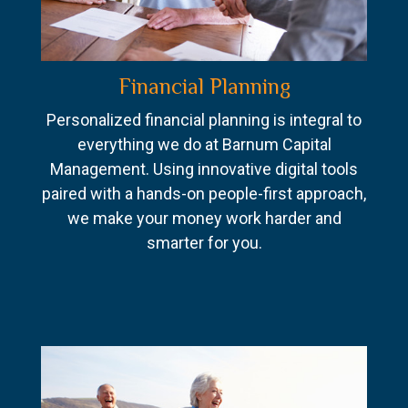
Financial Planning
Personalized financial planning is integral to
everything we do at Barnum Capital
Management. Using innovative digital tools
paired with a hands-on people-first approach,
we make your money work harder and
smarter for you.