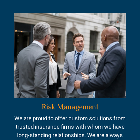
Risk Management
We are proud to offer custom solutions from
trusted insurance firms with whom we have
long-standing relationships. We are always