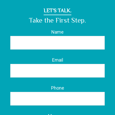
LET'S TALK.
Take the First Step.
Name
Email