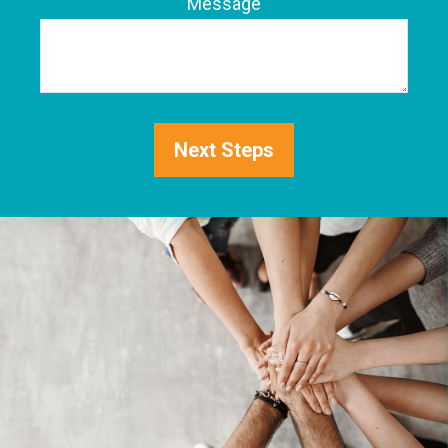
Phone
Message
Next Steps