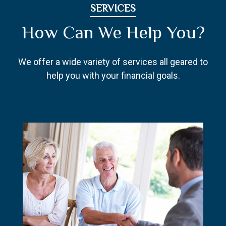
SERVICES
How Can We Help You?
We offer a wide variety of services all geared to
help you with your financial goals.