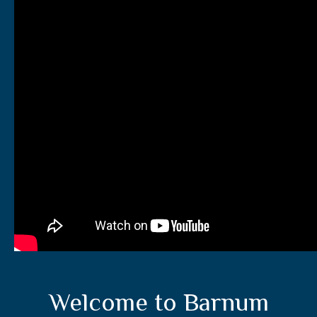
Welcome to Barnum