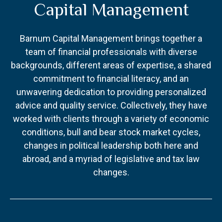
Capital Management
Barnum Capital Management brings together a
team of financial professionals with diverse
backgrounds, different areas of expertise, a shared
commitment to financial literacy, and an
unwavering dedication to providing personalized
advice and quality service. Collectively, they have
worked with clients through a variety of economic
conditions, bull and bear stock market cycles,
changes in political leadership both here and
abroad, and a myriad of legislative and tax law
changes.