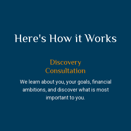
Here's How it Works
Discovery
Consultation
We learn about you, your goals, financial
ambitions, and discover what is most
important to you.