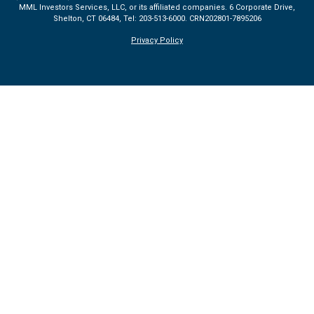
MML Investors Services, LLC, or its affiliated companies. 6 Corporate Drive,
Shelton, CT 06484, Tel: 203-513-6000.
CRN202801-7895206
Privacy Policy