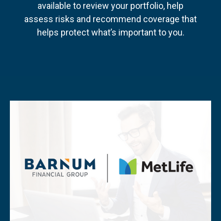
available to review your portfolio, help
assess risks and recommend coverage that
helps protect what’s important to you.