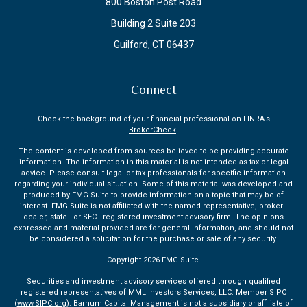
800 Boston Post Road
Building 2 Suite 203
Guilford,
CT
06437
Connect
Check the background of your financial professional on FINRA's
BrokerCheck
.
The content is developed from sources believed to be providing accurate
information. The information in this material is not intended as tax or legal
advice. Please consult legal or tax professionals for specific information
regarding your individual situation. Some of this material was developed and
produced by FMG Suite to provide information on a topic that may be of
interest. FMG Suite is not affiliated with the named representative, broker -
dealer, state - or SEC - registered investment advisory firm. The opinions
expressed and material provided are for general information, and should not
be considered a solicitation for the purchase or sale of any security.
Copyright 2026 FMG Suite.
Securities and investment advisory services offered through qualified
registered representatives of MML Investors Services, LLC. Member SIPC
(
www.SIPC.org
). Barnum Capital Management is not a subsidiary or affiliate of