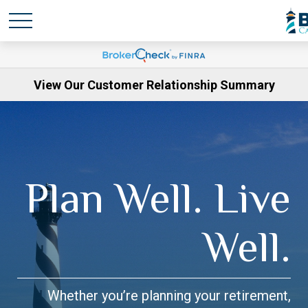
View Our Customer Relationship Summary
Plan Well. Live
Well.
Whether you’re planning your retirement,