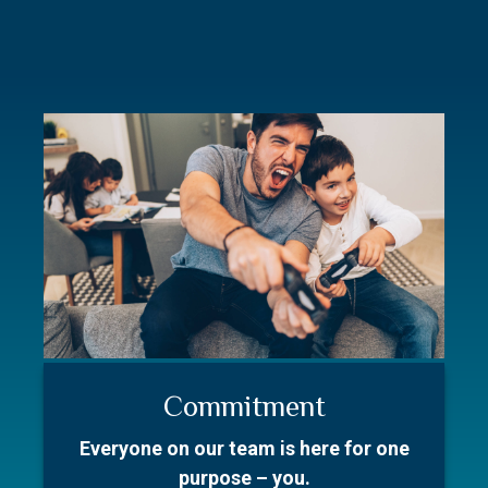
Commitment
Resources
Our Story
Everyone on our team is here for one
Better prepare for your first meeting.
With over 50 collective years in the
purpose – you.