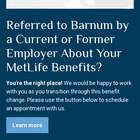
Referred to Barnum by
a Current or Former
Employer About Your
MetLife Benefits?
You're the right place!
We would be happy to work
with you as you transition through this benefit
change. Please use the button below to schedule
an appointment with us.
Learn more