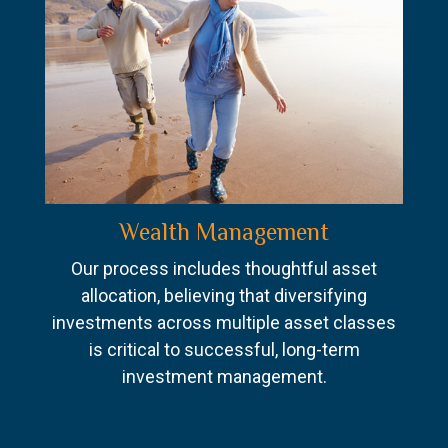
Wealth Management
Our process includes thoughtful asset
allocation, believing that diversifying
investments across multiple asset classes
is critical to successful, long-term
investment management.