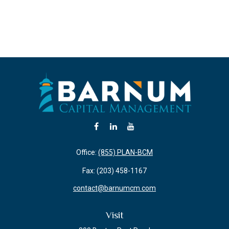
Office:
(855) PLAN-BCM
Fax:
(203) 458-1167
contact@barnumcm.com
Visit