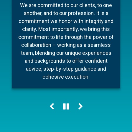
To make your experience as seamless
industry, Barnum Capital Management
We are committed to our clients, to one
and stress free as possible we’ve put
brings together a team of financial
another, and to our profession. It is a
professionals with diverse backgrounds,
together a few documents to make
commitment we honor with integrity and
preparation for your meeting a little easier
different areas of expertise, a shared
clarity. Most importantly, we bring this
commitment to financial literacy and an
and ensure your conversation is as
commitment to life through the power of
unwavering dedication to providing
efficient as possible.
collaboration – working as a seamless
personalized advice and quality service.
team, blending our unique experiences
Our holistic approach helps our clients
and backgrounds to offer confident
Learn more
navigate change, including market cycles,
advice, step-by-step guidance and
tax reform and technology innovations,
cohesive execution.
while keeping their personal “big picture”
clearly in view.
Learn more