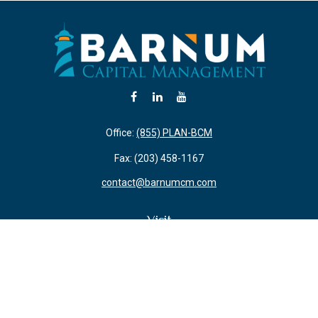
Office:
(855) PLAN-BCM
Fax:
(203) 458-1167
contact@barnumcm.com
Visit
800 Boston Post Road
Building 2 Suite 203
Guilford,
CT
06437