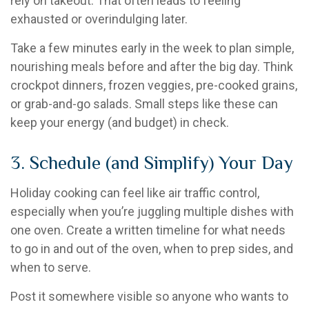
rely on takeout. That often leads to feeling
exhausted or overindulging later.
Take a few minutes early in the week to plan simple,
nourishing meals before and after the big day. Think
crockpot dinners, frozen veggies, pre-cooked grains,
or grab-and-go salads. Small steps like these can
keep your energy (and budget) in check.
3. Schedule (and Simplify) Your Day
Holiday cooking can feel like air traffic control,
especially when you’re juggling multiple dishes with
one oven. Create a written timeline for what needs
to go in and out of the oven, when to prep sides, and
when to serve.
Post it somewhere visible so anyone who wants to