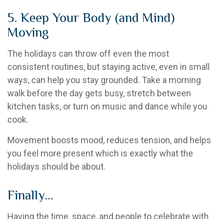
5. Keep Your Body (and Mind)
Moving
The holidays can throw off even the most
consistent routines, but staying active, even in small
ways, can help you stay grounded. Take a morning
walk before the day gets busy, stretch between
kitchen tasks, or turn on music and dance while you
cook.
Movement boosts mood, reduces tension, and helps
you feel more present which is exactly what the
holidays should be about.
Finally…
Having the time, space, and people to celebrate with