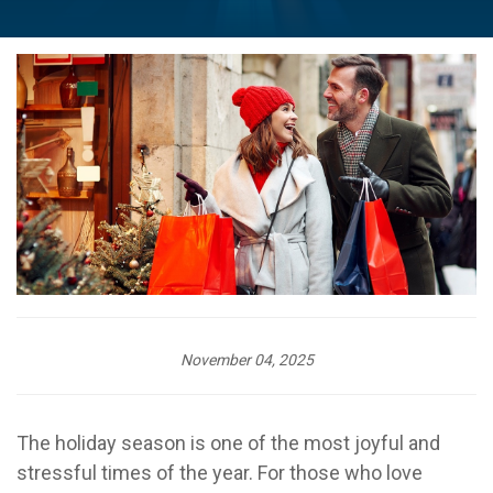
November 04, 2025
The holiday season is one of the most joyful and
stressful times of the year. For those who love