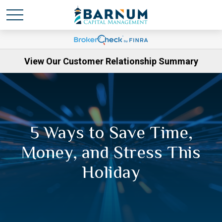
View Our Customer Relationship Summary
5 Ways to Save Time,
Money, and Stress This
Holiday