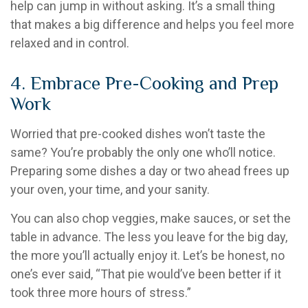
help can jump in without asking. It’s a small thing
that makes a big difference and helps you feel more
relaxed and in control.
4. Embrace Pre-Cooking and Prep
Work
Worried that pre-cooked dishes won’t taste the
same? You’re probably the only one who’ll notice.
Preparing some dishes a day or two ahead frees up
your oven, your time, and your sanity.
You can also chop veggies, make sauces, or set the
table in advance. The less you leave for the big day,
the more you’ll actually enjoy it. Let’s be honest, no
one’s ever said, “That pie would’ve been better if it
took three more hours of stress.”