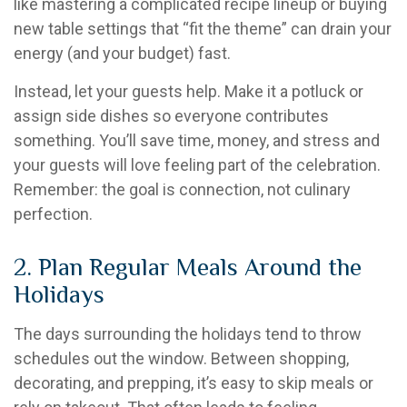
like mastering a complicated recipe lineup or buying
new table settings that “fit the theme” can drain your
energy (and your budget) fast.
Instead, let your guests help. Make it a potluck or
assign side dishes so everyone contributes
something. You’ll save time, money, and stress and
your guests will love feeling part of the celebration.
Remember: the goal is connection, not culinary
perfection.
2. Plan Regular Meals Around the
Holidays
The days surrounding the holidays tend to throw
schedules out the window. Between shopping,
decorating, and prepping, it’s easy to skip meals or