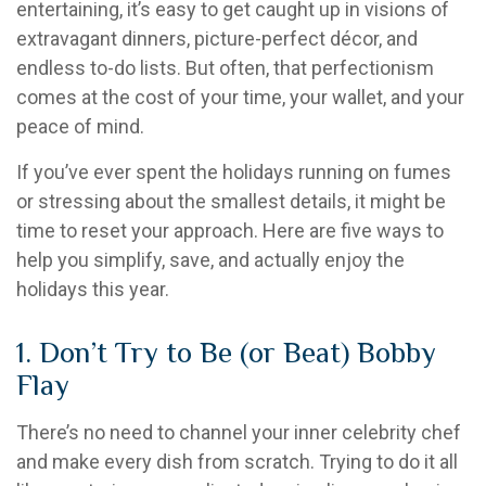
entertaining, it’s easy to get caught up in visions of
extravagant dinners, picture-perfect décor, and
endless to-do lists. But often, that perfectionism
comes at the cost of your time, your wallet, and your
peace of mind.
If you’ve ever spent the holidays running on fumes
or stressing about the smallest details, it might be
time to reset your approach. Here are five ways to
help you simplify, save, and actually enjoy the
holidays this year.
1. Don’t Try to Be (or Beat) Bobby
Flay
There’s no need to channel your inner celebrity chef
and make every dish from scratch. Trying to do it all