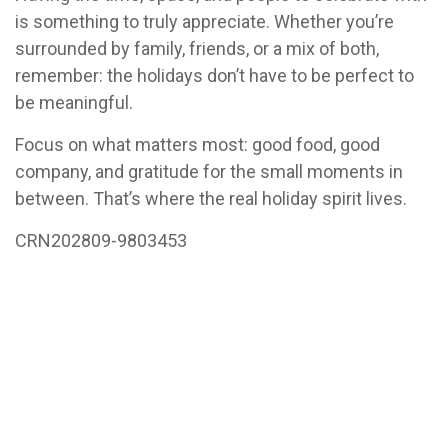
is something to truly appreciate. Whether you’re
surrounded by family, friends, or a mix of both,
remember: the holidays don’t have to be perfect to
be meaningful.
Focus on what matters most: good food, good
company, and gratitude for the small moments in
between. That’s where the real holiday spirit lives.
CRN202809-9803453