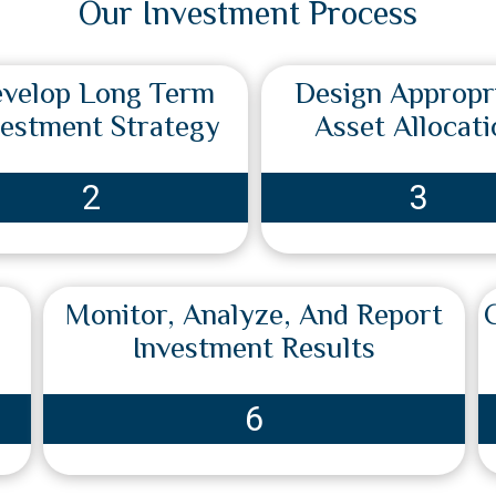
Our Investment Process
velop Long Term
Design Appropr
vestment Strategy
Asset Allocati
2
3
Monitor, Analyze, And Report
Investment Results
6