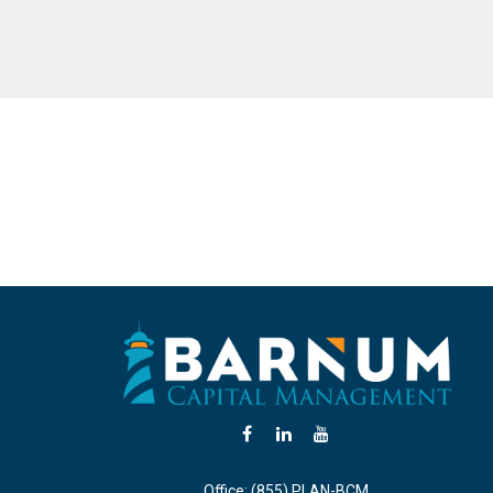
Office:
(855) PLAN-BCM