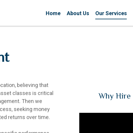
Home
About Us
Our Services
nt
ation, believing that
sset classes is critical
Why Hire 
nagement. Then we
rocess, seeking money
ed returns over time.