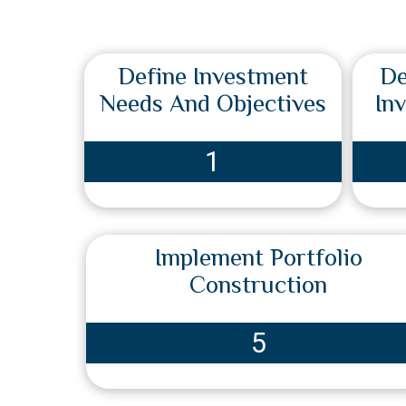
Define Investment
De
Needs And Objectives
In
1
Implement Portfolio
Construction
5