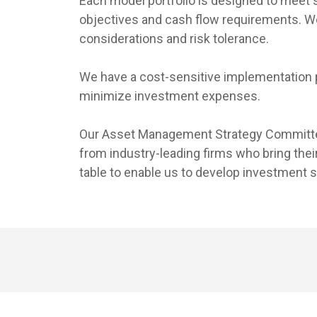
Each model portfolio is designed to meet
objectives and cash flow requirements. We 
considerations and risk tolerance.
We have a cost-sensitive implementation 
minimize investment expenses.
Our Asset Management Strategy Committe
from industry-leading firms who bring their
table to enable us to develop investment s