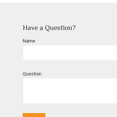
Have a Question?
Name
Question