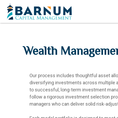
Wealth Manageme
Our process includes thoughtful asset alloc
diversifying investments across multiple a
to successful, long-term investment ma
follow a rigorous investment selection p
managers who can deliver solid risk-adjust