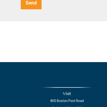
Send
Visit
800 Boston Post Road