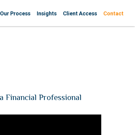
Our Process
Insights
Client Access
Contact
a Financial Professional