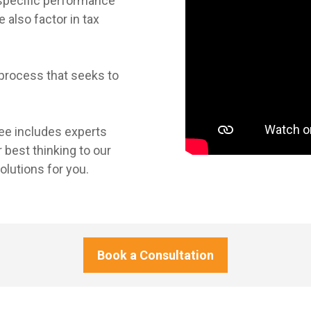
 specific performance
also factor in tax
process that seeks to
e includes experts
 best thinking to our
olutions for you.
Book a Consultation