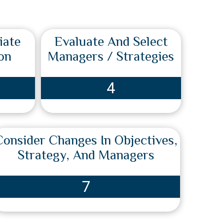
iate
Evaluate And Select
on
Managers / Strategies
4
Consider Changes In Objectives,
Strategy, And Managers
7