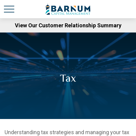
View Our Customer Relationship Summary
Tax
Understanding tax strategies and managing your tax