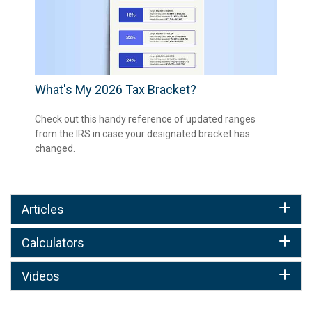
What's My 2026 Tax Bracket?
Check out this handy reference of updated ranges
from the IRS in case your designated bracket has
changed.
Articles
Calculators
Videos