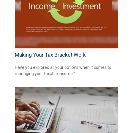
Making Your Tax Bracket Work
Have you explored all your options when it comes to
managing your taxable income?