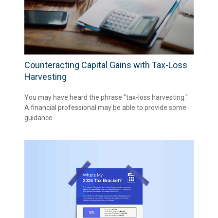
Counteracting Capital Gains with Tax-Loss
Harvesting
You may have heard the phrase "tax-loss harvesting."
A financial professional may be able to provide some
guidance.