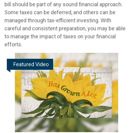
bill should be part of any sound financial approach.
Some taxes can be deferred, and others can be
managed through tax-efficient investing. With
careful and consistent preparation, you may be able
to manage the impact of taxes on your financial
efforts.
Featured Video