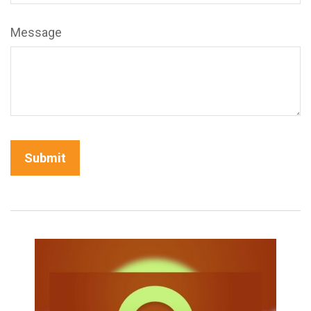
Message