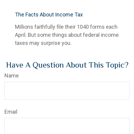
The Facts About Income Tax
Millions faithfully file their 1040 forms each
April. But some things about federal income
taxes may surprise you.
Have A Question About This Topic?
Name
Email