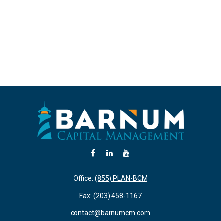
Office:
(855) PLAN-BCM
Fax:
(203) 458-1167
contact@barnumcm.com