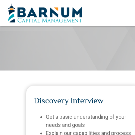
Discovery Interview
Get a basic understanding of your
needs and goals
Explain our capabilities and process