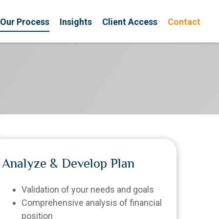
Our Process
Insights
Client Access
Contact
Analyze & Develop Plan
Validation of your needs and goals
Comprehensive analysis of financial
position