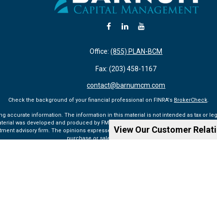
Office:
(855) PLAN-BCM
Fax:
(203) 458-1167
contact@barnumcm.com
Check the background of your financial professional on FINRA's
BrokerCheck
.
accurate information. The information in this material is not intended as tax or lega
aterial was developed and produced by FMG Suite to provide information on a topic tha
View Our Customer Relat
vestment advisory firm. The opinions expressed and material provided are for general 
purchase or sale of any security.
Copyright 2026 FMG Suite.
ualified registered representatives of MML Investors Services, LLC. Member SIPC (
ww
rvices, LLC, or its affiliated companies. 6 Corporate Drive, Shelton, CT 06484, Tel: 203
Privacy Policy