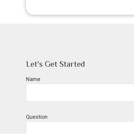
Let's Get Started
Name
Question