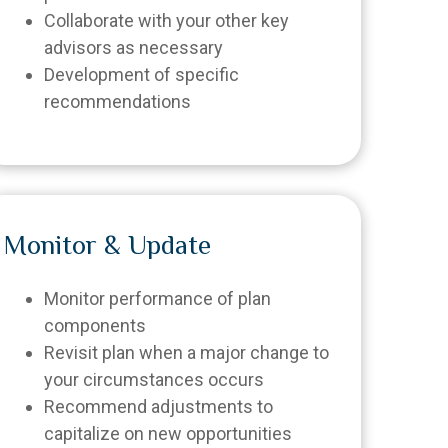
Collaborate with your other key
advisors as necessary
Development of specific
recommendations
Monitor & Update
Monitor performance of plan
components
Revisit plan when a major change to
your circumstances occurs
Recommend adjustments to
capitalize on new opportunities