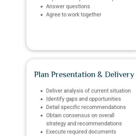
Answer questions
Agree to work together
Plan Presentation & Delivery
Deliver analysis of current situation
Identify gaps and opportunities
Detail specific recommendations
Obtain consensus on overall
strategy and recommendations
Execute required documents