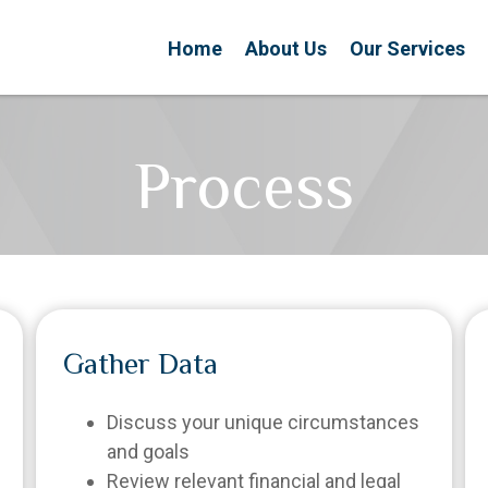
Home
About Us
Our Services
Process
Gather Data
Discuss your unique circumstances
and goals
Review relevant financial and legal