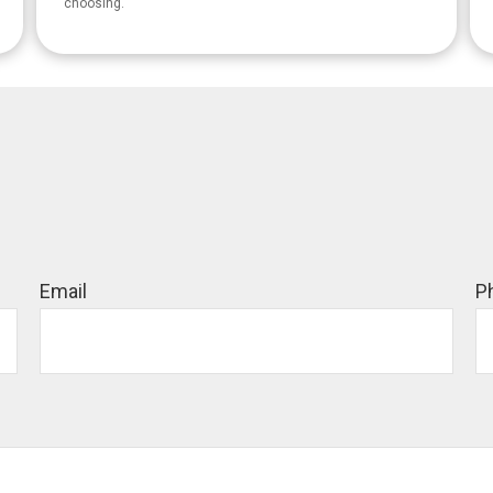
choosing.
Email
P