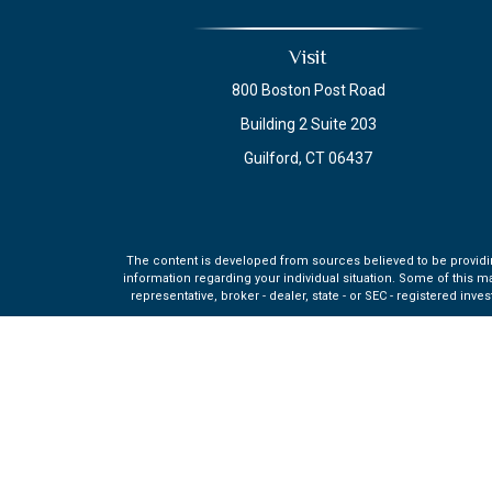
Visit
800 Boston Post Road
Building 2 Suite 203
Guilford,
CT
06437
The content is developed from sources believed to be providing 
information regarding your individual situation. Some of this m
representative, broker - dealer, state - or SEC - registered in
Securities and investment advisory services offered through q
affiliate of MML Investors Se