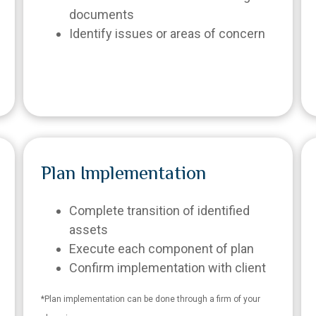
documents
Identify issues or areas of concern
Plan Implementation
Complete transition of identified
assets
Execute each component of plan
Confirm implementation with client
*Plan implementation can be done through a firm of your