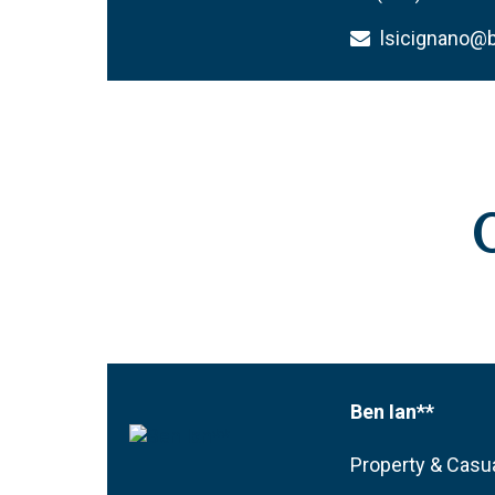
lsicignano
Ben Ian**
Property & Casua