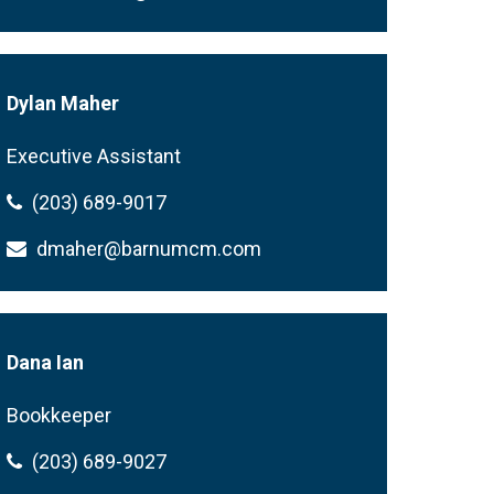
Dylan Maher
Executive Assistant
(203) 689-9017
dmaher@barnumcm.com
Dana Ian
Bookkeeper
(203) 689-9027