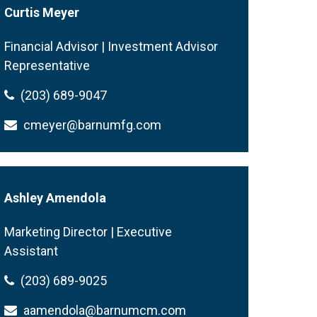
Curtis Meyer
Financial Advisor | Investment Advisor
Representative
(203) 689-9047
cmeyer@barnumfg.com
Ashley Amendola
Marketing Director | Executive
Assistant
(203) 689-9025
aamendola@barnumcm.com