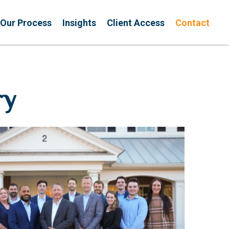
Our Process
Insights
Client Access
Contact
ry