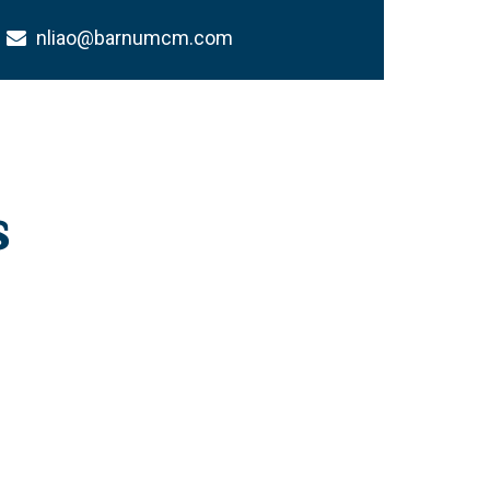
nliao@barnumcm.com
s