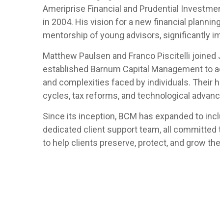
Ameriprise Financial and Prudential Investm
in 2004. His vision for a new financial planni
mentorship of young advisors, significantly i
Matthew Paulsen and Franco Piscitelli joined 
established Barnum Capital Management to ad
and complexities faced by individuals. Their h
cycles, tax reforms, and technological advanc
Since its inception, BCM has expanded to includ
dedicated client support team, all committed
to help clients preserve, protect, and grow th