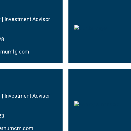
r | Investment Advisor
28
arnumfg.com
r | Investment Advisor
23
barnumcm.com