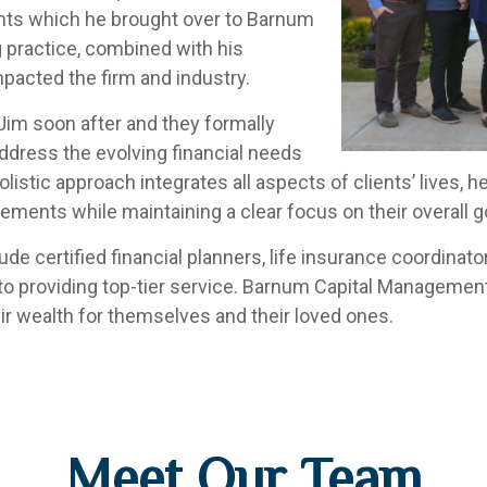
ents which he brought over to Barnum
ng practice, combined with his
mpacted the firm and industry.
Jim soon after and they formally
dress the evolving financial needs
olistic approach integrates all aspects of clients’ lives
ements while maintaining a clear focus on their overall g
e certified financial planners, life insurance coordinators
 to providing top-tier service. Barnum Capital Managemen
eir wealth for themselves and their loved ones.
Meet Our Team