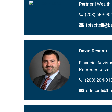
Partner | Wealt
(203) 689-90
fpiscitelli
David Desanti
Financial Adviso
Representative
(203) 204-01
ddesanti@b