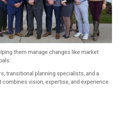
, helping them manage changes like market
oals.
, transitional planning specialists, and a
t combines vision, expertise, and experience