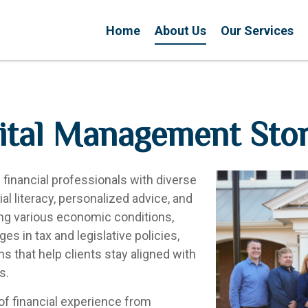
Home
About Us
Our Services
tal Management Sto
inancial professionals with diverse
l literacy, personalized advice, and
ing various economic conditions,
es in tax and legislative policies,
ans that help clients stay aligned with
s.
of financial experience from