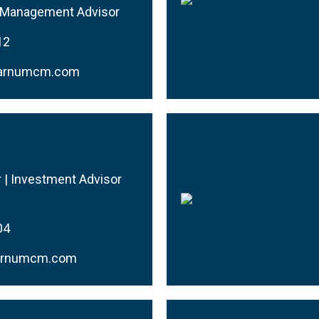
h Management Advisor
12
@barnumcm.com
r | Investment Advisor
04
arnumcm.com