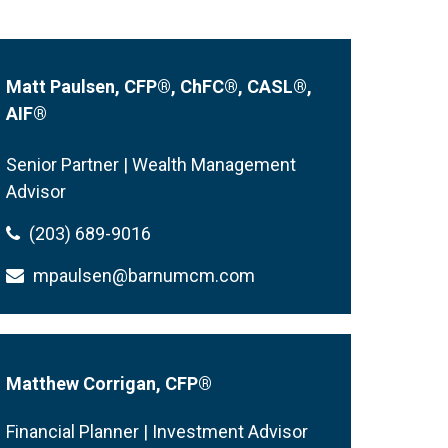
Matt Paulsen, CFP
®
, ChFC
®
, CASL
®
,
AIF
®
Senior Partner | Wealth Management
Advisor
(203) 689-9016
mpaulsen@barnumcm.com
Matthew Corrigan, CFP®
Financial Planner | Investment Advisor