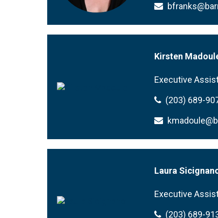
bfranks@ba
Kirsten Madoul
Executive Assis
(203) 689-90
kmadoule@
Laura Sicignan
Executive Assis
(203) 689-91