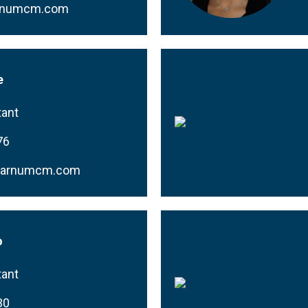
rnumcm.com
e
tant
76
barnumcm.com
o
tant
30