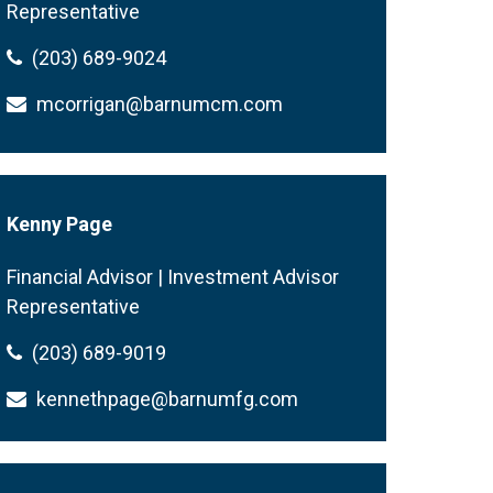
Representative
(203) 689-9024
mcorrigan@barnumcm.com
Kenny Page
Financial Advisor | Investment Advisor
Representative
(203) 689-9019
kennethpage@barnumfg.com