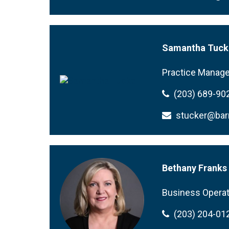
Samantha Tuck
Practice Manage
(203) 689-90
stucker@ba
Bethany Franks
Business Operat
(203) 204-01