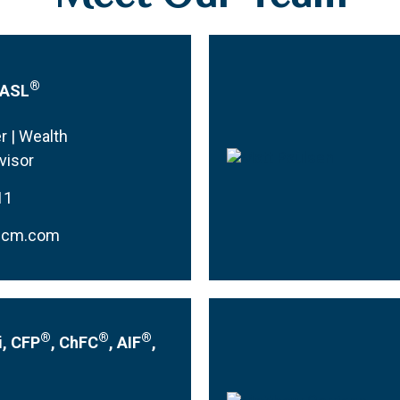
®
CASL
r | Wealth
visor
11
mcm.com
®
®
®
i, CFP
, ChFC
, AIF
,