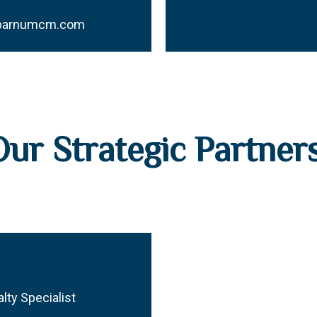
@barnumcm.com
Our Strategic Partner
lty Specialist