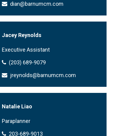
dian@barnumcm.com
Jacey Reynolds
Executive Assistant
(203) 689-9079
jreynolds@barnumcm.com
Natalie Liao
Paraplanner
203-689-9013