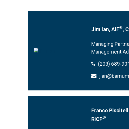
®
Jim Ian, AIF
, 
Managing Partne
Management Ad
(203) 689-90
jian@barnu
Franco Piscitell
®
RICP