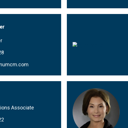
er
r
28
rnumcm.com
ions Associate
22