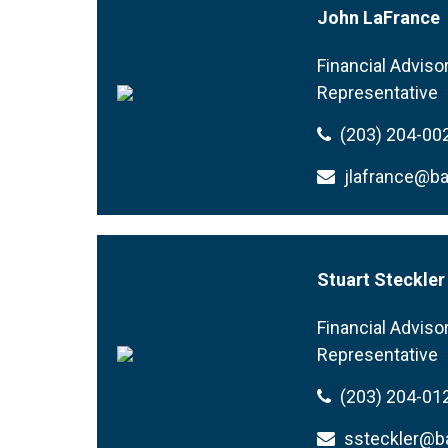
John LaFrance
Financial Adviso
Representative
(203) 204-00
jlafrance@b
Stuart Steckler
Financial Adviso
Representative
(203) 204-01
ssteckler@