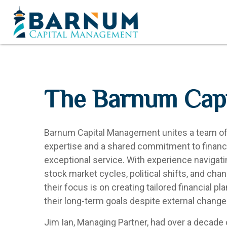
The Barnum Capi
Barnum Capital Management unites a team of f
expertise and a shared commitment to financia
exceptional service. With experience navigat
stock market cycles, political shifts, and chang
their focus is on creating tailored financial pl
their long-term goals despite external change
Jim Ian, Managing Partner, had over a decade 