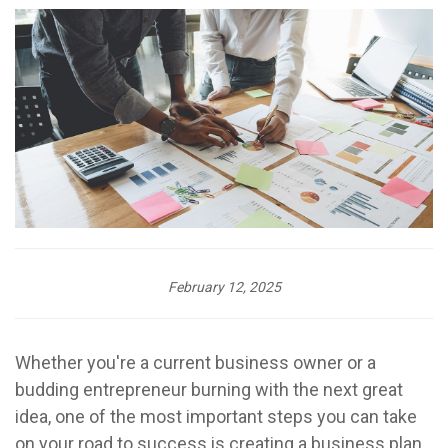
February 12, 2025
Whether you're a current business owner or a
budding entrepreneur burning with the next great
idea, one of the most important steps you can take
on your road to success is creating a business plan.