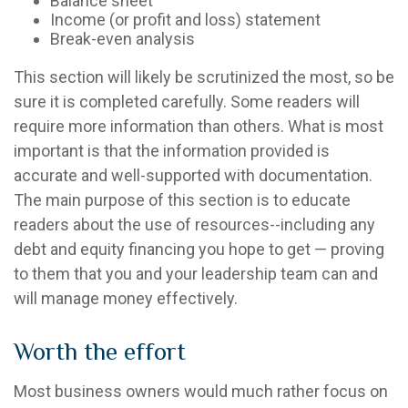
Balance sheet
Income (or profit and loss) statement
Break-even analysis
This section will likely be scrutinized the most, so be
sure it is completed carefully. Some readers will
require more information than others. What is most
important is that the information provided is
accurate and well-supported with documentation.
The main purpose of this section is to educate
readers about the use of resources--including any
debt and equity financing you hope to get — proving
to them that you and your leadership team can and
will manage money effectively.
Worth the effort
Most business owners would much rather focus on