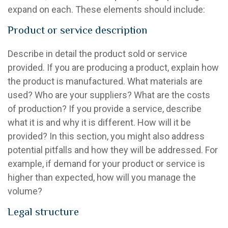
expand on each. These elements should include:
Product or service description
Describe in detail the product sold or service
provided. If you are producing a product, explain how
the product is manufactured. What materials are
used? Who are your suppliers? What are the costs
of production? If you provide a service, describe
what it is and why it is different. How will it be
provided? In this section, you might also address
potential pitfalls and how they will be addressed. For
example, if demand for your product or service is
higher than expected, how will you manage the
volume?
Legal structure