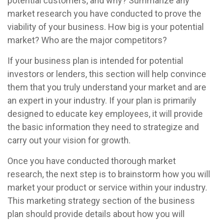
potential customers, and why? Summarize any
market research you have conducted to prove the
viability of your business. How big is your potential
market? Who are the major competitors?
If your business plan is intended for potential
investors or lenders, this section will help convince
them that you truly understand your market and are
an expert in your industry. If your plan is primarily
designed to educate key employees, it will provide
the basic information they need to strategize and
carry out your vision for growth.
Once you have conducted thorough market
research, the next step is to brainstorm how you will
market your product or service within your industry.
This marketing strategy section of the business
plan should provide details about how you will