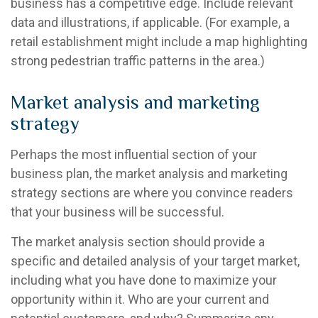
business has a competitive edge. Include relevant
data and illustrations, if applicable. (For example, a
retail establishment might include a map highlighting
strong pedestrian traffic patterns in the area.)
Market analysis and marketing
strategy
Perhaps the most influential section of your
business plan, the market analysis and marketing
strategy sections are where you convince readers
that your business will be successful.
The market analysis section should provide a
specific and detailed analysis of your target market,
including what you have done to maximize your
opportunity within it. Who are your current and