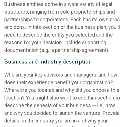
Business entities come in a wide variety of legal
structures, ranging from sole proprietorships and
partnerships to corporations. Each has its own pros
and cons. In this section of the business plan, you'll
need to describe the entity you selected and the
reasons for your decision. Include supporting
documentation (e.g., a partnership agreement).
Business and industry description
Who are your key advisors and managers, and how
does their experience benefit your organization?
Where are you located and why did you choose this
location? You might also want to use this section to
describe the genesis of your business — i.e., how
and why you decided to launch the venture. Provide
details on the industry you are in and why your