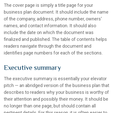
The cover page is simply a title page for your
business plan document. It should include the name
of the company, address, phone number, owners'
names, and contact information. It should also
include the date on which the document was
finalized and published. The table of contents helps
readers navigate through the document and
identifies page numbers for each of the sections.
Executive summary
The executive summary is essentially your elevator
pitch — an abridged version of the business plan that
describes to readers why your business is worthy of
their attention and possibly their money. It should be
no longer than one page, but should contain all
pertinent details. For this reason, it is often easier to