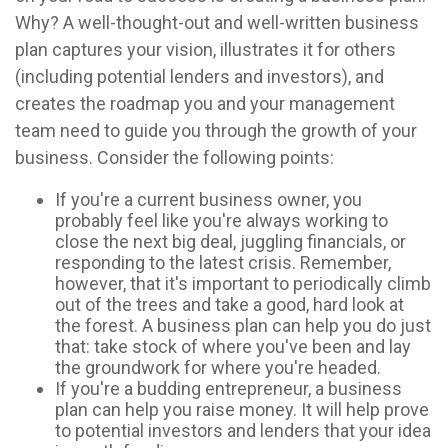
Why? A well-thought-out and well-written business
plan captures your vision, illustrates it for others
(including potential lenders and investors), and
creates the roadmap you and your management
team need to guide you through the growth of your
business. Consider the following points:
If you're a current business owner, you
probably feel like you're always working to
close the next big deal, juggling financials, or
responding to the latest crisis. Remember,
however, that it's important to periodically climb
out of the trees and take a good, hard look at
the forest. A business plan can help you do just
that: take stock of where you've been and lay
the groundwork for where you're headed.
If you're a budding entrepreneur, a business
plan can help you raise money. It will help prove
to potential investors and lenders that your idea