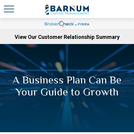
View Our Customer Relationship Summary
A Business Plan Can Be
Your Guide to Growth