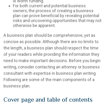
is worth funding.
For both current and potential business
owners, the process of creating a business
plan can prove beneficial by revealing potential
risks and uncovering opportunities that may not
otherwise be apparent.
A business plan should be comprehensive, yet as
concise as possible. Although there are no limits to
the length, a business plan should respect the time
of your readers while providing the information they
need to make important decisions. Before you begin
writing, consider contacting an attorney or business
consultant with expertise in business plan writing.
Following are some of the main components of a
business plan.
Cover page and table of contents