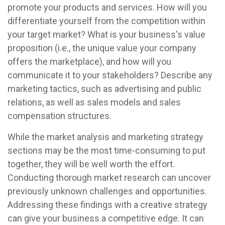
promote your products and services. How will you
differentiate yourself from the competition within
your target market? What is your business's value
proposition (i.e., the unique value your company
offers the marketplace), and how will you
communicate it to your stakeholders? Describe any
marketing tactics, such as advertising and public
relations, as well as sales models and sales
compensation structures.
While the market analysis and marketing strategy
sections may be the most time-consuming to put
together, they will be well worth the effort.
Conducting thorough market research can uncover
previously unknown challenges and opportunities.
Addressing these findings with a creative strategy
can give your business a competitive edge. It can