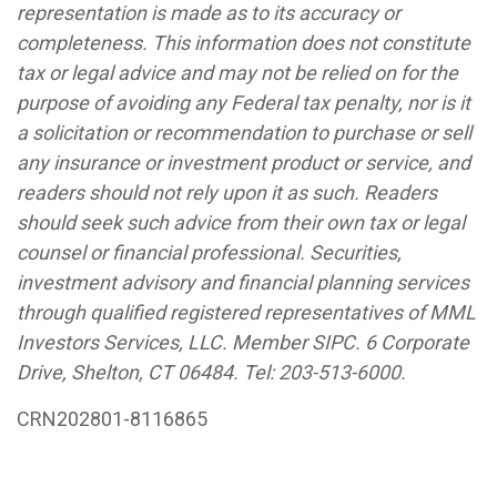
representation is made as to its accuracy or
completeness. This information does not constitute
tax or legal advice and may not be relied on for the
purpose of avoiding any Federal tax penalty, nor is it
a solicitation or recommendation to purchase or sell
any insurance or investment product or service, and
readers should not rely upon it as such. Readers
should seek such advice from their own tax or legal
counsel or financial professional. Securities,
investment advisory and financial planning services
through qualified registered representatives of MML
Investors Services, LLC. Member SIPC. 6 Corporate
Drive, Shelton, CT 06484.
Tel: 203-513-6000
.
CRN202801-8116865