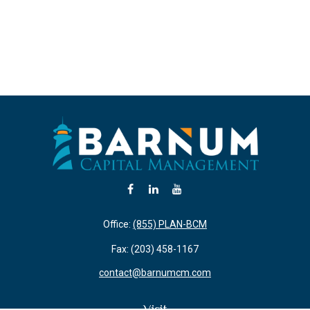
Office:
(855) PLAN-BCM
Fax:
(203) 458-1167
contact@barnumcm.com
Visit