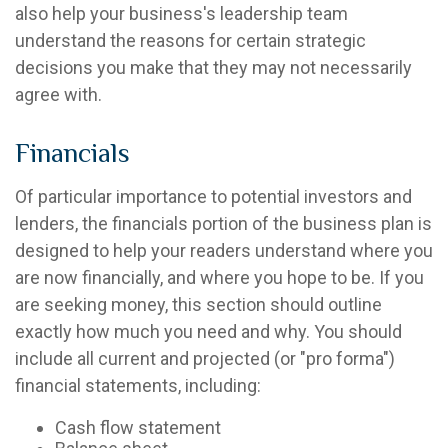
also help your business's leadership team
understand the reasons for certain strategic
decisions you make that they may not necessarily
agree with.
Financials
Of particular importance to potential investors and
lenders, the financials portion of the business plan is
designed to help your readers understand where you
are now financially, and where you hope to be. If you
are seeking money, this section should outline
exactly how much you need and why. You should
include all current and projected (or "pro forma")
financial statements, including:
Cash flow statement