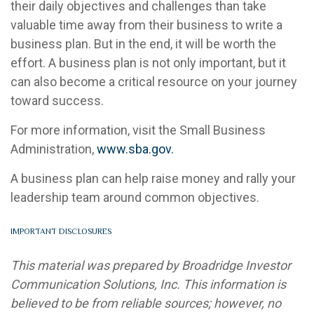
their daily objectives and challenges than take
valuable time away from their business to write a
business plan. But in the end, it will be worth the
effort. A business plan is not only important, but it
can also become a critical resource on your journey
toward success.
For more information, visit the Small Business
Administration,
www.sba.gov.
A business plan can help raise money and rally your
leadership team around common objectives.
IMPORTANT DISCLOSURES
This material was prepared by Broadridge Investor
Communication Solutions, Inc. This information is
believed to be from reliable sources; however, no