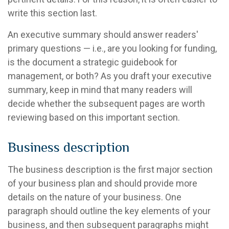
write this section last.
An executive summary should answer readers'
primary questions — i.e., are you looking for funding,
is the document a strategic guidebook for
management, or both? As you draft your executive
summary, keep in mind that many readers will
decide whether the subsequent pages are worth
reviewing based on this important section.
Business description
The business description is the first major section
of your business plan and should provide more
details on the nature of your business. One
paragraph should outline the key elements of your
business, and then subsequent paragraphs might