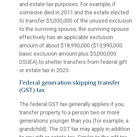
and estate tax purposes. For example, if
someone died in 2011 and the estate elected
to transfer $5,000,000 of the unused exclusion
to the surviving spouse, the surviving spouse
effectively has an applicable exclusion
amount of about $18,990,000 ($13,990,000
basic exclusion amount plus $5,000,000
DSUEA) to shelter transfers from federal gift
or estate tax in 2025.
Federal generation-skipping transfer
(GST) tax
The federal GST tax generally applies if you
transfer property to a person two or more
generations younger than you (for example, a
grandchild). The GST tax may apply in addition