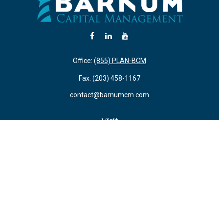
Office:
(855) PLAN-BCM
Fax:
(203) 458-1167
contact@barnumcm.com
Visit
800 Boston Post Road
Building 2 Suite 203
Guilford,
CT
06437
Connect
Check the background of your financial professional on FINRA's