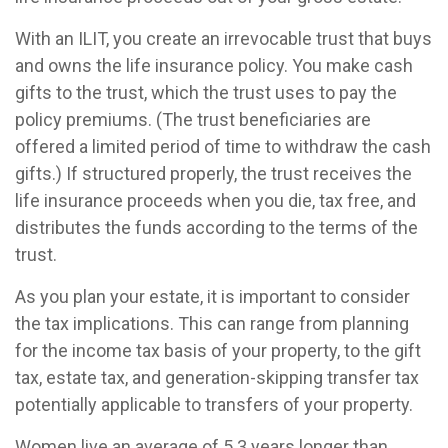
With an ILIT, you create an irrevocable trust that buys
and owns the life insurance policy. You make cash
gifts to the trust, which the trust uses to pay the
policy premiums. (The trust beneficiaries are
offered a limited period of time to withdraw the cash
gifts.) If structured properly, the trust receives the
life insurance proceeds when you die, tax free, and
distributes the funds according to the terms of the
trust.
As you plan your estate, it is important to consider
the tax implications. This can range from planning
for the income tax basis of your property, to the gift
tax, estate tax, and generation-skipping transfer tax
potentially applicable to transfers of your property.
Women live an average of 5.3 years longer than