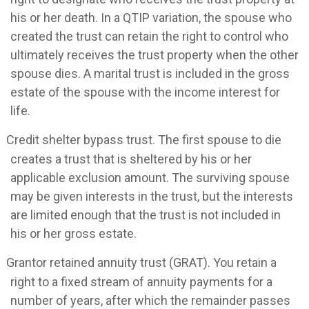
his or her death. In a QTIP variation, the spouse who
created the trust can retain the right to control who
ultimately receives the trust property when the other
spouse dies. A marital trust is included in the gross
estate of the spouse with the income interest for
life.
Credit shelter bypass trust. The first spouse to die
creates a trust that is sheltered by his or her
applicable exclusion amount. The surviving spouse
may be given interests in the trust, but the interests
are limited enough that the trust is not included in
his or her gross estate.
Grantor retained annuity trust (GRAT). You retain a
right to a fixed stream of annuity payments for a
number of years, after which the remainder passes