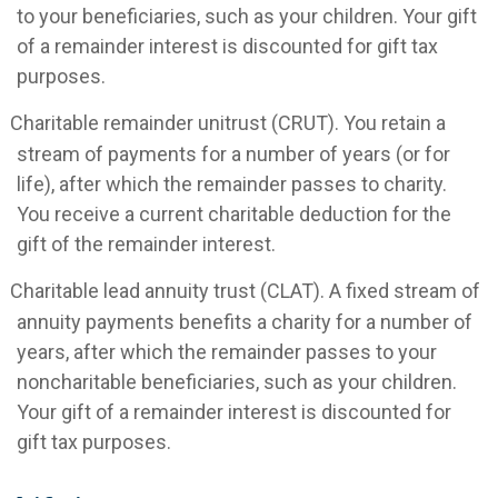
to your beneficiaries, such as your children. Your gift
of a remainder interest is discounted for gift tax
purposes.
Charitable remainder unitrust (CRUT). You retain a
stream of payments for a number of years (or for
life), after which the remainder passes to charity.
You receive a current charitable deduction for the
gift of the remainder interest.
Charitable lead annuity trust (CLAT). A fixed stream of
annuity payments benefits a charity for a number of
years, after which the remainder passes to your
noncharitable beneficiaries, such as your children.
Your gift of a remainder interest is discounted for
gift tax purposes.