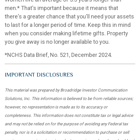
men.* That's important because it means that
there's a greater chance that you'll need your assets
to last for a longer period of time. Keep this in mind
when you consider making lifetime gifts. Property
you give away is no longer available to you.
*NCHS Data Brief, No. 521, December 2024.
IMPORTANT DISCLOSURES
This material was prepared by Broadridge Investor Communication
Solutions, Inc. This information is believed to be from reliable sources;
however, no representation is made as to its accuracy or
completeness. This information does not constitute tax or legal advice
and may not be relied on for the purpose of avoiding any Federal tax
penalty, nor is it a solicitation or recommendation to purchase or sell