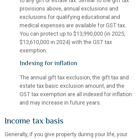
to any gift or estate tax. Similar to the gift tax
provisions above, annual exclusions and
exclusions for qualifying educational and
medical expenses are available for GST tax.
You can protect up to $13,990,000 (in 2025,
$13,610,000 in 2024) with the GST tax
exemption.
Indexing for inflation
The annual gift tax exclusion, the gift tax and
estate tax basic exclusion amount, and the
GST tax exemption are all indexed for inflation
and may increase in future years.
Income tax basis
Generally, if you give property during your life, your