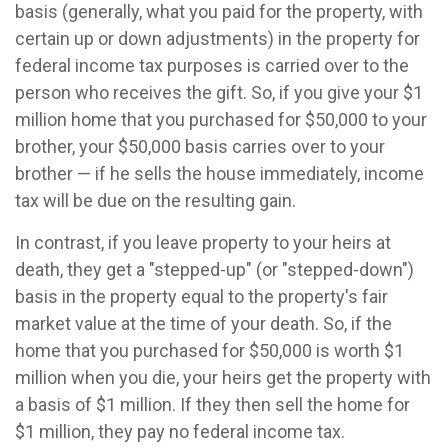
basis (generally, what you paid for the property, with
certain up or down adjustments) in the property for
federal income tax purposes is carried over to the
person who receives the gift. So, if you give your $1
million home that you purchased for $50,000 to your
brother, your $50,000 basis carries over to your
brother — if he sells the house immediately, income
tax will be due on the resulting gain.
In contrast, if you leave property to your heirs at
death, they get a "stepped-up" (or "stepped-down")
basis in the property equal to the property's fair
market value at the time of your death. So, if the
home that you purchased for $50,000 is worth $1
million when you die, your heirs get the property with
a basis of $1 million. If they then sell the home for
$1 million, they pay no federal income tax.