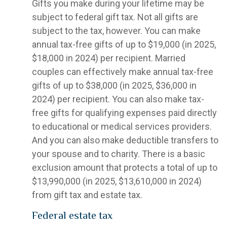
Gifts you make during your lifetime may be
subject to federal gift tax. Not all gifts are
subject to the tax, however. You can make
annual tax-free gifts of up to $19,000 (in 2025,
$18,000 in 2024) per recipient. Married
couples can effectively make annual tax-free
gifts of up to $38,000 (in 2025, $36,000 in
2024) per recipient. You can also make tax-
free gifts for qualifying expenses paid directly
to educational or medical services providers.
And you can also make deductible transfers to
your spouse and to charity. There is a basic
exclusion amount that protects a total of up to
$13,990,000 (in 2025, $13,610,000 in 2024)
from gift tax and estate tax.
Federal estate tax