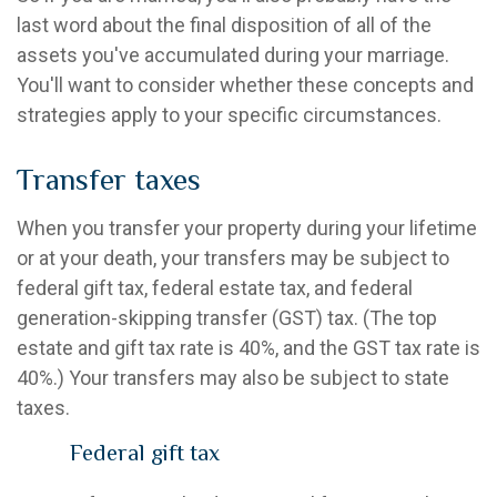
last word about the final disposition of all of the
assets you've accumulated during your marriage.
You'll want to consider whether these concepts and
strategies apply to your specific circumstances.
Transfer taxes
When you transfer your property during your lifetime
or at your death, your transfers may be subject to
federal gift tax, federal estate tax, and federal
generation-skipping transfer (GST) tax. (The top
estate and gift tax rate is 40%, and the GST tax rate is
40%.) Your transfers may also be subject to state
taxes.
Federal gift tax