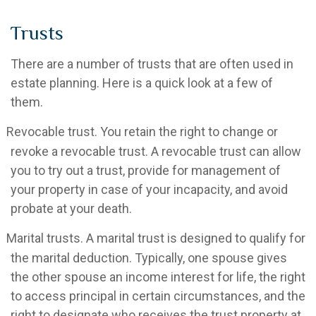
Trusts
There are a number of trusts that are often used in
estate planning. Here is a quick look at a few of
them.
Revocable trust. You retain the right to change or
revoke a revocable trust. A revocable trust can allow
you to try out a trust, provide for management of
your property in case of your incapacity, and avoid
probate at your death.
Marital trusts. A marital trust is designed to qualify for
the marital deduction. Typically, one spouse gives
the other spouse an income interest for life, the right
to access principal in certain circumstances, and the
right to designate who receives the trust property at