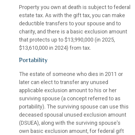
Property you own at death is subject to federal
estate tax. As with the gift tax, you can make
deductible transfers to your spouse and to
charity, and there is a basic exclusion amount
that protects up to $13,990,000 (in 2025,
$13,610,000 in 2024) from tax.
Portability
The estate of someone who dies in 2011 or
later can elect to transfer any unused
applicable exclusion amount to his or her
surviving spouse (a concept referred to as
portability). The surviving spouse can use this
deceased spousal unused exclusion amount
(DSUEA), along with the surviving spouse's
own basic exclusion amount, for federal gift