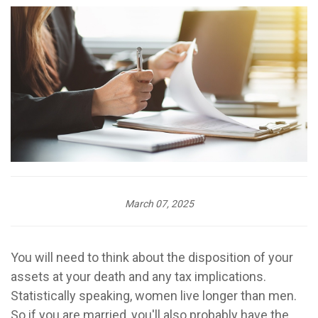
March 07, 2025
You will need to think about the disposition of your
assets at your death and any tax implications.
Statistically speaking, women live longer than men.
So if you are married, you'll also probably have the