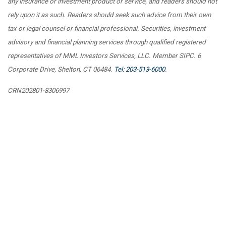
any insurance or investment product or service, and readers should not
rely upon it as such. Readers should seek such advice from their own
tax or legal counsel or financial professional. Securities, investment
advisory and financial planning services through qualified registered
representatives of MML Investors Services, LLC. Member SIPC. 6
Corporate Drive, Shelton, CT 06484.
Tel: 203-513-6000
.
CRN202801-8306997