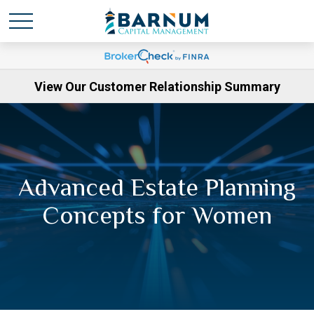
View Our Customer Relationship Summary
Advanced Estate Planning
Concepts for Women