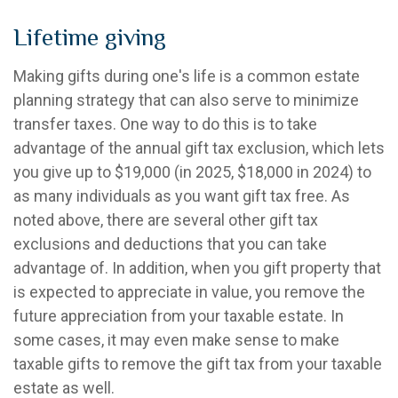
Lifetime giving
Making gifts during one's life is a common estate
planning strategy that can also serve to minimize
transfer taxes. One way to do this is to take
advantage of the annual gift tax exclusion, which lets
you give up to $19,000 (in 2025, $18,000 in 2024) to
as many individuals as you want gift tax free. As
noted above, there are several other gift tax
exclusions and deductions that you can take
advantage of. In addition, when you gift property that
is expected to appreciate in value, you remove the
future appreciation from your taxable estate. In
some cases, it may even make sense to make
taxable gifts to remove the gift tax from your taxable
estate as well.