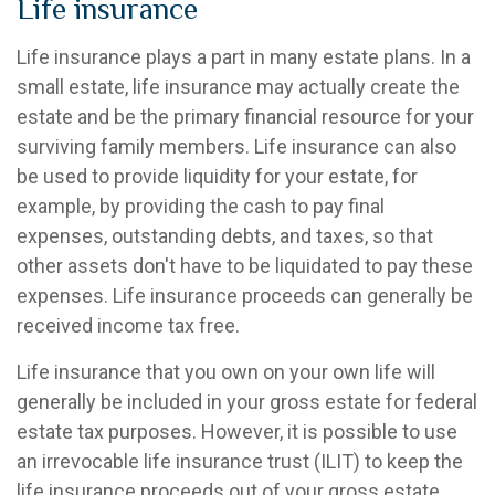
Life insurance
Life insurance plays a part in many estate plans. In a
small estate, life insurance may actually create the
estate and be the primary financial resource for your
surviving family members. Life insurance can also
be used to provide liquidity for your estate, for
example, by providing the cash to pay final
expenses, outstanding debts, and taxes, so that
other assets don't have to be liquidated to pay these
expenses. Life insurance proceeds can generally be
received income tax free.
Life insurance that you own on your own life will
generally be included in your gross estate for federal
estate tax purposes. However, it is possible to use
an irrevocable life insurance trust (ILIT) to keep the
life insurance proceeds out of your gross estate.