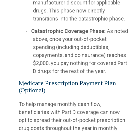
manufacturer discount for applicable
drugs. This phase now directly
transitions into the catastrophic phase.
Catastrophic Coverage Phase:
As noted
·
above, once your out-of-pocket
spending (including deductibles,
copayments, and coinsurance) reaches
$2,000, you pay nothing for covered Part
D drugs for the rest of the year.
Medicare Prescription Payment Plan
(Optional)
To help manage monthly cash flow,
beneficiaries with Part D coverage can now
opt to spread their out-of-pocket prescription
drug costs throughout the year in monthly