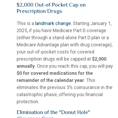
$2,000 Out-of-Pocket Cap on
Prescription Drugs
This is a
landmark change
. Starting January 1,
2025, if you have Medicare Part D coverage
(either through a stand-alone Part D plan or a
Medicare Advantage plan with drug coverage),
your out-of-pocket costs for covered
prescription drugs will be capped at
$2,000
annually
. Once you reach this cap, you will pay
$0 for covered medications for the
remainder of the calendar year
. This
eliminates the previous 5% coinsurance in the
catastrophic phase, offering you financial
protection.
Elimination of the "Donut Hole"