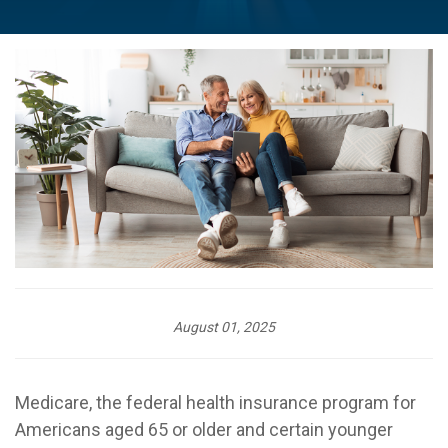
August 01, 2025
Medicare, the federal health insurance program for
Americans aged 65 or older and certain younger