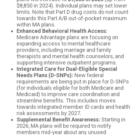
$8,850 in 2024). Individual plans may set lower
limits. Note that Part D drug costs do not count
towards this Part A/B out-of-pocket maximum
within MA plans.
Enhanced Behavioral Health Access:
Medicare Advantage plans are focusing on
expanding access to mental healthcare
providers, including marriage and family
therapists and mental health counselors, and
supporting intensive outpatient programs.
Integrated Care for Dual-Eligible Special
Needs Plans (D-SNPs):
New federal
requirements are being put in place for D-SNPs
(for individuals eligible for both Medicare and
Medicaid) to improve care coordination and
streamline benefits. This includes moves
towards integrated member ID cards and health
risk assessments by 2027.
Supplemental Benefit Awareness:
Starting in
2026, MA plans will be required to notify
members mid-year about any unused