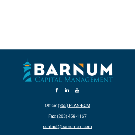
Office:
(855) PLAN-BCM
Fax:
(203) 458-1167
contact@barnumcm.com