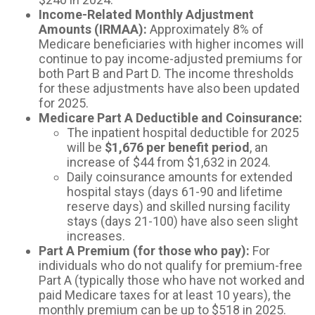
Income-Related Monthly Adjustment
Amounts (IRMAA):
Approximately 8% of
Medicare beneficiaries with higher incomes will
continue to pay income-adjusted premiums for
both Part B and Part D. The income thresholds
for these adjustments have also been updated
for 2025.
Medicare Part A Deductible and Coinsurance:
The inpatient hospital deductible for 2025
will be
$1,676 per benefit period
, an
increase of $44 from $1,632 in 2024.
Daily coinsurance amounts for extended
hospital stays (days 61-90 and lifetime
reserve days) and skilled nursing facility
stays (days 21-100) have also seen slight
increases.
Part A Premium (for those who pay):
For
individuals who do not qualify for premium-free
Part A (typically those who have not worked and
paid Medicare taxes for at least 10 years), the
monthly premium can be up to $518 in 2025.