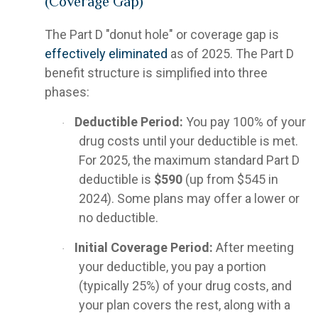
(Coverage Gap)
The Part D "donut hole" or coverage gap is
effectively eliminated
as of 2025. The Part D
benefit structure is simplified into three
phases:
Deductible Period:
You pay 100% of your
·
drug costs until your deductible is met.
For 2025, the maximum standard Part D
deductible is
$590
(up from $545 in
2024). Some plans may offer a lower or
no deductible.
Initial Coverage Period:
After meeting
·
your deductible, you pay a portion
(typically 25%) of your drug costs, and
your plan covers the rest, along with a