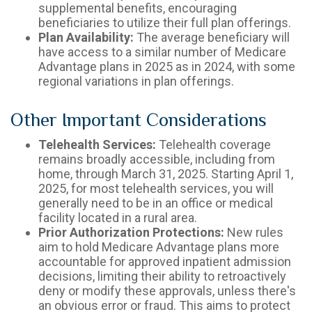
supplemental benefits, encouraging
beneficiaries to utilize their full plan offerings.
Plan Availability:
The average beneficiary will
have access to a similar number of Medicare
Advantage plans in 2025 as in 2024, with some
regional variations in plan offerings.
Other Important Considerations
Telehealth Services:
Telehealth coverage
remains broadly accessible, including from
home, through March 31, 2025. Starting April 1,
2025, for most telehealth services, you will
generally need to be in an office or medical
facility located in a rural area.
Prior Authorization Protections:
New rules
aim to hold Medicare Advantage plans more
accountable for approved inpatient admission
decisions, limiting their ability to retroactively
deny or modify these approvals, unless there's
an obvious error or fraud. This aims to protect