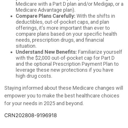
Medicare with a Part D plan and/or Medigap, or a
Medicare Advantage plan).
Compare Plans Carefully:
With the shifts in
deductibles, out-of-pocket caps, and plan
offerings, it's more important than ever to
compare plans based on your specific health
needs, prescription drugs, and financial
situation.
Understand New Benefits:
Familiarize yourself
with the $2,000 out-of-pocket cap for Part D
and the optional Prescription Payment Plan to
leverage these new protections if you have
high drug costs.
Staying informed about these Medicare changes will
empower you to make the best healthcare choices
for your needs in 2025 and beyond.
CRN202808-9196918