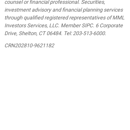
counsel or financial professional. Securities,
investment advisory and financial planning services
through qualified registered representatives of MML
Investors Services, LLC. Member SIPC. 6 Corporate
Drive, Shelton, CT 06484.
Tel: 203-513-6000
.
CRN202810-9621182