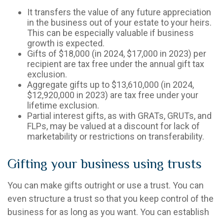
It transfers the value of any future appreciation
in the business out of your estate to your heirs.
This can be especially valuable if business
growth is expected.
Gifts of $18,000 (in 2024, $17,000 in 2023) per
recipient are tax free under the annual gift tax
exclusion.
Aggregate gifts up to $13,610,000 (in 2024,
$12,920,000 in 2023) are tax free under your
lifetime exclusion.
Partial interest gifts, as with GRATs, GRUTs, and
FLPs, may be valued at a discount for lack of
marketability or restrictions on transferability.
Gifting your business using trusts
You can make gifts outright or use a trust. You can
even structure a trust so that you keep control of the
business for as long as you want. You can establish