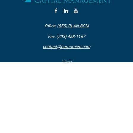
Office:
(855) PLAN-BCM
Fax:
(203) 458-1167
contact@barnumcm.com
Visit
800 Boston Post Road
Building 2 Suite 203
Guilford,
CT
06437
Connect
Check the background of your financial professional on FINRA's
BrokerCheck
.
The content is developed from sources believed to be providing accurate