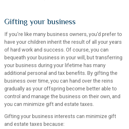
Gifting your business
If you're like many business owners, you'd prefer to
have your children inherit the result of all your years
of hard work and success. Of course, you can
bequeath your business in your will, but transferring
your business during your lifetime has many
additional personal and tax benefits. By gifting the
business over time, you can hand over the reins
gradually as your offspring become better able to
control and manage the business on their own, and
you can minimize gift and estate taxes.
Gifting your business interests can minimize gift
and estate taxes because: