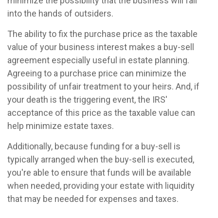
minimize the possibility that the business will fall
into the hands of outsiders.
The ability to fix the purchase price as the taxable
value of your business interest makes a buy-sell
agreement especially useful in estate planning.
Agreeing to a purchase price can minimize the
possibility of unfair treatment to your heirs. And, if
your death is the triggering event, the IRS'
acceptance of this price as the taxable value can
help minimize estate taxes.
Additionally, because funding for a buy-sell is
typically arranged when the buy-sell is executed,
you're able to ensure that funds will be available
when needed, providing your estate with liquidity
that may be needed for expenses and taxes.