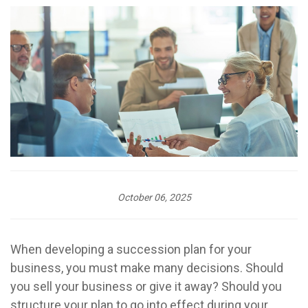
October 06, 2025
When developing a succession plan for your
business, you must make many decisions. Should
you sell your business or give it away? Should you
structure your plan to go into effect during your