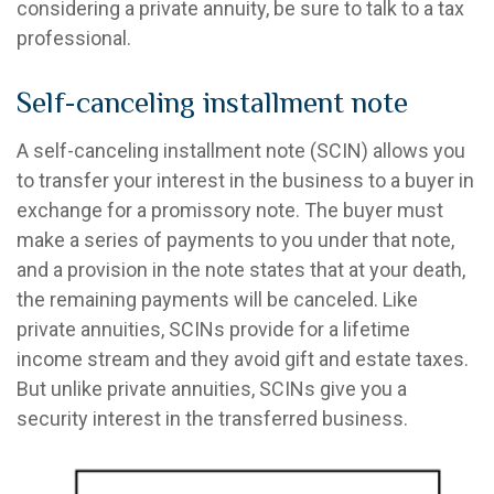
considering a private annuity, be sure to talk to a tax
professional.
Self-canceling installment note
A self-canceling installment note (SCIN) allows you
to transfer your interest in the business to a buyer in
exchange for a promissory note. The buyer must
make a series of payments to you under that note,
and a provision in the note states that at your death,
the remaining payments will be canceled. Like
private annuities, SCINs provide for a lifetime
income stream and they avoid gift and estate taxes.
But unlike private annuities, SCINs give you a
security interest in the transferred business.