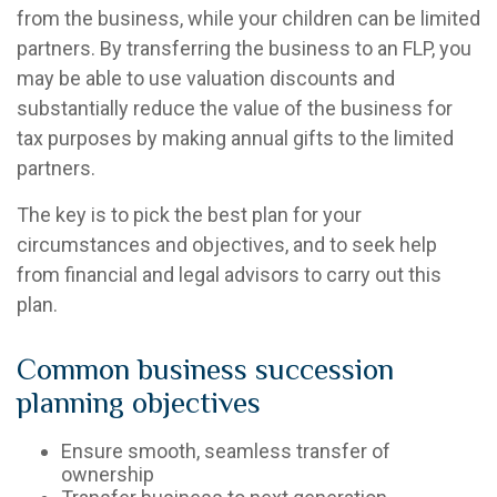
from the business, while your children can be limited
partners. By transferring the business to an FLP, you
may be able to use valuation discounts and
substantially reduce the value of the business for
tax purposes by making annual gifts to the limited
partners.
The key is to pick the best plan for your
circumstances and objectives, and to seek help
from financial and legal advisors to carry out this
plan.
Common business succession
planning objectives
Ensure smooth, seamless transfer of
ownership