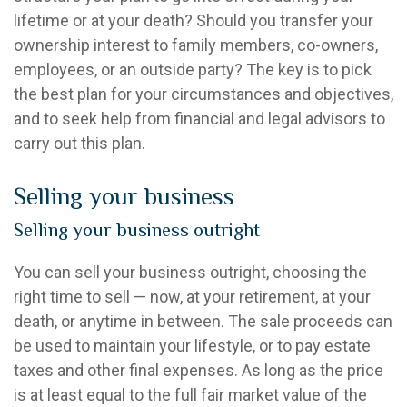
lifetime or at your death? Should you transfer your
ownership interest to family members, co-owners,
employees, or an outside party? The key is to pick
the best plan for your circumstances and objectives,
and to seek help from financial and legal advisors to
carry out this plan.
Selling your business
Selling your business outright
You can sell your business outright, choosing the
right time to sell — now, at your retirement, at your
death, or anytime in between. The sale proceeds can
be used to maintain your lifestyle, or to pay estate
taxes and other final expenses. As long as the price
is at least equal to the full fair market value of the