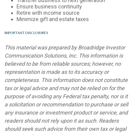
Transfer business to next generation
Ensure business continuity
Retire with income source
Minimize gift and estate taxes
IMPORTANT DISCLOSURES
This material was prepared by Broadridge Investor
Communication Solutions, Inc. This information is
believed to be from reliable sources; however, no
representation is made as to its accuracy or
completeness. This information does not constitute
tax or legal advice and may not be relied on for the
purpose of avoiding any Federal tax penalty, nor is it
a solicitation or recommendation to purchase or sell
any insurance or investment product or service, and
readers should not rely upon it as such. Readers
should seek such advice from their own tax or legal