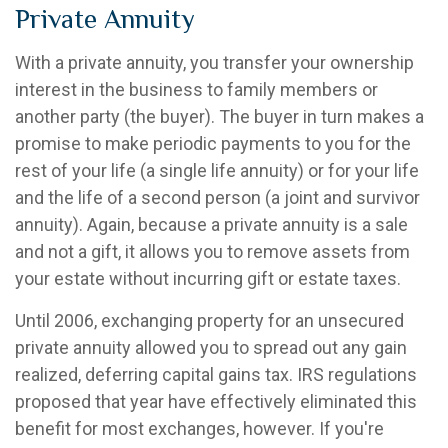
Private Annuity
With a private annuity, you transfer your ownership
interest in the business to family members or
another party (the buyer). The buyer in turn makes a
promise to make periodic payments to you for the
rest of your life (a single life annuity) or for your life
and the life of a second person (a joint and survivor
annuity). Again, because a private annuity is a sale
and not a gift, it allows you to remove assets from
your estate without incurring gift or estate taxes.
Until 2006, exchanging property for an unsecured
private annuity allowed you to spread out any gain
realized, deferring capital gains tax. IRS regulations
proposed that year have effectively eliminated this
benefit for most exchanges, however. If you're