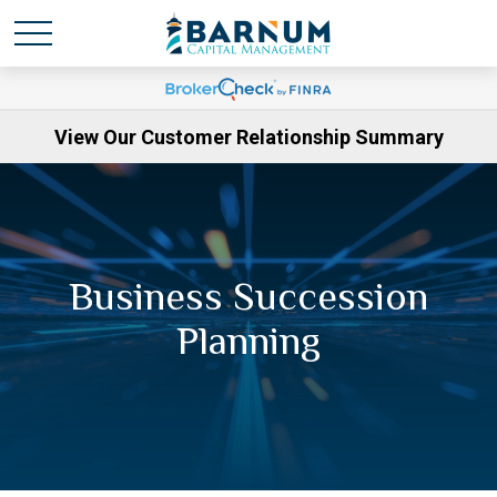
View Our Customer Relationship Summary
Business Succession
Planning