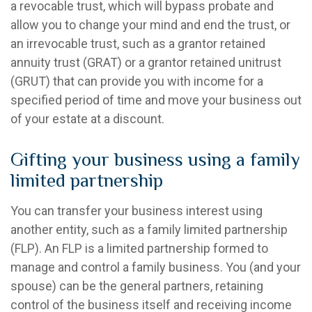
a revocable trust, which will bypass probate and
allow you to change your mind and end the trust, or
an irrevocable trust, such as a grantor retained
annuity trust (GRAT) or a grantor retained unitrust
(GRUT) that can provide you with income for a
specified period of time and move your business out
of your estate at a discount.
Gifting your business using a family
limited partnership
You can transfer your business interest using
another entity, such as a family limited partnership
(FLP). An FLP is a limited partnership formed to
manage and control a family business. You (and your
spouse) can be the general partners, retaining
control of the business itself and receiving income