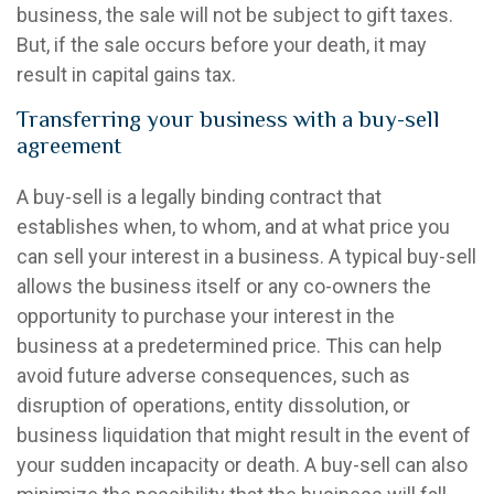
business, the sale will not be subject to gift taxes.
But, if the sale occurs before your death, it may
result in capital gains tax.
Transferring your business with a buy-sell
agreement
A buy-sell is a legally binding contract that
establishes when, to whom, and at what price you
can sell your interest in a business. A typical buy-sell
allows the business itself or any co-owners the
opportunity to purchase your interest in the
business at a predetermined price. This can help
avoid future adverse consequences, such as
disruption of operations, entity dissolution, or
business liquidation that might result in the event of
your sudden incapacity or death. A buy-sell can also