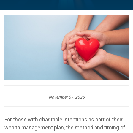
November 07, 2025
For those with charitable intentions as part of their
wealth management plan, the method and timing of