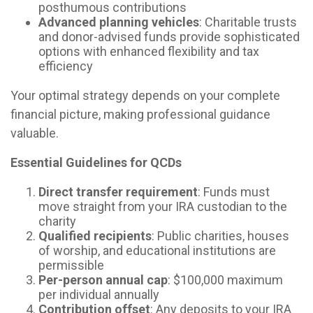
posthumous contributions
Advanced planning vehicles
: Charitable trusts
and donor-advised funds provide sophisticated
options with enhanced flexibility and tax
efficiency
Your optimal strategy depends on your complete
financial picture, making professional guidance
valuable.
Essential Guidelines for QCDs
Direct transfer requirement
: Funds must
move straight from your IRA custodian to the
charity
Qualified recipients
: Public charities, houses
of worship, and educational institutions are
permissible
Per-person annual cap
: $100,000 maximum
per individual annually
Contribution offset
: Any deposits to your IRA