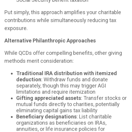
Put simply, this approach amplifies your charitable
contributions while simultaneously reducing tax
exposure.
Alternative Philanthropic Approaches
While QCDs offer compelling benefits, other giving
methods merit consideration:
Traditional IRA distribution with itemized
deduction
: Withdraw funds and donate
separately, though this may trigger AGI
limitations and require itemization
Gifting appreciated assets
: Transfer stocks or
mutual funds directly to charities, potentially
eliminating capital gains tax liability
Beneficiary designations
: List charitable
organizations as beneficiaries on IRAs,
annuities, or life insurance policies for