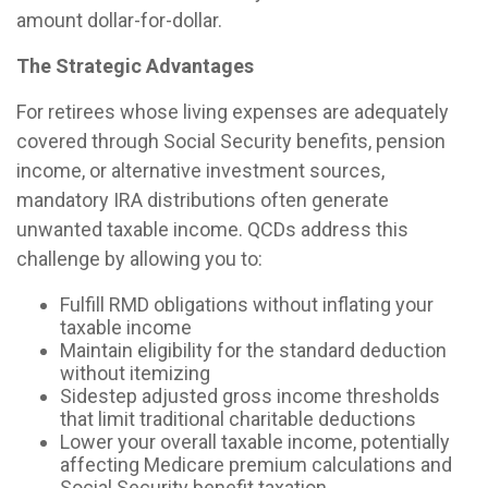
amount dollar-for-dollar.
The Strategic Advantages
For retirees whose living expenses are adequately
covered through Social Security benefits, pension
income, or alternative investment sources,
mandatory IRA distributions often generate
unwanted taxable income. QCDs address this
challenge by allowing you to:
Fulfill RMD obligations without inflating your
taxable income
Maintain eligibility for the standard deduction
without itemizing
Sidestep adjusted gross income thresholds
that limit traditional charitable deductions
Lower your overall taxable income, potentially
affecting Medicare premium calculations and
Social Security benefit taxation