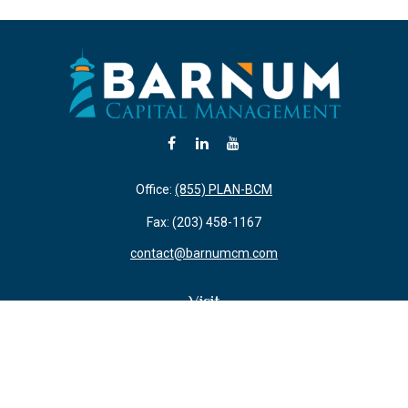
Office:
(855) PLAN-BCM
Fax:
(203) 458-1167
contact@barnumcm.com
Visit
800 Boston Post Road
Building 2 Suite 203
Guilford,
CT
06437