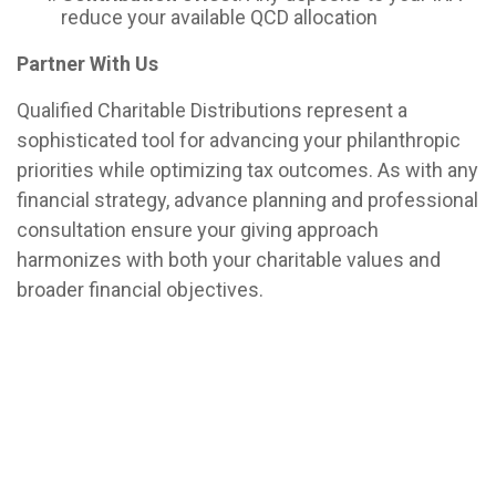
reduce your available QCD allocation
Partner With Us
Qualified Charitable Distributions represent a
sophisticated tool for advancing your philanthropic
priorities while optimizing tax outcomes. As with any
financial strategy, advance planning and professional
consultation ensure your giving approach
harmonizes with both your charitable values and
broader financial objectives.