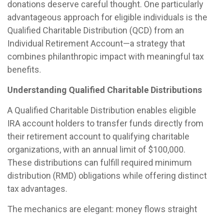
donations deserve careful thought. One particularly
advantageous approach for eligible individuals is the
Qualified Charitable Distribution (QCD) from an
Individual Retirement Account—a strategy that
combines philanthropic impact with meaningful tax
benefits.
Understanding Qualified Charitable Distributions
A Qualified Charitable Distribution enables eligible
IRA account holders to transfer funds directly from
their retirement account to qualifying charitable
organizations, with an annual limit of $100,000.
These distributions can fulfill required minimum
distribution (RMD) obligations while offering distinct
tax advantages.
The mechanics are elegant: money flows straight