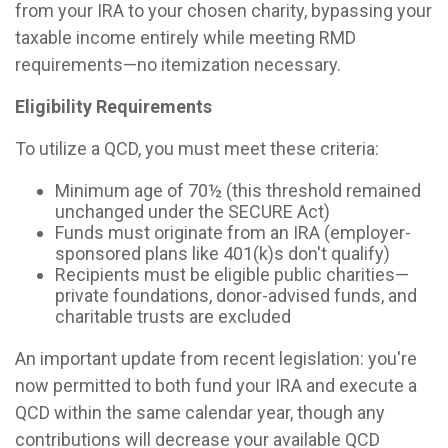
from your IRA to your chosen charity, bypassing your
taxable income entirely while meeting RMD
requirements—no itemization necessary.
Eligibility Requirements
To utilize a QCD, you must meet these criteria:
Minimum age of 70½ (this threshold remained
unchanged under the SECURE Act)
Funds must originate from an IRA (employer-
sponsored plans like 401(k)s don't qualify)
Recipients must be eligible public charities—
private foundations, donor-advised funds, and
charitable trusts are excluded
An important update from recent legislation: you're
now permitted to both fund your IRA and execute a
QCD within the same calendar year, though any
contributions will decrease your available QCD