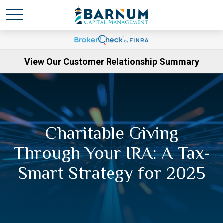
View Our Customer Relationship Summary
Charitable Giving
Through Your IRA: A Tax-
Smart Strategy for 2025