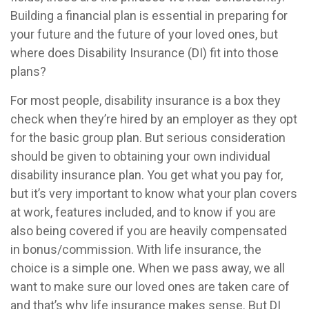
Building a financial plan is essential in preparing for
your future and the future of your loved ones, but
where does Disability Insurance (DI) fit into those
plans?
For most people, disability insurance is a box they
check when they’re hired by an employer as they opt
for the basic group plan. But serious consideration
should be given to obtaining your own individual
disability insurance plan. You get what you pay for,
but it’s very important to know what your plan covers
at work, features included, and to know if you are
also being covered if you are heavily compensated
in bonus/commission. With life insurance, the
choice is a simple one. When we pass away, we all
want to make sure our loved ones are taken care of
and that’s why life insurance makes sense. But DI