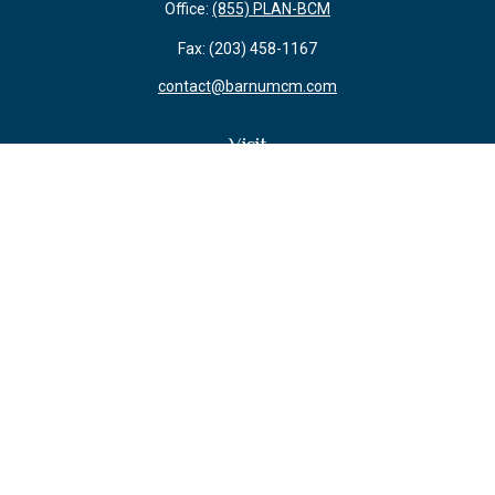
Office:
(855) PLAN-BCM
Fax:
(203) 458-1167
contact@barnumcm.com
Visit
800 Boston Post Road
Building 2 Suite 203
Guilford,
CT
06437
Connect
Check the background of your financial professional on FINRA's
BrokerCheck
.
The content is developed from sources believed to be providing accurate
information. The information in this material is not intended as tax or legal
advice. Please consult legal or tax professionals for specific information
regarding your individual situation. Some of this material was developed and
produced by FMG Suite to provide information on a topic that may be of