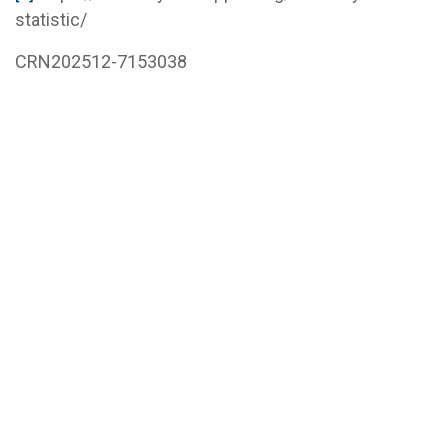
statistic/
CRN202512-7153038