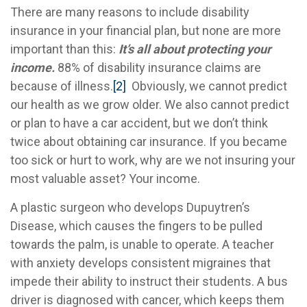
There are many reasons to include disability
insurance in your financial plan, but none are more
important than this:
It’s all about protecting your
income.
88% of disability insurance claims are
because of illness.
[2]
Obviously, we cannot predict
our health as we grow older. We also cannot predict
or plan to have a car accident, but we don’t think
twice about obtaining car insurance. If you became
too sick or hurt to work, why are we not insuring your
most valuable asset? Your income.
A plastic surgeon who develops Dupuytren’s
Disease, which causes the fingers to be pulled
towards the palm, is unable to operate. A teacher
with anxiety develops consistent migraines that
impede their ability to instruct their students. A bus
driver is diagnosed with cancer, which keeps them