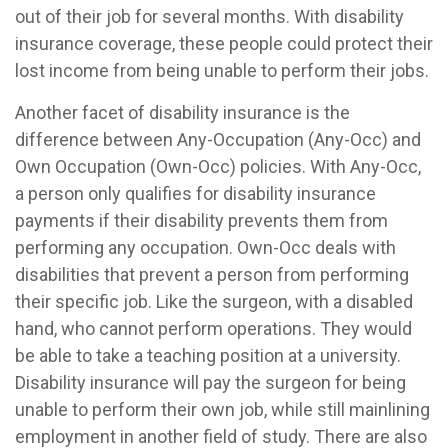
out of their job for several months. With disability
insurance coverage, these people could protect their
lost income from being unable to perform their jobs.
Another facet of disability insurance is the
difference between Any-Occupation (Any-Occ) and
Own Occupation (Own-Occ) policies. With Any-Occ,
a person only qualifies for disability insurance
payments if their disability prevents them from
performing any occupation. Own-Occ deals with
disabilities that prevent a person from performing
their specific job. Like the surgeon, with a disabled
hand, who cannot perform operations. They would
be able to take a teaching position at a university.
Disability insurance will pay the surgeon for being
unable to perform their own job, while still mainlining
employment in another field of study. There are also