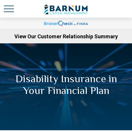
View Our Customer Relationship Summary
Disability Insurance in
Your Financial Plan