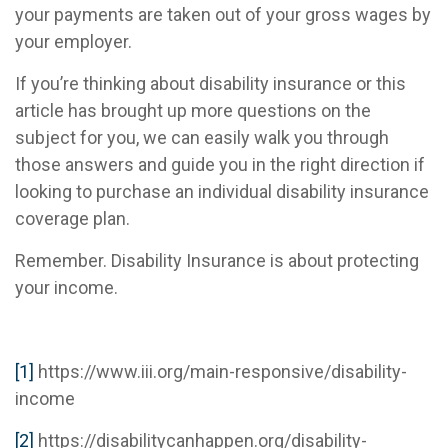
your payments are taken out of your gross wages by
your employer.
If you’re thinking about disability insurance or this
article has brought up more questions on the
subject for you, we can easily walk you through
those answers and guide you in the right direction if
looking to purchase an individual disability insurance
coverage plan.
Remember. Disability Insurance is about protecting
your income.
[1]
https://www.iii.org/main-responsive/disability-
income
[2]
https://disabilitycanhappen.org/disability-