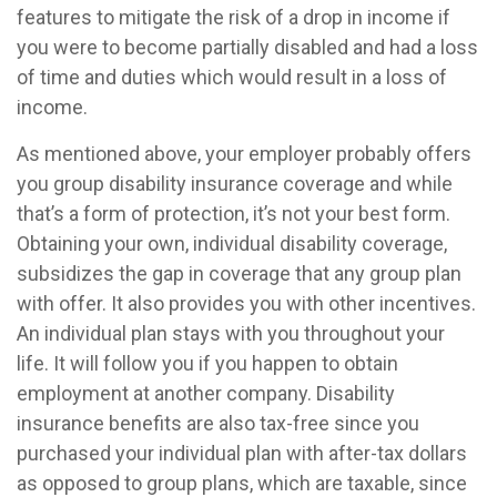
features to mitigate the risk of a drop in income if
you were to become partially disabled and had a loss
of time and duties which would result in a loss of
income.
As mentioned above, your employer probably offers
you group disability insurance coverage and while
that’s a form of protection, it’s not your best form.
Obtaining your own, individual disability coverage,
subsidizes the gap in coverage that any group plan
with offer. It also provides you with other incentives.
An individual plan stays with you throughout your
life. It will follow you if you happen to obtain
employment at another company. Disability
insurance benefits are also tax-free since you
purchased your individual plan with after-tax dollars
as opposed to group plans, which are taxable, since