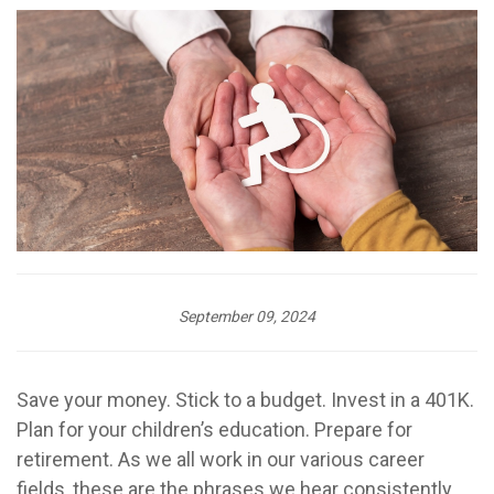
September 09, 2024
Save your money. Stick to a budget. Invest in a 401K.
Plan for your children’s education. Prepare for
retirement. As we all work in our various career
fields, these are the phrases we hear consistently.