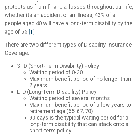
protects us from financial losses throughout our life,
whether its an accident or an illness, 43% of all
people aged 40 will have a long-term disability by the
age of 65.
[1]
There are two different types of Disability Insurance
Coverage:
STD (Short-Term Disability) Policy
Waiting period of 0-30
Maximum benefit period of no longer than
2 years
LTD (Long-Term Disability) Policy
Waiting period of several months
Maximum benefit period of a few years to
retirement age (65, 67, 70)
90 days is the typical waiting period for a
long-term disability that can stack onto a
short-term policy