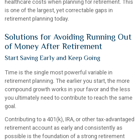
healthcare costs when planning for retirement. This
is one of the largest, yet correctable gaps in
retirement planning today.
Solutions for Avoiding Running Out
of Money After Retirement
Start Saving Early and Keep Going
Time is the single most powerful variable in
retirement planning. The earlier you start, the more
compound growth works in your favor and the less
you ultimately need to contribute to reach the same
goal.
Contributing to a 401(k), IRA, or other tax-advantaged
retirement account as early and consistently as
possible is the foundation of a strong retirement