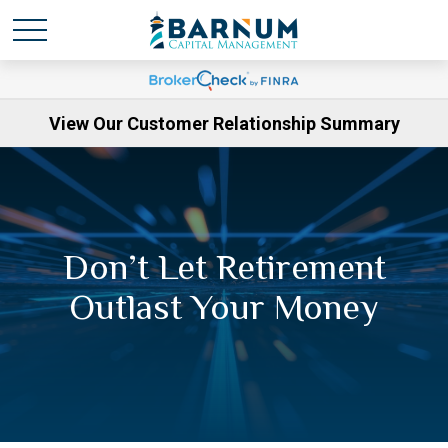
View Our Customer Relationship Summary
Don’t Let Retirement
Outlast Your Money