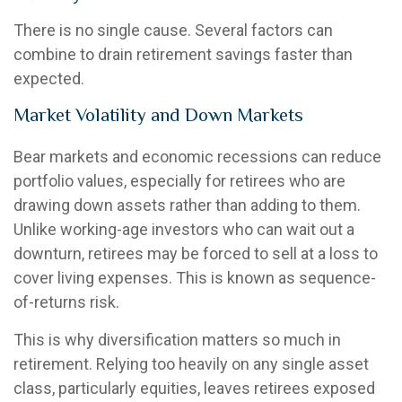
There is no single cause. Several factors can
combine to drain retirement savings faster than
expected.
Market Volatility and Down Markets
Bear markets and economic recessions can reduce
portfolio values, especially for retirees who are
drawing down assets rather than adding to them.
Unlike working-age investors who can wait out a
downturn, retirees may be forced to sell at a loss to
cover living expenses. This is known as sequence-
of-returns risk.
This is why diversification matters so much in
retirement. Relying too heavily on any single asset
class, particularly equities, leaves retirees exposed