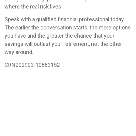
where the real risk lives.
Speak with a qualified financial professional today.
The earlier the conversation starts, the more options
you have and the greater the chance that your
savings will outlast your retirement, not the other
way around.
CRN202903-10883152