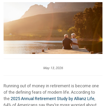
May 13, 2026
Running out of money in retirement is become one
of the defining fears of modern life. According to
the
2025 Annual Retirement Study by Allianz Life
,
64% of Americans say they’re more worried about