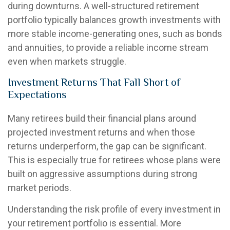
during downturns. A well-structured retirement
portfolio typically balances growth investments with
more stable income-generating ones, such as bonds
and annuities, to provide a reliable income stream
even when markets struggle.
Investment Returns That Fall Short of
Expectations
Many retirees build their financial plans around
projected investment returns and when those
returns underperform, the gap can be significant.
This is especially true for retirees whose plans were
built on aggressive assumptions during strong
market periods.
Understanding the risk profile of every investment in
your retirement portfolio is essential. More