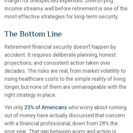
margin for unexpected expenses. Diversifying
income streams well before retirement is one of the
most effective strategies for long-term security.
The Bottom Line
Retirement financial security doesn’t happen by
accident. It requires deliberate planning, honest
projections, and consistent action taken over
decades. The risks are real, from market volatility to
rising healthcare costs to the simple reality of living
longer, but none of them are unmanageable with the
right strategy in place.
Yet only
23% of Americans
who worry about running
out of money have actually discussed that concern
with a financial professional, down from 28% the
prior year. That gap between worry and action is