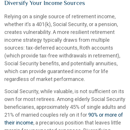
Diversify Your Income Sources
Relying on a single source of retirement income,
whether it’s a 401(k), Social Security, or a pension,
creates vulnerability. A more resilient retirement
income strategy typically draws from multiple
sources: tax-deferred accounts, Roth accounts
(which provide tax-free withdrawals in retirement),
Social Security benefits, and potentially annuities,
which can provide guaranteed income for life
regardless of market performance.
Social Security, while valuable, is not sufficient on its
own for most retirees. Among elderly Social Security
beneficiaries, approximately 45% of single adults and
21% of married couples rely on it for
90% or more of
their income
, a precarious position that leaves little