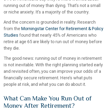
running out of money than dying. That’s not a small
or niche anxiety. It’s a majority of the country.
And the concern is grounded in reality. Research
from the
Morningstar Center for Retirement & Policy
Studies
found that nearly 45% of Americans who
retire at age 65 are likely to run out of money before
they die.
The good news: running out of money in retirement
is not inevitable. With the right planning started early
and revisited often, you can improve your odds of a
financially secure retirement. Here’s what puts
people at risk, and what you can do about it.
What Can Make You Run Out of
Money After Retirement?