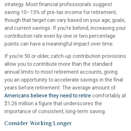
strategy. Most financial professionals suggest
saving 10–15% of pre-tax income for retirement,
though that target can vary based on your age, goals,
and current savings. If you’re behind, increasing your
contribution rate even by one or two percentage
points can have a meaningful impact over time.
If you’re 50 or older, catch-up contribution provisions
allow you to contribute more than the standard
annual limits to most retirement accounts, giving
you an opportunity to accelerate savings in the final
years before retirement. The average amount of
Americans believe they need to retire
comfortably at
$1.26 million a figure that underscores the
importance of consistent, long-term saving.
Consider Working Longer