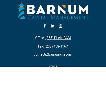
Office:
(855) PLAN-BCM
Fax:
(203) 458-1167
contact@barnumcm.com
Visit
800 Boston Post Road
Building 2 Suite 203
Guilford,
CT
06437
Connect