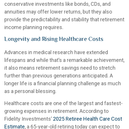
conservative investments like bonds, CDs, and
annuities may offer lower returns, but they also
provide the predictability and stability that retirement
income planning requires.
Longevity and Rising Healthcare Costs
Advances in medical research have extended
lifespans and while that’s a remarkable achievement,
it also means retirement savings need to stretch
further than previous generations anticipated. A
longer life is a financial planning challenge as much
as a personal blessing.
Healthcare costs are one of the largest and fastest-
growing expenses in retirement. According to
Fidelity Investments’
2025 Retiree Health Care Cost
Estimate
, a 65-year-old retiring today can expect to