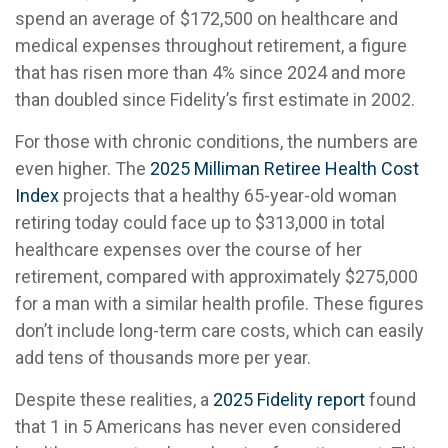
spend an average of $172,500 on healthcare and
medical expenses throughout retirement, a figure
that has risen more than 4% since 2024 and more
than doubled since Fidelity’s first estimate in 2002.
For those with chronic conditions, the numbers are
even higher. The
2025 Milliman Retiree Health Cost
Index
projects that a healthy 65-year-old woman
retiring today could face up to $313,000 in total
healthcare expenses over the course of her
retirement, compared with approximately $275,000
for a man with a similar health profile. These figures
don’t include long-term care costs, which can easily
add tens of thousands more per year.
Despite these realities, a
2025 Fidelity report
found
that 1 in 5 Americans has never even considered