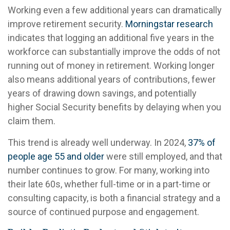
Working even a few additional years can dramatically
improve retirement security.
Morningstar research
indicates that logging an additional five years in the
workforce can substantially improve the odds of not
running out of money in retirement. Working longer
also means additional years of contributions, fewer
years of drawing down savings, and potentially
higher Social Security benefits by delaying when you
claim them.
This trend is already well underway. In 2024,
37% of
people age 55 and older
were still employed, and that
number continues to grow. For many, working into
their late 60s, whether full-time or in a part-time or
consulting capacity, is both a financial strategy and a
source of continued purpose and engagement.