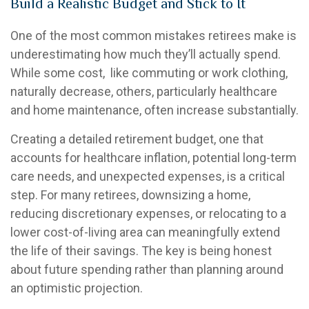
Build a Realistic Budget and Stick to It
One of the most common mistakes retirees make is
underestimating how much they’ll actually spend.
While some cost, like commuting or work clothing,
naturally decrease, others, particularly healthcare
and home maintenance, often increase substantially.
Creating a detailed retirement budget, one that
accounts for healthcare inflation, potential long-term
care needs, and unexpected expenses, is a critical
step. For many retirees, downsizing a home,
reducing discretionary expenses, or relocating to a
lower cost-of-living area can meaningfully extend
the life of their savings. The key is being honest
about future spending rather than planning around
an optimistic projection.