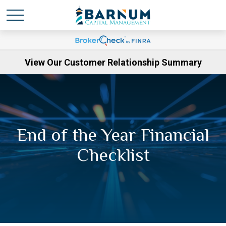
View Our Customer Relationship Summary
End of the Year Financial
Checklist