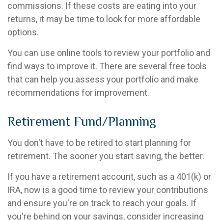
commissions. If these costs are eating into your
returns, it may be time to look for more affordable
options.
You can use online tools to review your portfolio and
find ways to improve it. There are several free tools
that can help you assess your portfolio and make
recommendations for improvement.
Retirement Fund/Planning
You don't have to be retired to start planning for
retirement. The sooner you start saving, the better.
If you have a retirement account, such as a 401(k) or
IRA, now is a good time to review your contributions
and ensure you're on track to reach your goals. If
you're behind on your savings, consider increasing