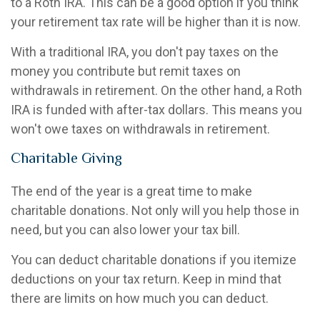
to a Roth IRA. This can be a good option if you think
your retirement tax rate will be higher than it is now.
With a traditional IRA, you don't pay taxes on the
money you contribute but remit taxes on
withdrawals in retirement. On the other hand, a Roth
IRA is funded with after-tax dollars. This means you
won't owe taxes on withdrawals in retirement.
Charitable Giving
The end of the year is a great time to make
charitable donations. Not only will you help those in
need, but you can also lower your tax bill.
You can deduct charitable donations if you itemize
deductions on your tax return. Keep in mind that
there are limits on how much you can deduct.