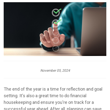
November 05, 2024
The end of the year is a time for reflection and goal
setting. It's also a great time to do financial
housekeeping and ensure you're on track for a
successful year ahead. After all, planning can save