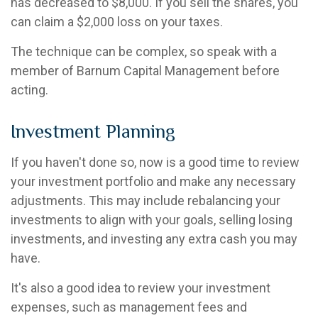
has decreased to $8,000. If you sell the shares, you
can claim a $2,000 loss on your taxes.
The technique can be complex, so speak with a
member of Barnum Capital Management before
acting.
Investment Planning
If you haven't done so, now is a good time to review
your investment portfolio and make any necessary
adjustments. This may include rebalancing your
investments to align with your goals, selling losing
investments, and investing any extra cash you may
have.
It's also a good idea to review your investment
expenses, such as management fees and