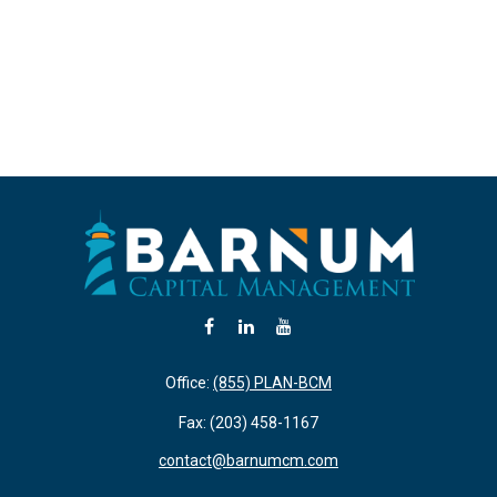
Office:
(855) PLAN-BCM
Fax:
(203) 458-1167
contact@barnumcm.com