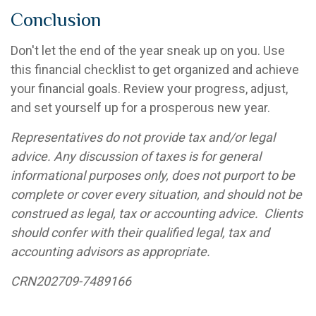
Conclusion
Don't let the end of the year sneak up on you. Use
this financial checklist to get organized and achieve
your financial goals. Review your progress, adjust,
and set yourself up for a prosperous new year.
Representatives do not provide tax and/or legal
advice. Any discussion of taxes is for general
informational purposes only, does not purport to be
complete or cover every situation, and should not be
construed as legal, tax or accounting advice
.
Clients
should confer with their qualified legal, tax and
accounting advisors as
appropriate
.
CRN202709-7489166