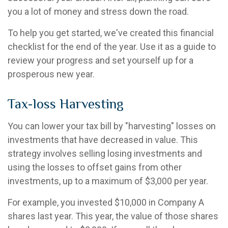
you a lot of money and stress down the road.
To help you get started, we've created this financial
checklist for the end of the year. Use it as a guide to
review your progress and set yourself up for a
prosperous new year.
Tax-loss Harvesting
You can lower your tax bill by "harvesting" losses on
investments that have decreased in value. This
strategy involves selling losing investments and
using the losses to offset gains from other
investments, up to a maximum of $3,000 per year.
For example, you invested $10,000 in Company A
shares last year. This year, the value of those shares