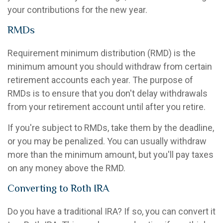
your contributions for the new year.
RMDs
Requirement minimum distribution (RMD) is the
minimum amount you should withdraw from certain
retirement accounts each year. The purpose of
RMDs is to ensure that you don't delay withdrawals
from your retirement account until after you retire.
If you're subject to RMDs, take them by the deadline,
or you may be penalized. You can usually withdraw
more than the minimum amount, but you'll pay taxes
on any money above the RMD.
Converting to Roth IRA
Do you have a traditional IRA? If so, you can convert it