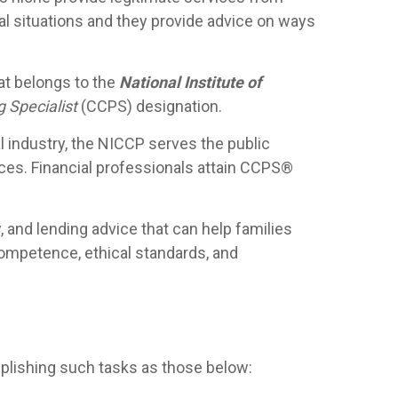
ial situations and they provide advice on ways
hat belongs to the
National Institute of
g Specialist
(CCPS) designation.
al industry, the NICCP serves the public
vices. Financial professionals attain CCPS®
, and lending advice that can help families
ompetence, ethical standards, and
mplishing such tasks as those below: