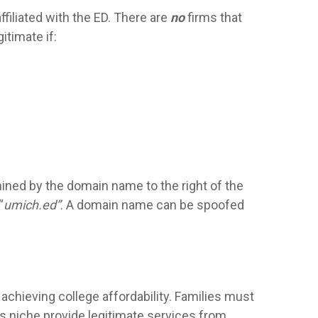
filiated with the ED. There are
no
firms that
itimate if:
mined by the domain name to the right of the
“
umich.ed”
. A domain name can be spoofed
 achieving college affordability. Families must
is niche provide legitimate services from