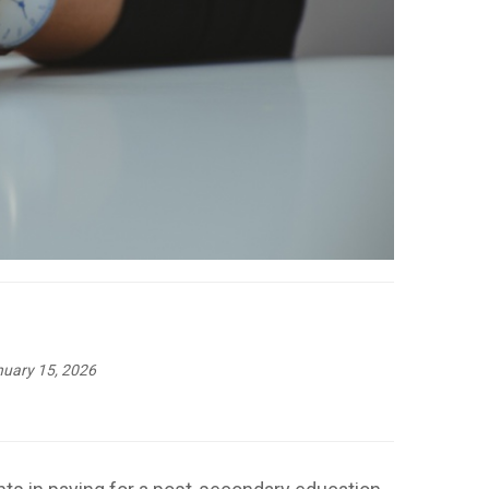
uary 15, 2026