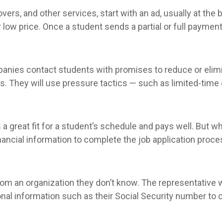
s, and other services, start with an ad, usually at the b
y low price. Once a student sends a partial or full payme
panies contact students with promises to reduce or elimi
 They will use pressure tactics — such as limited-time o
is a great fit for a student’s schedule and pays well. But 
inancial information to complete the job application proce
om an organization they don’t know. The representative wil
al information such as their Social Security number to co