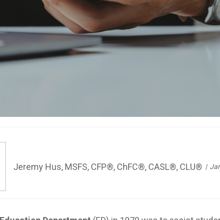
Jeremy Hus, MSFS, CFP®, ChFC®, CASL®, CLU®
Jan