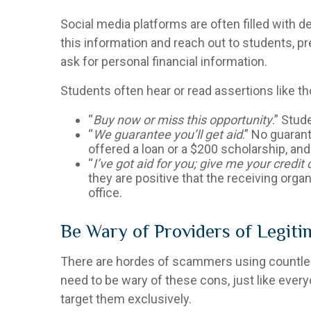
Social media platforms are often filled with d
this information and reach out to students, pr
ask for personal financial information.
Students often hear or read assertions like 
“
Buy now or miss this opportunity
.” Stud
“
We guarantee you’ll get aid
.” No guarant
offered a loan or a $200 scholarship, an
“
I’ve got aid for you; give me your credi
they are positive that the receiving organi
office.
Be Wary of Providers of Legiti
There are hordes of scammers using countless
need to be wary of these cons, just like ever
target them exclusively.