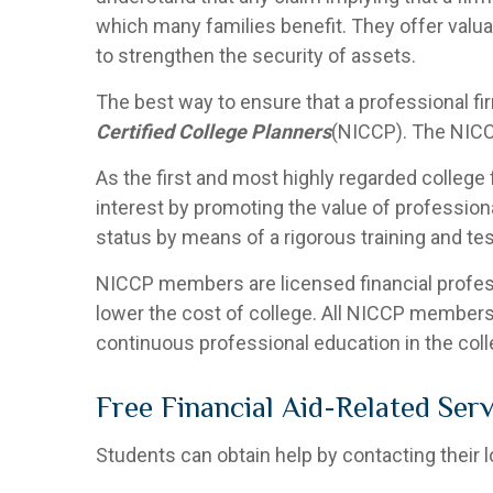
which many families benefit. They offer valua
to strengthen the security of assets.
The best way to ensure that a professional fir
Certified College Planners
(NICCP). The NICC
As the first and most highly regarded college f
interest by promoting the value of profession
status by means of a rigorous training and tes
NICCP members are licensed financial professio
lower the cost of college. All NICCP members
continuous professional education in the colle
Free Financial Aid-Related Serv
Students can obtain help by contacting their 