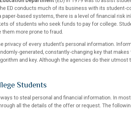
 Education Department
(ED) in 1979 was to assist stude
the ED conducts much of its business with its student-co
aper-based systems, there is a level of financial risk inh
ets of students who seek funds to pay for college. St
e them more prone to fraud.
he privacy of every student’s personal information. Infor
randomly-generated, constantly-changing key that makes 
lgorithm and key. Although the agencies do their utmost 
lege Students
ays to steal personal and financial information. In most
through all the details of the offer or request. The foll