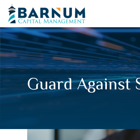
Guard Against 