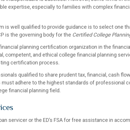
ble expertise, especially to families with complex financ
m is well qualified to provide guidance is to select one t
P is the governing body for the
Certified College Plannin
inancial planning certification organization in the financi
al, competent, and ethical college financial planning ser
ting certification process.
nals qualified to share prudent tax, financial, cash flow
 must adhere to the highest standards of professional c
ge financial planning field.
ices
loan servicer or the ED’s FSA for free assistance in acco