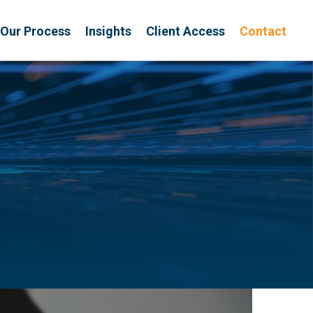
Our Process
Insights
Client Access
Contact