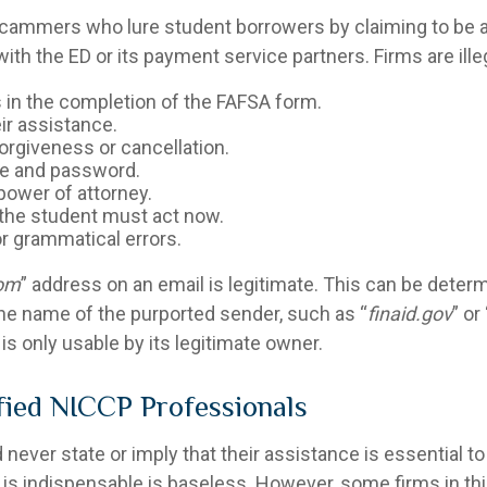
scammers who lure student borrowers by claiming to be af
th the ED or its payment service partners. Firms are illeg
 in the completion of the FAFSA form.
ir assistance.
orgiveness or cancellation.
me and password.
 power of attorney.
d the student must act now.
r grammatical errors.
rom
” address on an email is legitimate. This can be deter
n the name of the purported sender, such as “
finaid.gov
” or 
is only usable by its legitimate owner.
ified NICCP Professionals
ever state or imply that their assistance is essential to
m is indispensable is baseless. However, some firms in th