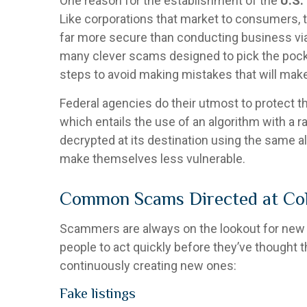
One reason for the establishment of the
U.S.
Like corporations that market to consumers, 
far more secure than conducting business via p
many clever scams designed to pick the pock
steps to avoid making mistakes that will mak
Federal agencies do their utmost to protect t
which entails the use of an algorithm with a 
decrypted at its destination using the same a
make themselves less vulnerable.
Common Scams Directed at Col
Scammers are always on the lookout for new w
people to act quickly before they’ve thought 
continuously creating new ones:
Fake listings