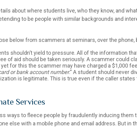
etails about where students live, who they know, and what
etending to be people with similar backgrounds and intere
those below from scammers at seminars, over the phone, b
ents shouldn’t yield to pressure. All of the information th
ee of aid should be taken seriously. A scammer could claim
d yet for this the scammer may have charged a $1,000 fee
t card or bank account number
.” A student should never di
zation is legitimate. This is true even if the caller states
mate Services
 ways to fleece people by fraudulently inducing them t
yone else with a mobile phone and email address. But in 