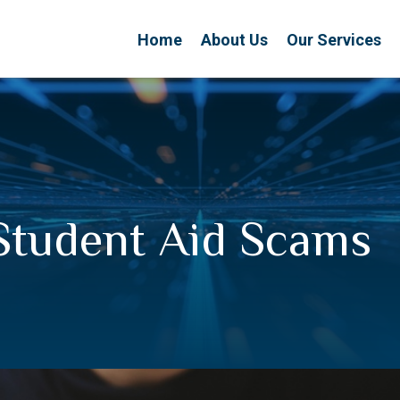
Home
About Us
Our Services
Student Aid Scams