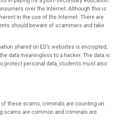
nts in paying for a post-secondary education.
nsumers over the Internet. Although this is
erent in the use of the Internet. There are
udents should beware of scammers and take
mation shared on ED’s websites is encrypted,
the data meaningless to a hacker. The data is
to protect personal data, students must also
 of these scams, criminals are counting on
owing scams are common and criminals are