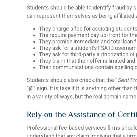
Students should be able to identify fraud by 
can represent themselves as being affiliated wi
They charge a fee for assisting students
The require payment pay up-front for the
They promise immediate and total loan f
They ask for a student’s FSA ID userna
They ask for third-party authorization or
They claim that their offer is limited an
Their communications contain spelling o
Students should also check that the “
Sent F
“@” sign. It is fake if it is anything other tha
in a variety of ways, but the real domain name 
Rely on the Assistance of Cert
Professional fee-based services firms should n
understand that any claim implying that a fir