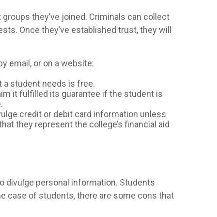
 groups they’ve joined. Criminals can collect
sts. Once they’ve established trust, they will
y email, or on a website:
at a student needs is free.
 it fulfilled its guarantee if the student is
.
vulge credit or debit card information unless
 that they represent the college’s financial aid
o divulge personal information. Students
the case of students, there are some cons that