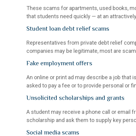
These scams for apartments, used books, mover
that students need quickly — at an attractivel
Student loan debt relief scams
Representatives from private debt relief com
companies may be legitimate, most are scams.
Fake employment offers
An online or print ad may describe a job that 
asked to pay a fee or to provide personal or f
Unsolicited scholarships and grants
A student may receive a phone call or email fr
scholarship and ask them to supply key person
Social media scams