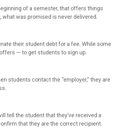
eginning of a semester, that offers things
nt, what was promised is never delivered.
nate their student debt for a fee. While some
ffers — to get students to sign up.
when students contact the “employer,” they are
ss.
l tell the student that they’ve received a
nfirm that they are the correct recipient.