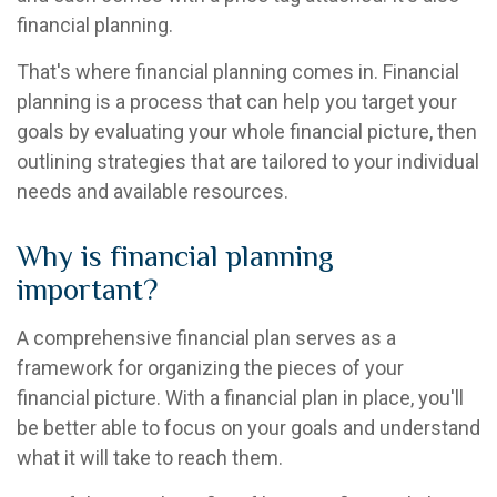
financial planning.
That's where financial planning comes in. Financial
planning is a process that can help you target your
goals by evaluating your whole financial picture, then
outlining strategies that are tailored to your individual
needs and available resources.
Why is financial planning
important?
A comprehensive financial plan serves as a
framework for organizing the pieces of your
financial picture. With a financial plan in place, you'll
be better able to focus on your goals and understand
what it will take to reach them.