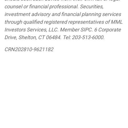
counsel or financial professional. Securities,
investment advisory and financial planning services
through qualified registered representatives of MML
Investors Services, LLC. Member SIPC. 6 Corporate
Drive, Shelton, CT 06484.
Tel: 203-513-6000
.
CRN202810-9621182