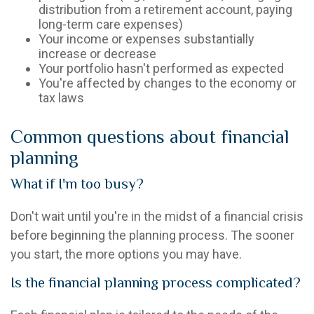
distribution from a retirement account, paying
long-term care expenses)
Your income or expenses substantially
increase or decrease
Your portfolio hasn't performed as expected
You're affected by changes to the economy or
tax laws
Common questions about financial
planning
What if I'm too busy?
Don't wait until you're in the midst of a financial crisis
before beginning the planning process. The sooner
you start, the more options you may have.
Is the financial planning process complicated?