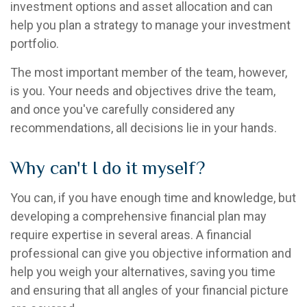
investment options and asset allocation and can
help you plan a strategy to manage your investment
portfolio.
The most important member of the team, however,
is you. Your needs and objectives drive the team,
and once you've carefully considered any
recommendations, all decisions lie in your hands.
Why can't I do it myself?
You can, if you have enough time and knowledge, but
developing a comprehensive financial plan may
require expertise in several areas. A financial
professional can give you objective information and
help you weigh your alternatives, saving you time
and ensuring that all angles of your financial picture