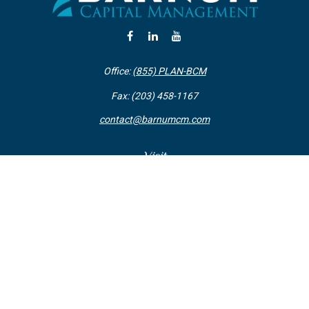
Office:
(855) PLAN-BCM
Fax:
(203) 458-1167
contact@barnumcm.com
Visit
800 Boston Post Road
Building 2 Suite 203
Guilford,
CT
06437
Connect
Check the background of your financial professional on FINRA's
BrokerCheck
.