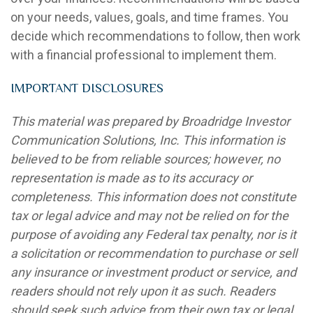
on your needs, values, goals, and time frames. You
decide which recommendations to follow, then work
with a financial professional to implement them.
IMPORTANT DISCLOSURES
This material was prepared by Broadridge Investor
Communication Solutions, Inc. This information is
believed to be from reliable sources; however, no
representation is made as to its accuracy or
completeness. This information does not constitute
tax or legal advice and may not be relied on for the
purpose of avoiding any Federal tax penalty, nor is it
a solicitation or recommendation to purchase or sell
any insurance or investment product or service, and
readers should not rely upon it as such. Readers
should seek such advice from their own tax or legal