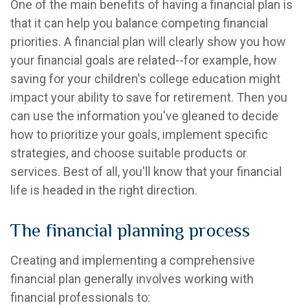
One of the main benefits of having a financial plan is
that it can help you balance competing financial
priorities. A financial plan will clearly show you how
your financial goals are related--for example, how
saving for your children's college education might
impact your ability to save for retirement. Then you
can use the information you've gleaned to decide
how to prioritize your goals, implement specific
strategies, and choose suitable products or
services. Best of all, you'll know that your financial
life is headed in the right direction.
The financial planning process
Creating and implementing a comprehensive
financial plan generally involves working with
financial professionals to: