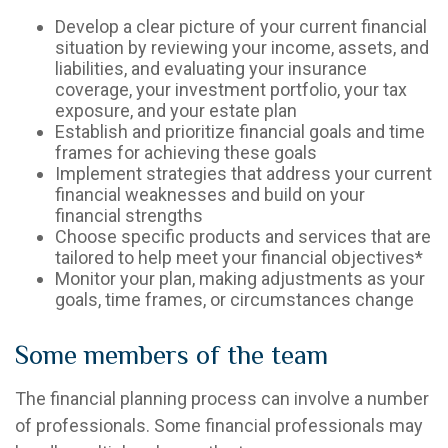
Develop a clear picture of your current financial
situation by reviewing your income, assets, and
liabilities, and evaluating your insurance
coverage, your investment portfolio, your tax
exposure, and your estate plan
Establish and prioritize financial goals and time
frames for achieving these goals
Implement strategies that address your current
financial weaknesses and build on your
financial strengths
Choose specific products and services that are
tailored to help meet your financial objectives*
Monitor your plan, making adjustments as your
goals, time frames, or circumstances change
Some members of the team
The financial planning process can involve a number
of professionals. Some financial professionals may