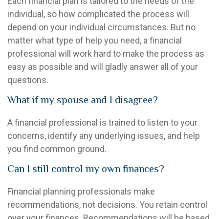
Each financial plan is tailored to the needs of the
individual, so how complicated the process will
depend on your individual circumstances. But no
matter what type of help you need, a financial
professional will work hard to make the process as
easy as possible and will gladly answer all of your
questions.
What if my spouse and I disagree?
A financial professional is trained to listen to your
concerns, identify any underlying issues, and help
you find common ground.
Can I still control my own finances?
Financial planning professionals make
recommendations, not decisions. You retain control
over your finances. Recommendations will be based