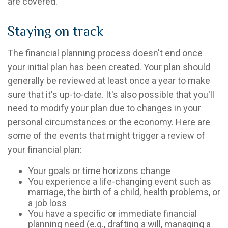
are covered.
Staying on track
The financial planning process doesn't end once
your initial plan has been created. Your plan should
generally be reviewed at least once a year to make
sure that it's up-to-date. It's also possible that you'll
need to modify your plan due to changes in your
personal circumstances or the economy. Here are
some of the events that might trigger a review of
your financial plan:
Your goals or time horizons change
You experience a life-changing event such as
marriage, the birth of a child, health problems, or
a job loss
You have a specific or immediate financial
planning need (e.g., drafting a will, managing a