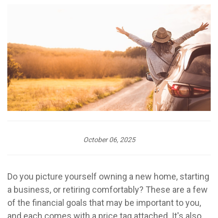
October 06, 2025
Do you picture yourself owning a new home, starting
a business, or retiring comfortably? These are a few
of the financial goals that may be important to you,
and each comes with a price tag attached. It's also