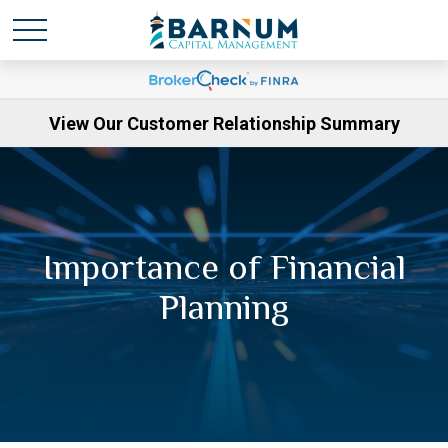
View Our Customer Relationship Summary
Importance of Financial
Planning