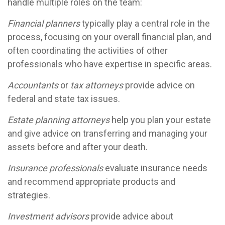
handle multiple roles on the team:
Financial planners
typically play a central role in the
process, focusing on your overall financial plan, and
often coordinating the activities of other
professionals who have expertise in specific areas.
Accountants
or
tax attorneys
provide advice on
federal and state tax issues.
Estate planning attorneys
help you plan your estate
and give advice on transferring and managing your
assets before and after your death.
Insurance professionals
evaluate insurance needs
and recommend appropriate products and
strategies.
Investment advisors
provide advice about