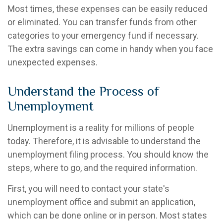
Most times, these expenses can be easily reduced
or eliminated. You can transfer funds from other
categories to your emergency fund if necessary.
The extra savings can come in handy when you face
unexpected expenses.
Understand the Process of
Unemployment
Unemployment is a reality for millions of people
today. Therefore, it is advisable to understand the
unemployment filing process. You should know the
steps, where to go, and the required information.
First, you will need to contact your state's
unemployment office and submit an application,
which can be done online or in person. Most states