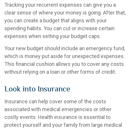
Tracking your recurrent expenses can give you a
clear sense of where your money is going. After that,
you can create a budget that aligns with your
spending habits. You can cut or increase certain
expenses when setting your budget caps.
Your new budget should include an emergency fund,
which is money put aside for unexpected expenses.
This financial cushion allows you to cover any costs
without relying on a loan or other forms of credit.
Look into Insurance
Insurance can help cover some of the costs
associated with medical emergencies or other
costly events. Health insurance is essential to
protect yourself and your family from large medical