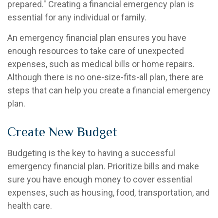
prepared." Creating a financial emergency plan is
essential for any individual or family.
An emergency financial plan ensures you have
enough resources to take care of unexpected
expenses, such as medical bills or home repairs.
Although there is no one-size-fits-all plan, there are
steps that can help you create a financial emergency
plan.
Create New Budget
Budgeting is the key to having a successful
emergency financial plan. Prioritize bills and make
sure you have enough money to cover essential
expenses, such as housing, food, transportation, and
health care.