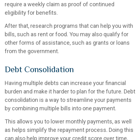
require a weekly claim as proof of continued
eligibility for benefits.
After that, research programs that can help you with
bills, such as rent or food. You may also qualify for
other forms of assistance, such as grants or loans
from the government.
Debt Consolidation
Having multiple debts can increase your financial
burden and make it harder to plan for the future. Debt
consolidation is a way to streamline your payments
by combining multiple bills into one payment.
This allows you to lower monthly payments, as well
as helps simplify the repayment process. Doing this
can also help improve your credit score over time,