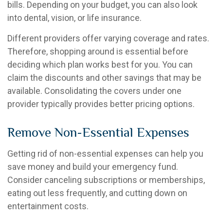
bills. Depending on your budget, you can also look
into dental, vision, or life insurance.
Different providers offer varying coverage and rates.
Therefore, shopping around is essential before
deciding which plan works best for you. You can
claim the discounts and other savings that may be
available. Consolidating the covers under one
provider typically provides better pricing options.
Remove Non-Essential Expenses
Getting rid of non-essential expenses can help you
save money and build your emergency fund.
Consider canceling subscriptions or memberships,
eating out less frequently, and cutting down on
entertainment costs.