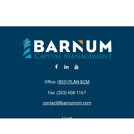
Office:
(855) PLAN-BCM
Fax:
(203) 458-1167
contact@barnumcm.com
Visit
800 Boston Post Road