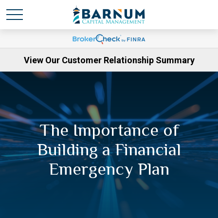
View Our Customer Relationship Summary
The Importance of
Building a Financial
Emergency Plan