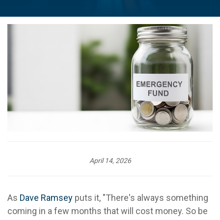
April 14, 2026
As
Dave Ramsey
puts it, "There's always something
coming in a few months that will cost money. So be