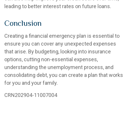
leading to better interest rates on future loans.
Conclusion
Creating a financial emergency plan is essential to
ensure you can cover any unexpected expenses
that arise. By budgeting, looking into insurance
options, cutting non-essential expenses,
understanding the unemployment process, and
consolidating debt, you can create a plan that works
for you and your family.
CRN
202904-11007004