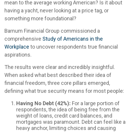
mean to the average working American? Is it about
having a yacht, never looking at a price tag, or
something more foundational?
Barnum Financial Group commissioned a
comprehensive
Study of Americans in the
Workplace
to uncover respondents true financial
aspirations.
The results were clear and incredibly insightful.
When asked what best described their idea of
financial freedom, three core pillars emerged,
defining what true security means for most people:
Having No Debt (42%):
For a large portion of
respondents, the idea of being free from the
weight of loans, credit card balances, and
mortgages was paramount. Debt can feel like a
heavy anchor, limiting choices and causing