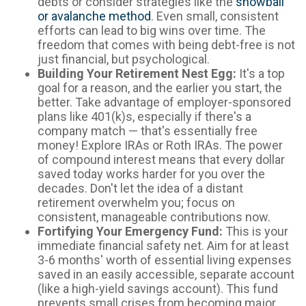
debts or consider strategies like the
snowball
or avalanche method
. Even small, consistent
efforts can lead to big wins over time. The
freedom that comes with being debt-free is not
just financial, but psychological.
Building Your Retirement Nest Egg:
It's a top
goal for a reason, and the earlier you start, the
better. Take advantage of employer-sponsored
plans like 401(k)s, especially if there's a
company match — that's essentially free
money! Explore IRAs or Roth IRAs. The power
of compound interest means that every dollar
saved today works harder for you over the
decades. Don't let the idea of a distant
retirement overwhelm you; focus on
consistent, manageable contributions now.
Fortifying Your Emergency Fund:
This is your
immediate financial safety net. Aim for at least
3-6 months' worth of essential living expenses
saved in an easily accessible, separate account
(like a high-yield savings account). This fund
prevents small crises from becoming major