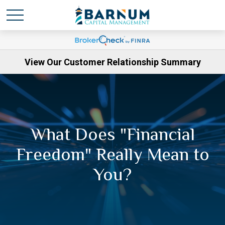
View Our Customer Relationship Summary
What Does "Financial
Freedom" Really Mean to
You?