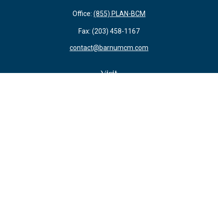
Office:
(855) PLAN-BCM
Fax:
(203) 458-1167
contact@barnumcm.com
Visit
800 Boston Post Road
Building 2 Suite 203
Guilford,
CT
06437
Connect
Check the background of your financial professional on FINRA's
BrokerCheck
.
The content is developed from sources believed to be providing accurate
information. The information in this material is not intended as tax or legal
advice. Please consult legal or tax professionals for specific information
regarding your individual situation. Some of this material was developed and