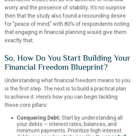
worry and the presence of stability. It’s no surprise
then that the study also found a resounding desire
for "peace of mind," with 80% of respondents noting
that engaging in financial planning would give them
exactly that.
So, How Do You Start Building Your
Financial Freedom Blueprint?
Understanding what financial freedom means to you
is the first step. The next is to build a practical plan
to achieve it. Here’s how you can begin tackling
these core pillars:
Conquering Debt:
Start by understanding all
your debts — interest rates, balances, and
minimum payments. Prioritize high-interest