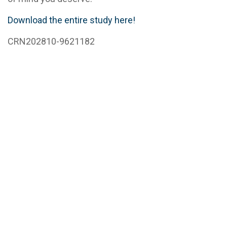
Download the entire study here!
CRN202810-9621182