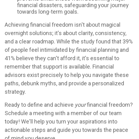
financial disasters, safeguarding your journey
towards long-term goals.
Achieving financial freedom isn't about magical
overnight solutions; it's about clarity, consistency,
and a clear roadmap. While the study found that 39%
of people feel intimidated by financial planning and
41% believe they can't afford it, it's essential to
remember that support is available. Financial
advisors exist precisely to help you navigate these
paths, debunk myths, and provide a personalized
strategy.
Ready to define and achieve
your
financial freedom?
Schedule a meeting with a member of our team
today! We'll help you turn your aspirations into
actionable steps and guide you towards the peace
of mind you deserve.