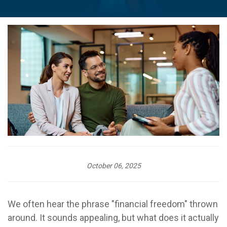
October 06, 2025
We often hear the phrase "financial freedom" thrown
around. It sounds appealing, but what does it actually