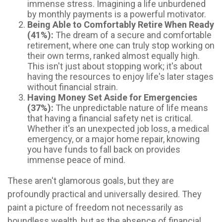
immense stress. Imagining a life unburdened
by monthly payments is a powerful motivator.
Being Able to Comfortably Retire When Ready
(41%):
The dream of a secure and comfortable
retirement, where one can truly stop working on
their own terms, ranked almost equally high.
This isn't just about stopping work; it's about
having the resources to enjoy life's later stages
without financial strain.
Having Money Set Aside for Emergencies
(37%):
The unpredictable nature of life means
that having a financial safety net is critical.
Whether it's an unexpected job loss, a medical
emergency, or a major home repair, knowing
you have funds to fall back on provides
immense peace of mind.
These aren't glamorous goals, but they are
profoundly practical and universally desired. They
paint a picture of freedom not necessarily as
boundless wealth, but as the absence of financial