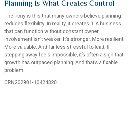
Planning Is What Creates Control
The irony is this that many owners believe planning
reduces flexibility. In reality, it creates it. A business
that can function without constant owner
involvement isn’t weaker. It’s stronger. More resilient.
More valuable. And far less stressful to lead. If
stepping away feels impossible, it’s often a sign that
growth has outpaced planning. And that’s a fixable
problem.
CRN202901-10424320