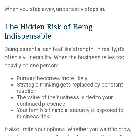
When you step away, uncertainty steps in.
The Hidden Risk of Being
Indispensable
Being essential can feel like strength. In reality, it’s
often a vulnerability. When the business relies too
heavily on one person:
Burnout becomes more likely
Strategic thinking gets replaced by constant
reaction
The value of the business is tied to your
continued presence
Your family’s financial security is exposed to
business risk
It also limits your options. Whether you want to grow,