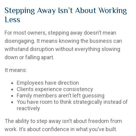
Stepping Away Isn’t About Working
Less
For most owners, stepping away doesn’t mean
disengaging. It means knowing the business can
withstand disruption without everything slowing
down or falling apart.
It means:
Employees have direction
Clients experience consistency
Family members aren’t left guessing
You have room to think strategically instead of
reactively
The ability to step away isn’t about freedom from
work. It’s about confidence in what you’ve built.