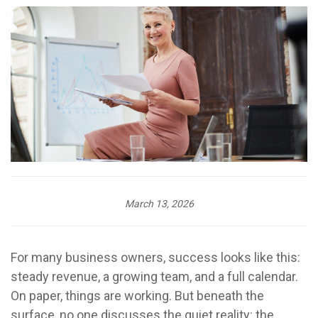
March 13, 2026
For many business owners, success looks like this:
steady revenue, a growing team, and a full calendar.
On paper, things are working. But beneath the
surface, no one discusses the quiet reality: the