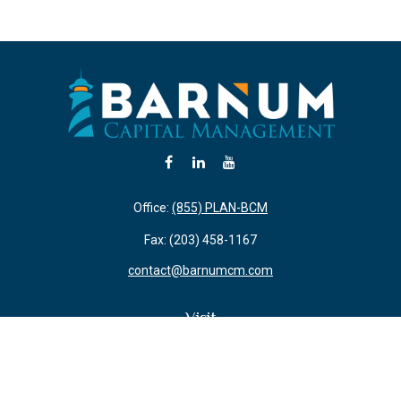
Office:
(855) PLAN-BCM
Fax:
(203) 458-1167
contact@barnumcm.com
Visit
800 Boston Post Road
Building 2 Suite 203
Guilford,
CT
06437