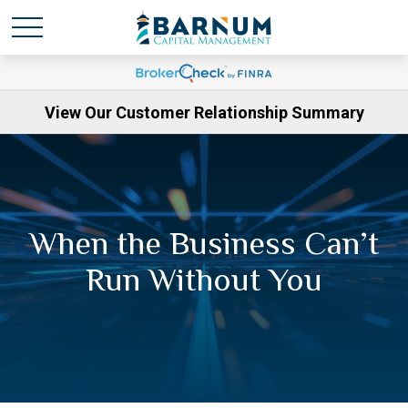
View Our Customer Relationship Summary
When the Business Can’t
Run Without You