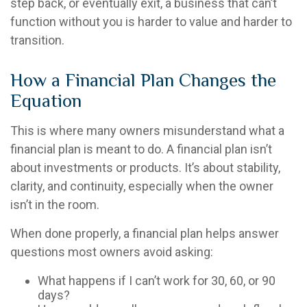
step back, or eventually exit, a business that can’t
function without you is harder to value and harder to
transition.
How a Financial Plan Changes the
Equation
This is where many owners misunderstand what a
financial plan is meant to do. A financial plan isn’t
about investments or products. It’s about stability,
clarity, and continuity, especially when the owner
isn’t in the room.
When done properly, a financial plan helps answer
questions most owners avoid asking:
What happens if I can’t work for 30, 60, or 90
days?