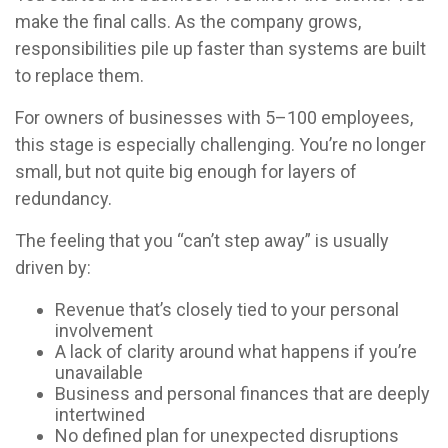
make the final calls. As the company grows,
responsibilities pile up faster than systems are built
to replace them.
For owners of businesses with 5–100 employees,
this stage is especially challenging. You’re no longer
small, but not quite big enough for layers of
redundancy.
The feeling that you “can’t step away” is usually
driven by:
Revenue that’s closely tied to your personal
involvement
A lack of clarity around what happens if you’re
unavailable
Business and personal finances that are deeply
intertwined
No defined plan for unexpected disruptions