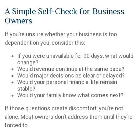
A Simple Self-Check for Business
Owners
If you’re unsure whether your business is too
dependent on you, consider this:
If you were unavailable for 90 days, what would
change?
Would revenue continue at the same pace?
Would major decisions be clear or delayed?
Would your personal financial life remain
stable?
Would your family know what comes next?
If those questions create discomfort, you’re not
alone. Most owners don’t address them until they’re
forced to.