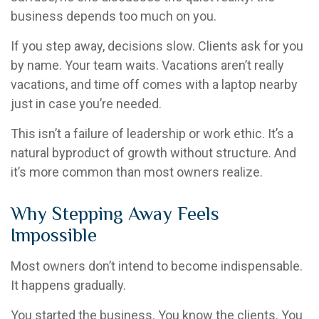
business depends too much on you.
If you step away, decisions slow. Clients ask for you
by name. Your team waits. Vacations aren’t really
vacations, and time off comes with a laptop nearby
just in case you’re needed.
This isn’t a failure of leadership or work ethic. It’s a
natural byproduct of growth without structure. And
it’s more common than most owners realize.
Why Stepping Away Feels
Impossible
Most owners don’t intend to become indispensable.
It happens gradually.
You started the business. You know the clients. You