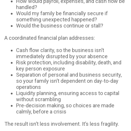
How would payroll, expenses, and cash flow be
handled?
Would my family be financially secure if
something unexpected happened?
Would the business continue or stall?
A coordinated financial plan addresses:
Cash flow clarity, so the business isn’t
immediately disrupted by your absence
Risk protection, including disability, death, and
key person exposure
Separation of personal and business security,
so your family isn’t dependent on day-to-day
operations
Liquidity planning, ensuring access to capital
without scrambling
Pre-decision making, so choices are made
calmly, before a crisis
The result isn’t less involvement. It’s less fragility.