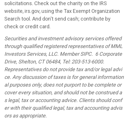
solicitations. Check out the charity on the IRS
website, irs.gov, using the Tax Exempt Organization
Search tool. And don't send cash; contribute by
check or credit card.
Securities and investment advisory services offered
through qualified registered representatives of MML
Investors Services, LLC. Member SIPC. 6 Corporate
Drive, Shelton, CT 06484, Tel: 203-513-6000.
Representatives do not provide tax and/or legal advi
ce. Any discussion of taxes is for general information
al purposes only, does not purport to be complete or
cover every situation, and should not be construed a
s legal, tax or accounting advice. Clients should conf
er with their qualified legal, tax and accounting advis
ors as appropriate.