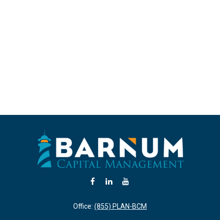
Office:
(855) PLAN-BCM