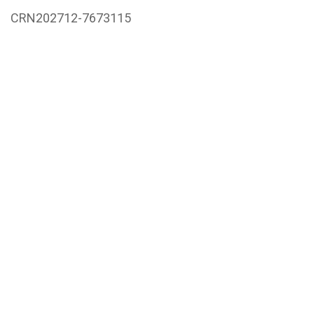
CRN202712-7673115