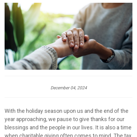
December 04, 2024
With the holiday season upon us and the end of the
year approaching, we pause to give thanks for our
blessings and the people in our lives. It is also a time
when charitable giving often comes to mind. The tax