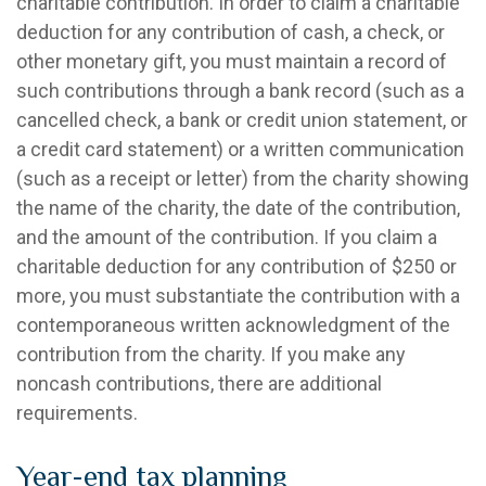
charitable contribution. In order to claim a charitable
deduction for any contribution of cash, a check, or
other monetary gift, you must maintain a record of
such contributions through a bank record (such as a
cancelled check, a bank or credit union statement, or
a credit card statement) or a written communication
(such as a receipt or letter) from the charity showing
the name of the charity, the date of the contribution,
and the amount of the contribution. If you claim a
charitable deduction for any contribution of $250 or
more, you must substantiate the contribution with a
contemporaneous written acknowledgment of the
contribution from the charity. If you make any
noncash contributions, there are additional
requirements.
Year-end tax planning