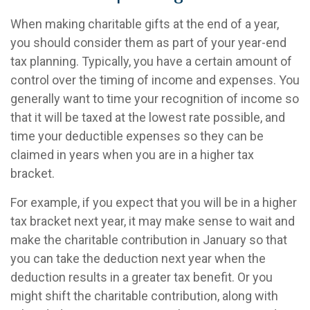
When making charitable gifts at the end of a year,
you should consider them as part of your year-end
tax planning. Typically, you have a certain amount of
control over the timing of income and expenses. You
generally want to time your recognition of income so
that it will be taxed at the lowest rate possible, and
time your deductible expenses so they can be
claimed in years when you are in a higher tax
bracket.
For example, if you expect that you will be in a higher
tax bracket next year, it may make sense to wait and
make the charitable contribution in January so that
you can take the deduction next year when the
deduction results in a greater tax benefit. Or you
might shift the charitable contribution, along with