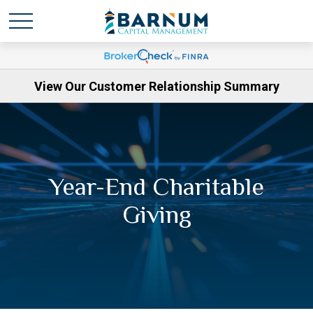
View Our Customer Relationship Summary
Year-End Charitable
Giving