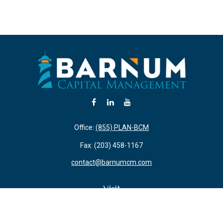
Office:
(855) PLAN-BCM
Fax:
(203) 458-1167
contact@barnumcm.com
Visit
800 Boston Post Road
Building 2 Suite 203