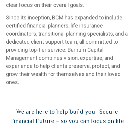
clear focus on their overall goals.
Since its inception, BCM has expanded to include
certified financial planners, life insurance
coordinators, transitional planning specialists, and a
dedicated client support team, all committed to
providing top-tier service. Barnum Capital
Management combines vision, expertise, and
experience to help clients preserve, protect, and
grow their wealth for themselves and their loved
ones.
We are here to help build your Secure
Financial Future – so you can focus on life