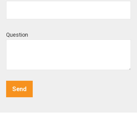
Question
Send