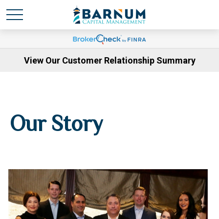
View Our Customer Relationship Summary
Our Story