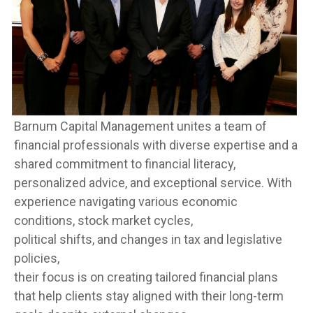
Barnum Capital Management unites a team of
financial professionals with diverse expertise and a
shared commitment to financial literacy,
personalized advice, and exceptional service. With
experience navigating various economic
conditions, stock market cycles,
political shifts, and changes in tax and legislative
policies,
their focus is on creating tailored financial plans
that help clients stay aligned with their long-term