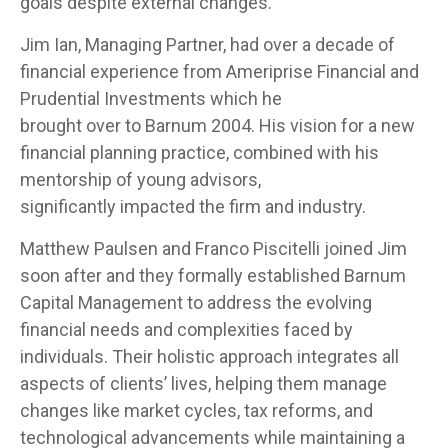
goals despite external changes.
Jim Ian, Managing Partner, had over a decade of
financial experience from Ameriprise Financial and
Prudential Investments which he
brought over to Barnum 2004. His vision for a new
financial planning practice, combined with his
mentorship of young advisors,
significantly impacted the firm and industry.
Matthew Paulsen and Franco Piscitelli joined Jim
soon after and they formally established Barnum
Capital Management to address the evolving
financial needs and complexities faced by
individuals. Their holistic approach integrates all
aspects of clients’ lives, helping them manage
changes like market cycles, tax reforms, and
technological advancements while maintaining a