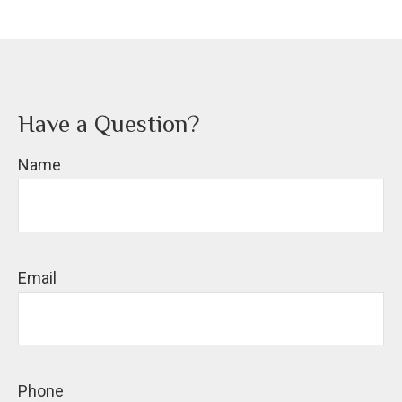
Have a Question?
Name
Email
Phone