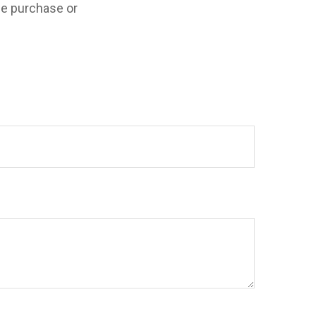
the purchase or