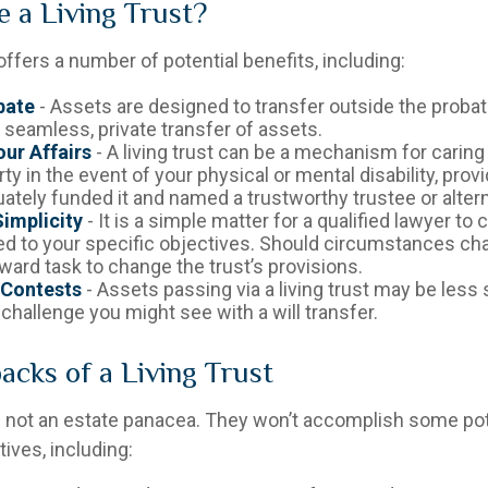
 a Living Trust?
 offers a number of potential benefits, including:
bate
- Assets are designed to transfer outside the proba
 seamless, private transfer of assets.
ur Affairs
- A living trust can be a mechanism for caring
ty in the event of your physical or mental disability, prov
ately funded it and named a trustworthy trustee or altern
implicity
- It is a simple matter for a qualified lawyer to c
red to your specific objectives. Should circumstances chan
ward task to change the trust’s provisions.
 Contests
- Assets passing via a living trust may be less
 challenge you might see with a will transfer.
cks of a Living Trust
re not an estate panacea. They won’t accomplish some pot
ives, including: