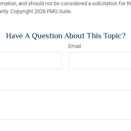
rmation, and should not be considered a solicitation for 
rity. Copyright
2026 FMG Suite.
Have A Question About This Topic?
Email