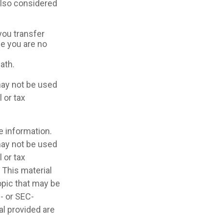
 also considered
 you transfer
ce you are no
ath.
 may not be used
 or tax
e information.
 may not be used
 or tax
 This material
opic that may be
e- or SEC-
l provided are