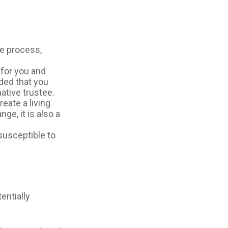
te process,
 for you and
ided that you
ative trustee.
reate a living
ge, it is also a
 susceptible to
entially