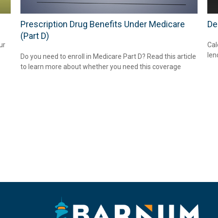
Prescription Drug Benefits Under Medicare
De
(Part D)
ur
Cal
len
Do you need to enroll in Medicare Part D? Read this article
to learn more about whether you need this coverage