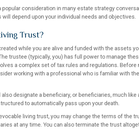
s a popular consideration in many estate strategy conversat
 will depend upon your individual needs and objectives.
Living Trust?
s created while you are alive and funded with the assets y
. The trustee (typically, you) has full power to manage the
nvolves a complex set of tax rules and regulations. Befor
nsider working with a professional who is familiar with th
ll also designate a beneficiary, or beneficiaries, much like
structured to automatically pass upon your death.
revocable living trust, you may change the terms of the tru
aries at any time. You can also terminate the trust altoge