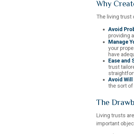
Why Create
The living trust
Avoid Pro
providing a
Manage Yo
your proper
have adequ
Ease and S
trust tailo
straightfor
Avoid Will
the sort of
The Drawba
Living trusts a
important object