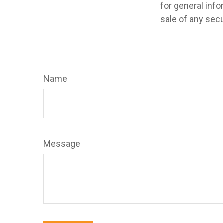
for general info
sale of any secu
Name
Message