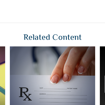
Related Content