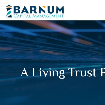
A Living Trust 