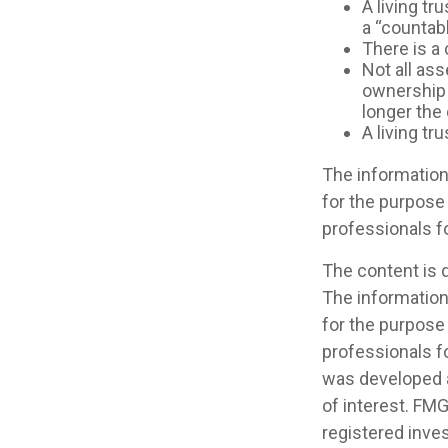
A living tr
a “countab
There is a 
Not all ass
ownership o
longer the
A living tr
The information 
for the purpose 
professionals fo
The content is 
The information 
for the purpose 
professionals fo
was developed a
of interest. FMG
registered inve