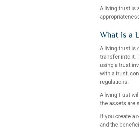
A living trust i
appropriateness
What is a 
A living trust i
transfer into it
using a trust i
with a trust, co
regulations.
A living trust wi
the assets are 
If you create a 
and the benefici