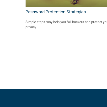
Password Protection Strategies
Simple steps may help you foil hackers and protect yo
privacy.