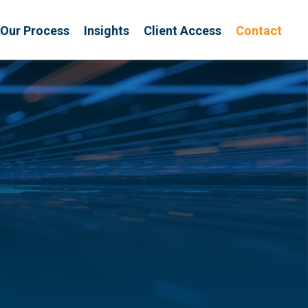
Our Process
Insights
Client Access
Contact