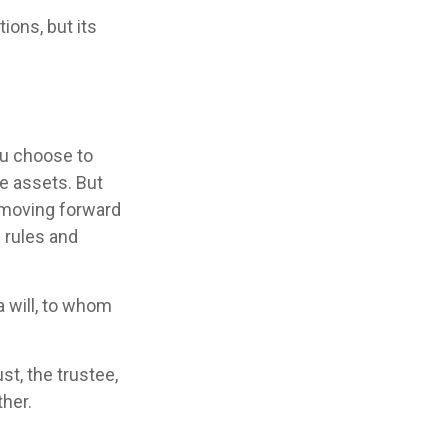
ions, but its
ou choose to
se assets. But
e moving forward
e rules and
 a will, to whom
st, the trustee,
ther.