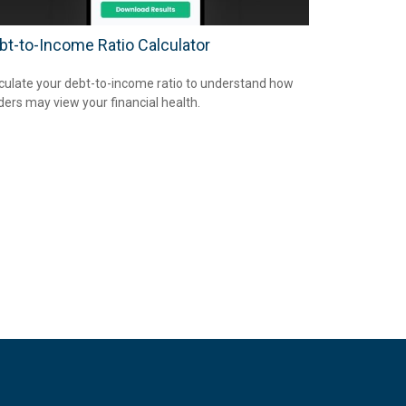
bt-to-Income Ratio Calculator
culate your debt-to-income ratio to understand how
ders may view your financial health.