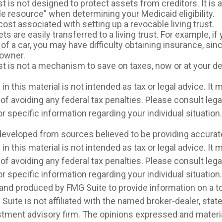
ust is not designed to protect assets from creditors. It is
le resource” when determining your Medicaid eligibility.
cost associated with setting up a revocable living trust.
ets are easily transferred to a living trust. For example, if
f a car, you may have difficulty obtaining insurance, sin
 owner.
ust is not a mechanism to save on taxes, now or at your de
in this material is not intended as tax or legal advice. It
of avoiding any federal tax penalties. Please consult legal
r specific information regarding your individual situation.
developed from sources believed to be providing accurat
in this material is not intended as tax or legal advice. It
of avoiding any federal tax penalties. Please consult legal
r specific information regarding your individual situation.
nd produced by FMG Suite to provide information on a t
 Suite is not affiliated with the named broker-dealer, stat
stment advisory firm. The opinions expressed and materia