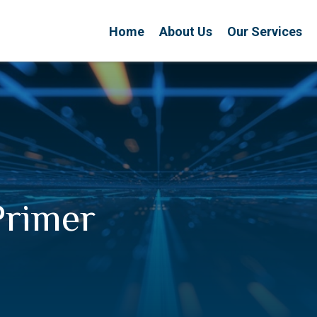
Home
About Us
Our Services
Primer