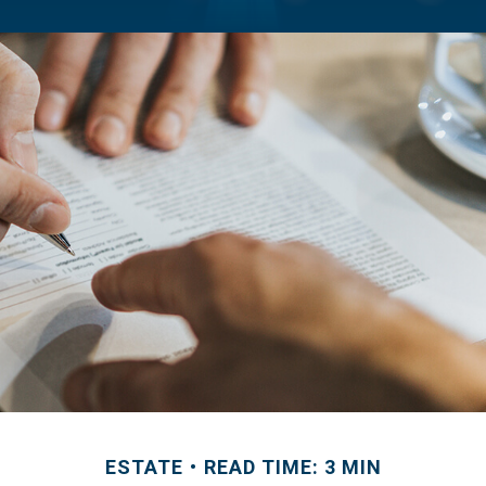
ESTATE
READ TIME: 3 MIN