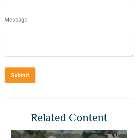
Message
Related Content