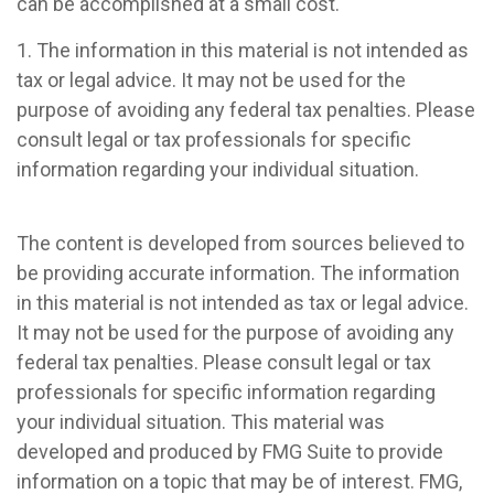
can be accomplished at a small cost.
1. The information in this material is not intended as
tax or legal advice. It may not be used for the
purpose of avoiding any federal tax penalties. Please
consult legal or tax professionals for specific
information regarding your individual situation.
The content is developed from sources believed to
be providing accurate information. The information
in this material is not intended as tax or legal advice.
It may not be used for the purpose of avoiding any
federal tax penalties. Please consult legal or tax
professionals for specific information regarding
your individual situation. This material was
developed and produced by FMG Suite to provide
information on a topic that may be of interest. FMG,