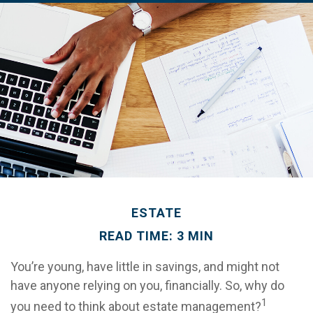
ESTATE
READ TIME: 3 MIN
You’re young, have little in savings, and might not
have anyone relying on you, financially. So, why do
1
you need to think about estate management?