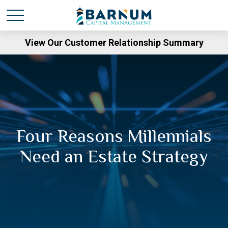
View Our Customer Relationship Summary
Four Reasons Millennials
Need an Estate Strategy