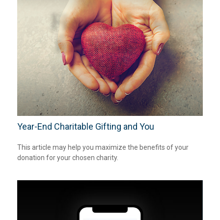
Year-End Charitable Gifting and You
This article may help you maximize the benefits of your
donation for your chosen charity.