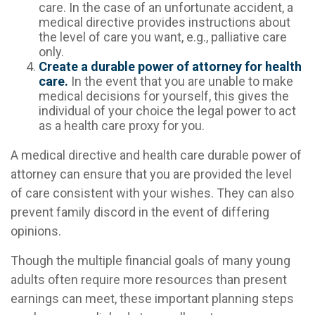
care. In the case of an unfortunate accident, a
medical directive provides instructions about
the level of care you want, e.g., palliative care
only.
Create a durable power of attorney for health
care.
In the event that you are unable to make
medical decisions for yourself, this gives the
individual of your choice the legal power to act
as a health care proxy for you.
A medical directive and health care durable power of
attorney can ensure that you are provided the level
of care consistent with your wishes. They can also
prevent family discord in the event of differing
opinions.
Though the multiple financial goals of many young
adults often require more resources than present
earnings can meet, these important planning steps