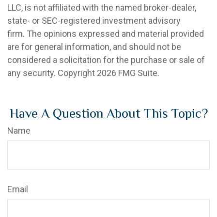
LLC, is not affiliated with the named broker-dealer,
state- or SEC-registered investment advisory
firm. The opinions expressed and material provided
are for general information, and should not be
considered a solicitation for the purchase or sale of
any security. Copyright
2026 FMG Suite.
Have A Question About This Topic?
Name
Email