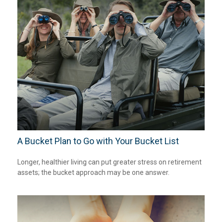
A Bucket Plan to Go with Your Bucket List
Longer, healthier living can put greater stress on retirement
assets; the bucket approach may be one answer.