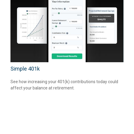
Simple 401k
See how increasing your 401(k) contributions today could
affect your balance at retirement.