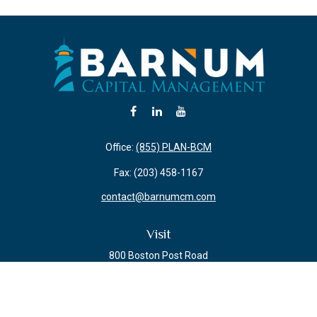
Office:
(855) PLAN-BCM
Fax:
(203) 458-1167
contact@barnumcm.com
Visit
800 Boston Post Road
Building 2 Suite 203
Guilford,
CT
06437