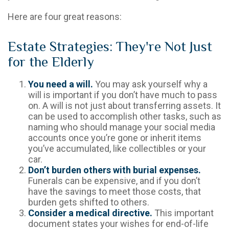
Here are four great reasons:
Estate Strategies: They're Not Just
for the Elderly
You need a will.
You may ask yourself why a
will is important if you don’t have much to pass
on. A will is not just about transferring assets. It
can be used to accomplish other tasks, such as
naming who should manage your social media
accounts once you’re gone or inherit items
you’ve accumulated, like collectibles or your
car.
Don’t burden others with burial expenses.
Funerals can be expensive, and if you don’t
have the savings to meet those costs, that
burden gets shifted to others.
Consider a medical directive.
This important
document states your wishes for end-of-life