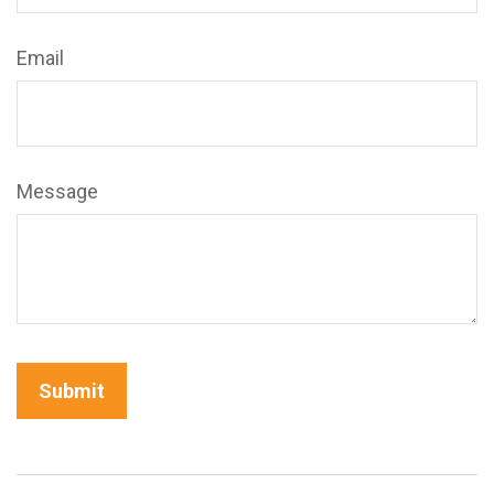
Email
Message