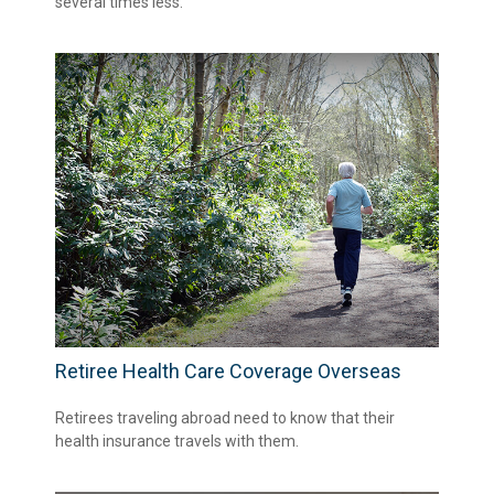
several times less.
Retiree Health Care Coverage Overseas
Retirees traveling abroad need to know that their
health insurance travels with them.