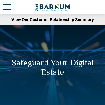
View Our Customer Relationship Summary
Safeguard Your Digital
Estate