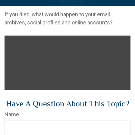
If you died, what would happen to your email
archives, social profiles and online accounts?
Have A Question About This Topic?
Name