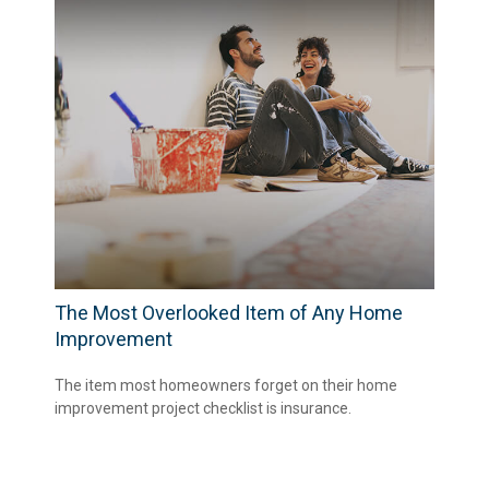
The Most Overlooked Item of Any Home
Improvement
The item most homeowners forget on their home
improvement project checklist is insurance.