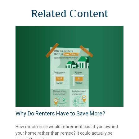
Related Content
Why Do Renters Have to Save More?
How much more would retirement cost if you owned
your home rather than rented? It could actually be