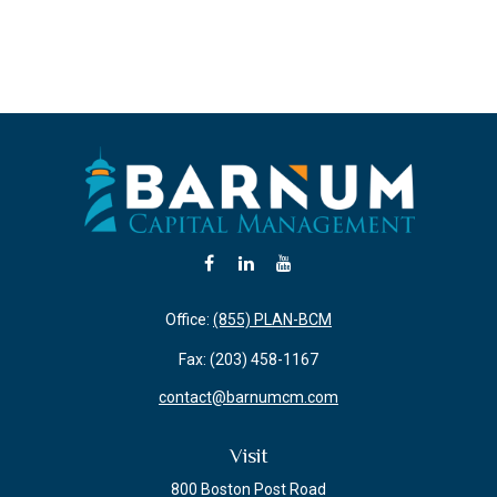
Office:
(855) PLAN-BCM
Fax:
(203) 458-1167
contact@barnumcm.com
Visit
800 Boston Post Road