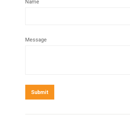
Name
Message