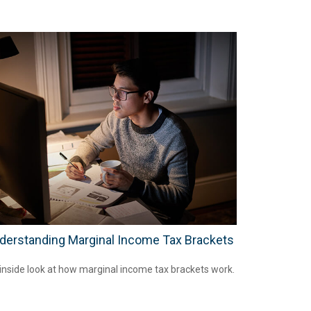
derstanding Marginal Income Tax Brackets
inside look at how marginal income tax brackets work.