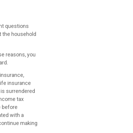
ht questions
ct the household
ose reasons, you
ard.
 insurance,
Life insurance
y is surrendered
income tax
e before
ated with a
 continue making