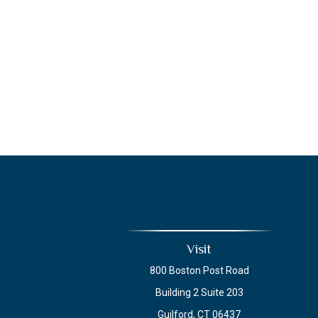
Visit
800 Boston Post Road
Building 2 Suite 203
Guilford,
CT
06437