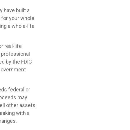
y have built a
e for your whole
ing a whole-life
 real-life
 professional
red by the FDIC
l government
eds federal or
proceeds may
ell other assets.
eaking with a
changes.