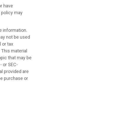
or have
e policy may
e information.
 may not be used
 or tax
 This material
opic that may be
e- or SEC-
l provided are
the purchase or