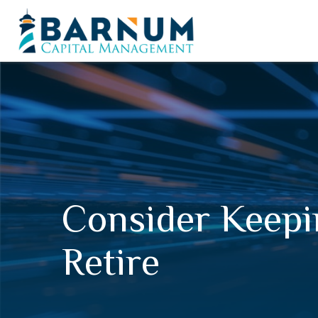
Consider Keepi
Retire