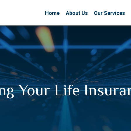
Home
About Us
Our Services
ng Your Life Insur