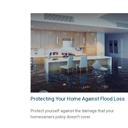
Protecting Your Home Against Flood Loss
Protect yourself against the damage that your
homeowners policy doesn’t cover.