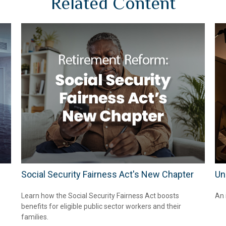
Related Content
Social Security Fairness Act's New Chapter
Un
Learn how the Social Security Fairness Act boosts
An 
benefits for eligible public sector workers and their
families.