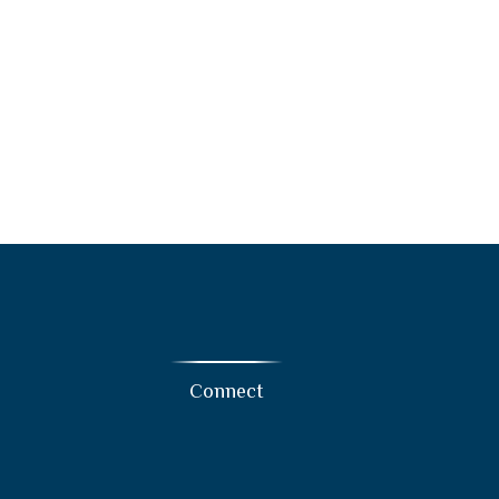
Connect