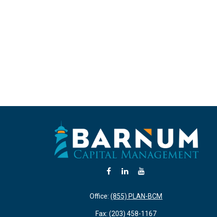
Office:
(855) PLAN-BCM
Fax:
(203) 458-1167