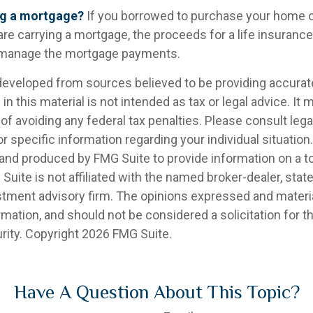
ng a mortgage?
If you borrowed to purchase your home 
are carrying a mortgage, the proceeds for a life insuranc
s manage the mortgage payments.
developed from sources believed to be providing accurat
in this material is not intended as tax or legal advice. It
of avoiding any federal tax penalties. Please consult legal
r specific information regarding your individual situation.
nd produced by FMG Suite to provide information on a t
 Suite is not affiliated with the named broker-dealer, stat
stment advisory firm. The opinions expressed and materia
rmation, and should not be considered a solicitation for 
rity. Copyright
2026 FMG Suite.
Have A Question About This Topic?