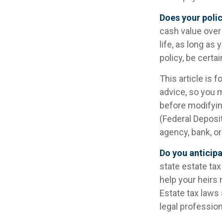
Does your polic
cash value over 
life, as long as
policy, be certa
This article is 
advice, so you 
before modifying
(Federal Deposi
agency, bank, or
Do you anticipa
state estate ta
help your heirs 
Estate tax laws
legal profession