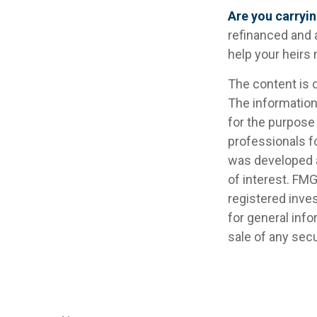
Are you carryi
refinanced and 
help your heir
The content is 
The information 
for the purpose 
professionals fo
was developed a
of interest. FMG
registered inve
for general info
sale of any secu