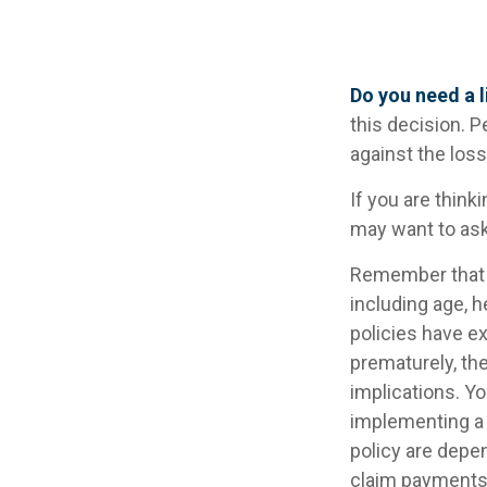
Do you need a l
this decision. 
against the los
If you are think
may want to ask
Remember that se
including age, 
policies have ex
prematurely, th
implications. Y
implementing a 
policy are depe
claim payments