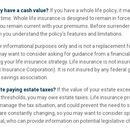
y have a cash value?
If you have a whole life policy, it ma
time. Whole life insurance is designed to remain in forc
 you remain current with your premiums. Before surrender
in you understand the policy’s features and limitations.
for informational purposes only and is not a replacement for
may want to consider asking for guidance from a financial
 your life insurance strategy. Life insurance is not insu
t Insurance Corporation). It is not insured by any federa
 savings association.
te paying estate taxes?
If the value of your estate exce
x thresholds, you may owe estate taxes. Life insurance 
manage the tax situation, and could prevent the need to s
 are constantly changing, so you may want to consider sp
al, who can provide information on potential legislative 