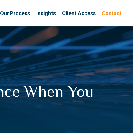
Our Process
Insights
Client Access
Contact
ance When You