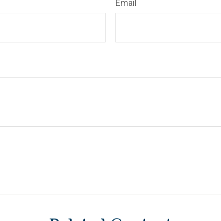
Email