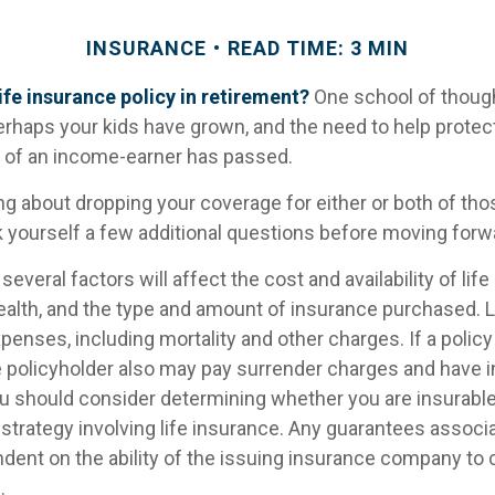
INSURANCE
READ TIME: 3 MIN
ife insurance policy in retirement?
One school of thoug
Perhaps your kids have grown, and the need to help prote
s of an income-earner has passed.
ing about dropping your coverage for either or both of th
 yourself a few additional questions before moving forw
veral factors will affect the cost and availability of life
health, and the type and amount of insurance purchased. 
penses, including mortality and other charges. If a polic
e policyholder also may pay surrender charges and have 
ou should consider determining whether you are insurabl
strategy involving life insurance. Any guarantees associ
ndent on the ability of the issuing insurance company to
.