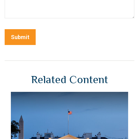
Related Content