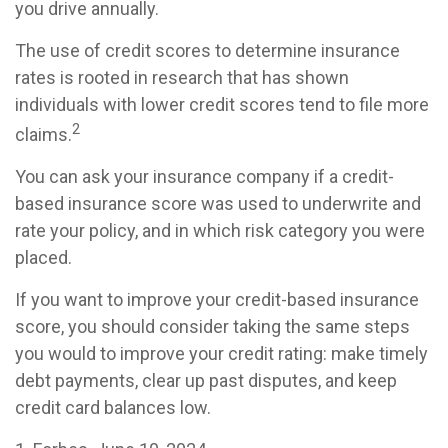
you drive annually.
The use of credit scores to determine insurance
rates is rooted in research that has shown
individuals with lower credit scores tend to file more
2
claims.
You can ask your insurance company if a credit-
based insurance score was used to underwrite and
rate your policy, and in which risk category you were
placed.
If you want to improve your credit-based insurance
score, you should consider taking the same steps
you would to improve your credit rating: make timely
debt payments, clear up past disputes, and keep
credit card balances low.