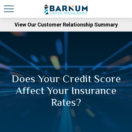
View Our Customer Relationship Summary
Does Your Credit Score
Affect Your Insurance
Rates?