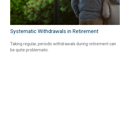
Systematic Withdrawals in Retirement
Taking regular, periodic withdrawals during retirement can
be quite problematic.