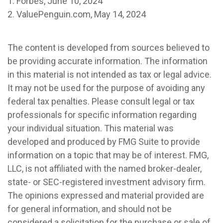
1. Forbes, June 10, 2024
2. ValuePenguin.com, May 14, 2024
The content is developed from sources believed to
be providing accurate information. The information
in this material is not intended as tax or legal advice.
It may not be used for the purpose of avoiding any
federal tax penalties. Please consult legal or tax
professionals for specific information regarding
your individual situation. This material was
developed and produced by FMG Suite to provide
information on a topic that may be of interest. FMG,
LLC, is not affiliated with the named broker-dealer,
state- or SEC-registered investment advisory firm.
The opinions expressed and material provided are
for general information, and should not be
considered a solicitation for the purchase or sale of