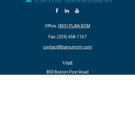
Office:
(855) PLAN-BCM
Fax:
(203) 458-1167
contact@barnumcm.com
Visit
800 Boston Post Road
Building 2 Suite 203
Guilford,
CT
06437
Connect
Check the background of your financial professional on FINRA's
BrokerCheck
.