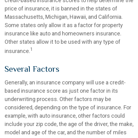
credit-based insurance scores to help determine the
price of insurance, it is banned in the states of
Massachusetts, Michigan, Hawaii, and California.
Some states only allow it as a factor for property
insurance like auto and homeowners insurance.
Other states allow it to be used with any type of
1
insurance.
Several Factors
Generally, an insurance company will use a credit-
based insurance score as just one factor in its
underwriting process. Other factors may be
considered, depending on the type of insurance. For
example, with auto insurance, other factors could
include your zip code, the age of the driver, the make,
model and age of the car, and the number of miles