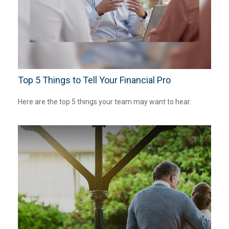
Top 5 Things to Tell Your Financial Pro
Here are the top 5 things your team may want to hear.