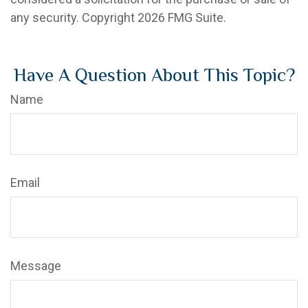
any security. Copyright
2026 FMG Suite.
Have A Question About This Topic?
Name
Email
Message