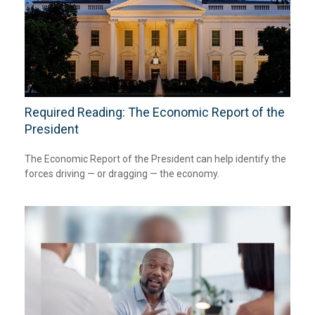
Required Reading: The Economic Report of the
President
The Economic Report of the President can help identify the
forces driving — or dragging — the economy.