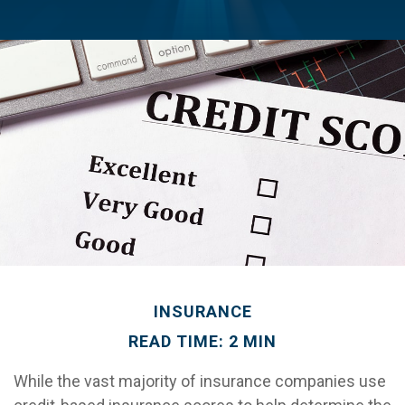
INSURANCE
READ TIME: 2 MIN
While the vast majority of insurance companies use