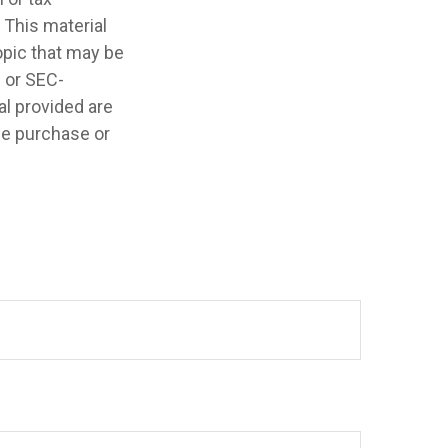
 This material
opic that may be
- or SEC-
l provided are
the purchase or