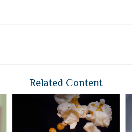
Related Content