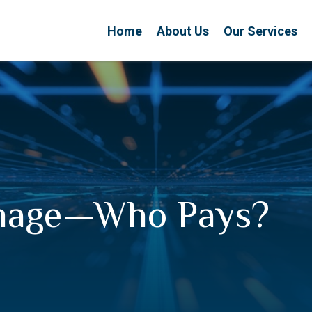
Home
About Us
Our Services
amage—Who Pays?