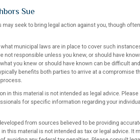
hbors Sue
may seek to bring legal action against you, though often 
 what municipal laws are in place to cover such instance
re not responsible unless you knew, or should have know
 what you knew or should have known can be difficult and 
 typically benefits both parties to arrive at a compromise t
 process.
on in this material is not intended as legal advice. Please 
sionals for specific information regarding your individual
developed from sources believed to be providing accurat
in this material is not intended as tax or legal advice. It
of avoiding any federal tax penalties. Please consult legal