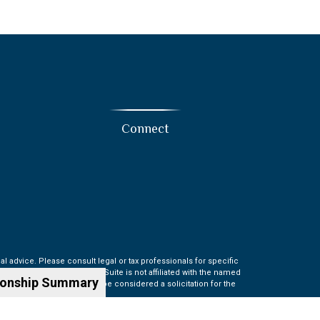
Connect
l advice. Please consult legal or tax professionals for specific
t may be of interest. FMG Suite is not affiliated with the named
ionship Summary
information, and should not be considered a solicitation for the