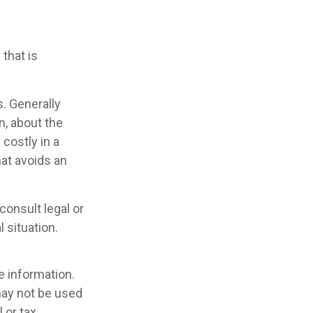
that is
s. Generally
n, about the
costly in a
hat avoids an
consult legal or
 situation.
e information.
 may not be used
 or tax