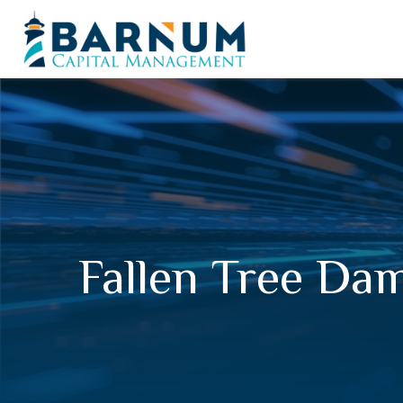
Fallen Tree D