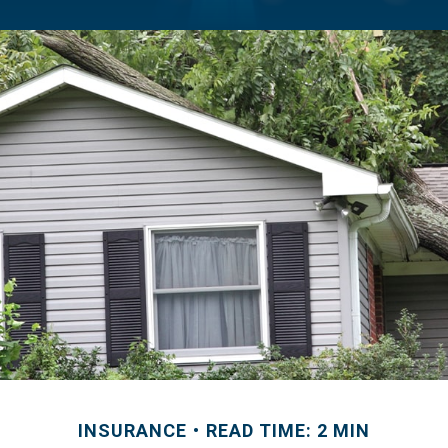
INSURANCE
READ TIME: 2 MIN