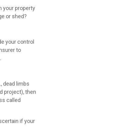
n your property
age or shed?
e your control
insurer to
.
., dead limbs
d project), then
ss called
certain if your