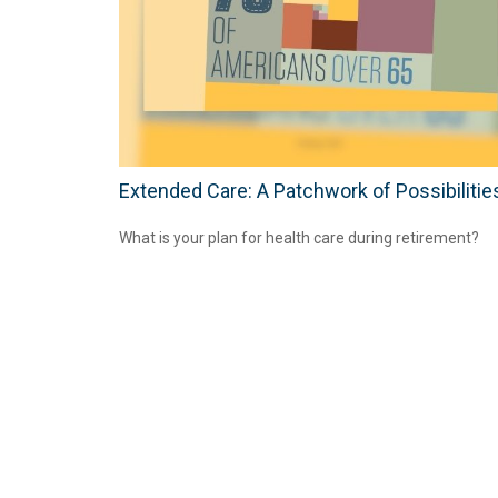
Extended Care: A Patchwork of Possibilitie
What is your plan for health care during retirement?