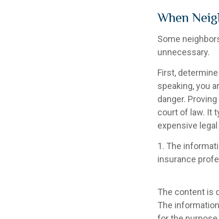
When Neig
Some neighbors 
unnecessary.
First, determine
speaking, you a
danger. Proving
court of law. It
expensive legal
1. The informati
insurance profes
The content is 
The information 
for the purpose 