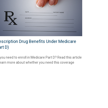
escription Drug Benefits Under Medicare
rt D)
you need to enroll in Medicare Part D? Read this article
learn more about whether you need this coverage