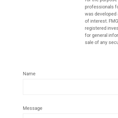
professionals fo
was developed a
of interest. FMG
registered inve
for general info
sale of any secu
Name
Message