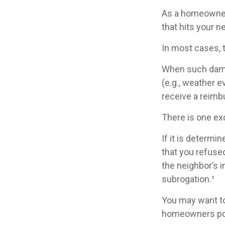
As a homeowner,
that hits your 
In most cases, 
When such damag
(e.g., weather e
receive a reimb
There is one ex
If it is determ
that you refused
the neighbor’s 
subrogation.¹
You may want to
homeowners poli