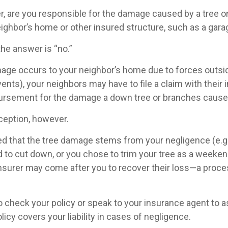
 are you responsible for the damage caused by a tree o
neighbor’s home or other insured structure, such as a gar
the answer is “no.”
e occurs to your neighbor’s home due to forces outsid
vents), your neighbors may have to file a claim with their 
ursement for the damage a down tree or branches cause
ception, however.
ined that the tree damage stems from your negligence (e.g
 to cut down, or you chose to trim your tree as a weeken
insurer may come after you to recover their loss—a proce
 check your policy or speak to your insurance agent to as
cy covers your liability in cases of negligence.