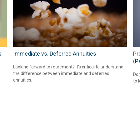
s
Immediate vs. Deferred Annuities
Pr
(Pa
Looking forward to retirement? It's critical to understand
the difference between immediate and deferred
Do 
annuities.
to 