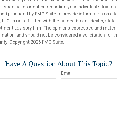
r specific information regarding your individual situation.
nd produced by FMG Suite to provide information on a t
, LLC, is not affiliated with the named broker-dealer, state
stment advisory firm. The opinions expressed and materia
rmation, and should not be considered a solicitation for 
rity. Copyright
2026 FMG Suite.
Have A Question About This Topic?
Email