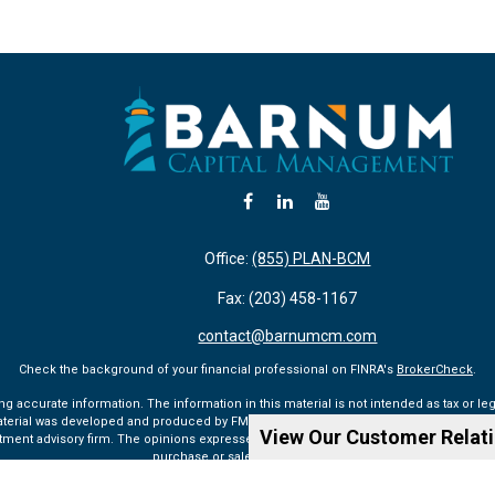
Office:
(855) PLAN-BCM
Fax:
(203) 458-1167
contact@barnumcm.com
Check the background of your financial professional on FINRA's
BrokerCheck
.
accurate information. The information in this material is not intended as tax or lega
aterial was developed and produced by FMG Suite to provide information on a topic tha
View Our Customer Relat
vestment advisory firm. The opinions expressed and material provided are for general 
purchase or sale of any security.
Copyright 2026 FMG Suite.