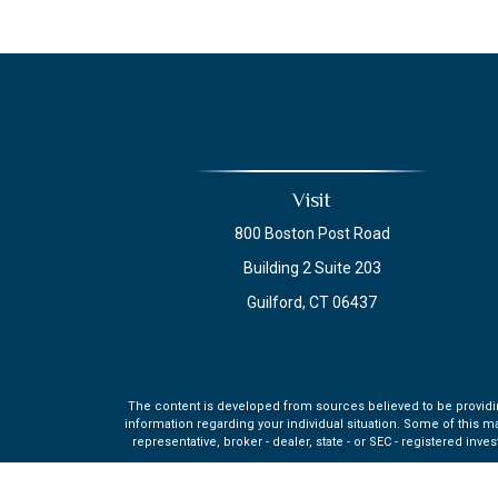
Visit
800 Boston Post Road
Building 2 Suite 203
Guilford,
CT
06437
The content is developed from sources believed to be providing 
information regarding your individual situation. Some of this m
representative, broker - dealer, state - or SEC - registered in