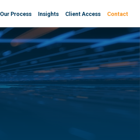
Our Process
Insights
Client Access
Contact