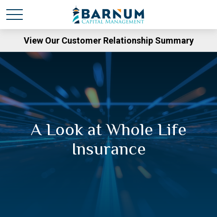
View Our Customer Relationship Summary
A Look at Whole Life
Insurance