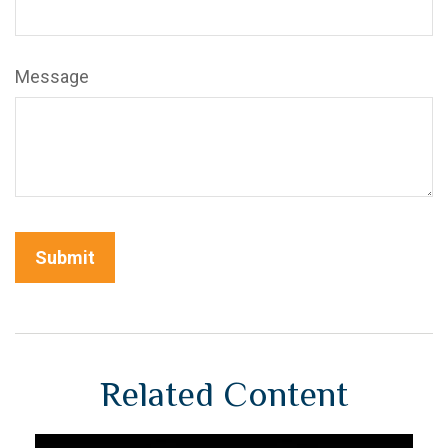
Message
Related Content