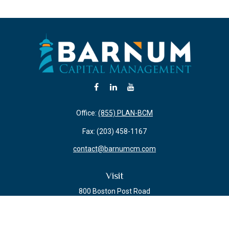
Office:
(855) PLAN-BCM
Fax:
(203) 458-1167
contact@barnumcm.com
Visit
800 Boston Post Road
Building 2 Suite 203
Guilford,
CT
06437