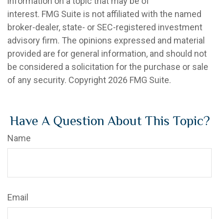
information on a topic that may be of
interest. FMG Suite is not affiliated with the named
broker-dealer, state- or SEC-registered investment
advisory firm. The opinions expressed and material
provided are for general information, and should not
be considered a solicitation for the purchase or sale
of any security. Copyright
2026 FMG Suite.
Have A Question About This Topic?
Name
Email