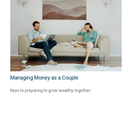
Managing Money as a Couple
Keys to preparing to grow wealthy together.