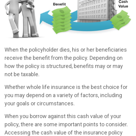
When the policyholder dies, his or her beneficiaries
receive the benefit from the policy. Depending on
how the policy is structured, benefits may or may
not be taxable.
Whether whole life insurance is the best choice for
you may depend on a variety of factors, including
your goals or circumstances.
When you borrow against this cash value of your
policy, there are some important points to consider.
Accessing the cash value of the insurance policy