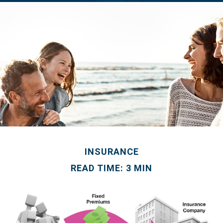
INSURANCE
READ TIME: 3 MIN