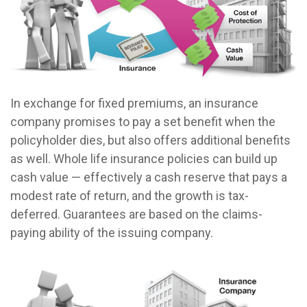
In exchange for fixed premiums, an insurance
company promises to pay a set benefit when the
policyholder dies, but also offers additional benefits
as well. Whole life insurance policies can build up
cash value — effectively a cash reserve that pays a
modest rate of return, and the growth is tax-
deferred. Guarantees are based on the claims-
paying ability of the issuing company.