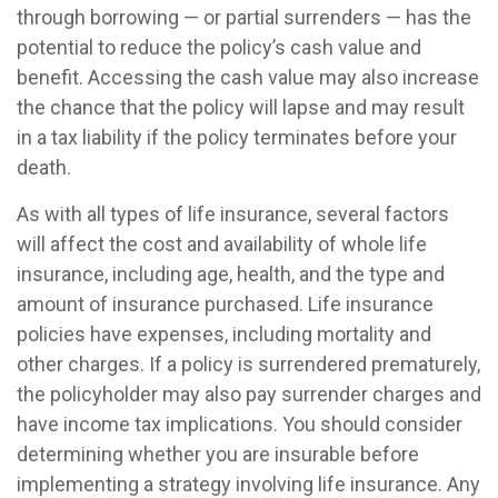
through borrowing — or partial surrenders — has the
potential to reduce the policy’s cash value and
benefit. Accessing the cash value may also increase
the chance that the policy will lapse and may result
in a tax liability if the policy terminates before your
death.
As with all types of life insurance, several factors
will affect the cost and availability of whole life
insurance, including age, health, and the type and
amount of insurance purchased. Life insurance
policies have expenses, including mortality and
other charges. If a policy is surrendered prematurely,
the policyholder may also pay surrender charges and
have income tax implications. You should consider
determining whether you are insurable before
implementing a strategy involving life insurance. Any