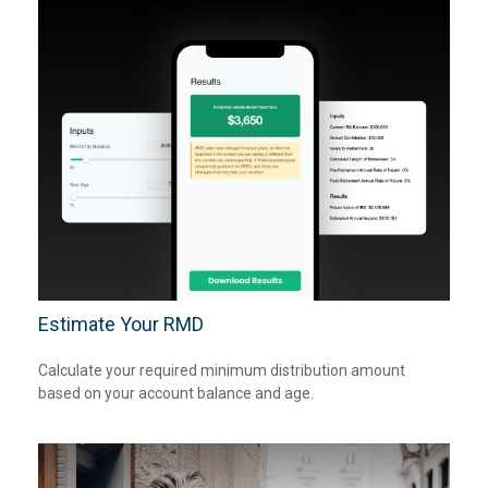
Estimate Your RMD
Calculate your required minimum distribution amount
based on your account balance and age.