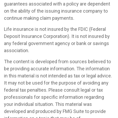
guarantees associated with a policy are dependent
on the ability of the issuing insurance company to
continue making claim payments.
Life insurance is not insured by the FDIC (Federal
Deposit Insurance Corporation). It is not insured by
any federal government agency or bank or savings
association.
The content is developed from sources believed to
be providing accurate information. The information
in this material is not intended as tax or legal advice.
It may not be used for the purpose of avoiding any
federal tax penalties. Please consult legal or tax
professionals for specific information regarding
your individual situation. This material was
developed and produced by FMG Suite to provide