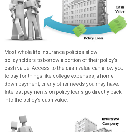
Most whole life insurance policies allow
policyholders to borrow a portion of their policy’s
cash value. Access to the cash value can allow you
to pay for things like college expenses, a home
down payment, or any other needs you may have.
Interest payments on policy loans go directly back
into the policy’s cash value.