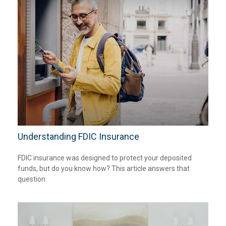
Understanding FDIC Insurance
FDIC insurance was designed to protect your deposited
funds, but do you know how? This article answers that
question.