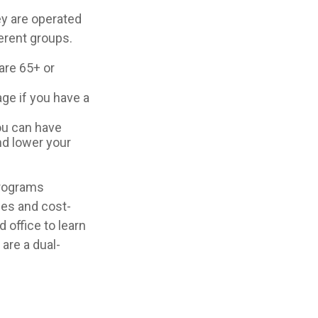
y are operated
erent groups.
are 65+ or
age if you have a
you can have
nd lower your
programs
ces and cost-
 office to learn
are a dual-