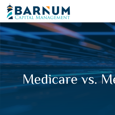
Medicare vs. M