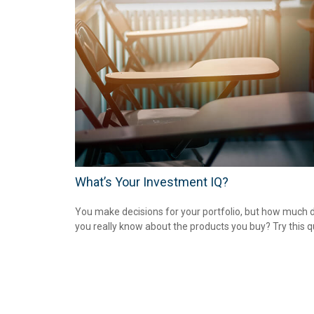
What’s Your Investment IQ?
You make decisions for your portfolio, but how much 
you really know about the products you buy? Try this q