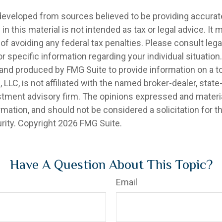
developed from sources believed to be providing accurat
in this material is not intended as tax or legal advice. It
of avoiding any federal tax penalties. Please consult legal
r specific information regarding your individual situation.
nd produced by FMG Suite to provide information on a t
, LLC, is not affiliated with the named broker-dealer, state
stment advisory firm. The opinions expressed and materia
rmation, and should not be considered a solicitation for 
rity. Copyright
2026 FMG Suite.
Have A Question About This Topic?
Email