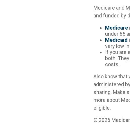
Medicare and M
and funded by d
Medicare
under 65 an
Medicaid
i
very low i
If you are 
both. They
costs.
Also know that 
administered by
sharing. Make s
more about Medi
eligible.
©
2026 Medicare