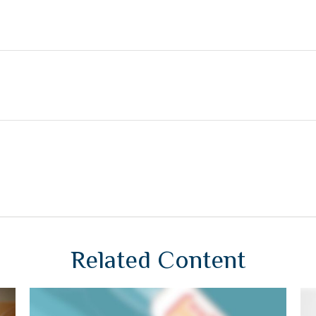
Related Content