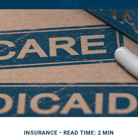
INSURANCE
READ TIME: 2 MIN