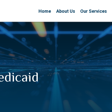
Home
About Us
Our Services
edicaid