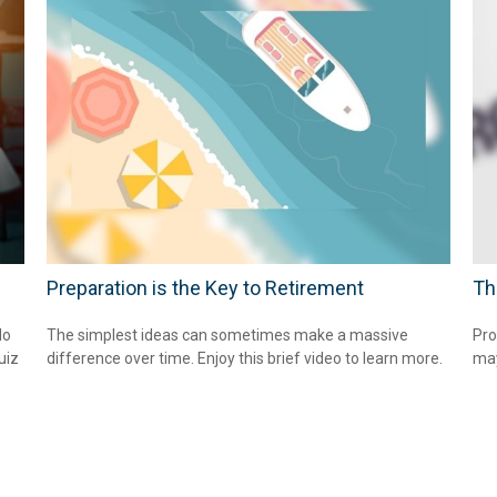
Preparation is the Key to Retirement
Th
do
The simplest ideas can sometimes make a massive
Pro
uiz
difference over time. Enjoy this brief video to learn more.
may