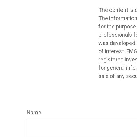
The content is 
The information 
for the purpose 
professionals fo
was developed a
of interest. FMG
registered inve
for general info
sale of any secu
Name