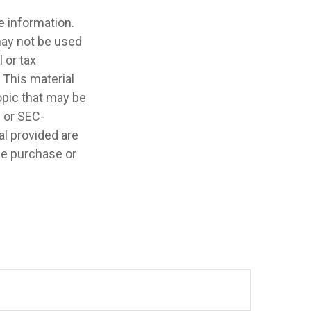
e information.
 may not be used
 or tax
 This material
opic that may be
- or SEC-
l provided are
the purchase or