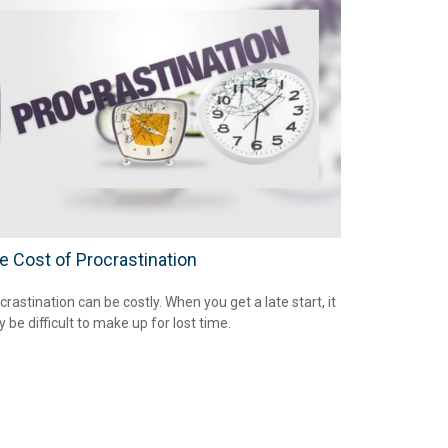
e Cost of Procrastination
crastination can be costly. When you get a late start, it
 be difficult to make up for lost time.