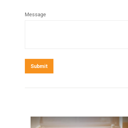
Message