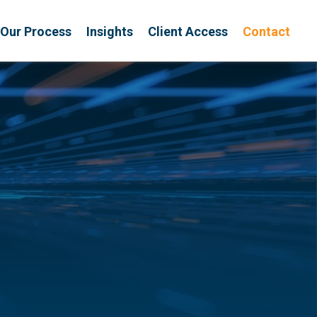
Our Process
Insights
Client Access
Contact