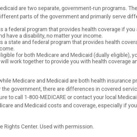
edicaid are two separate, government-run programs. The
ifferent parts of the government and primarily serve diff
is a federal program that provides health coverage if you 
d have a disability, no matter your income.
s a state and federal program that provides health cover
ncome.
eligible for both Medicare and Medicaid (dually eligible), 
 will work together to provide you with health coverage a
while Medicare and Medicaid are both health insurance 
 the government, there are differences in covered servi
ure to call 1-800-MEDICARE or contact your local Medicaid
care and Medicaid costs and coverage, especially if you 
 Rights Center. Used with permission.