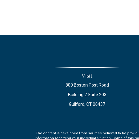
Visit
800 Boston Post Road
Building 2 Suite 203
Guilford,
CT
06437
The content is developed from sources believed to be providing 
information regarding your individual situation. Some of this m