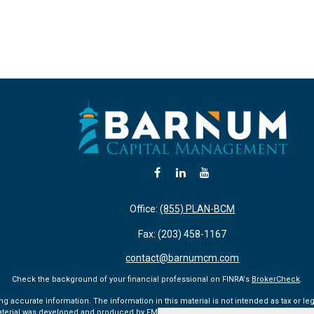
Office:
(855) PLAN-BCM
Fax:
(203) 458-1167
contact@barnumcm.com
Check the background of your financial professional on FINRA's
BrokerCheck
.
accurate information. The information in this material is not intended as tax or lega
aterial was developed and produced by FMG Suite to provide information on a topic tha