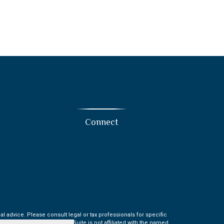
Connect
l advice. Please consult legal or tax professionals for specific
t may be of interest. FMG Suite is not affiliated with the named