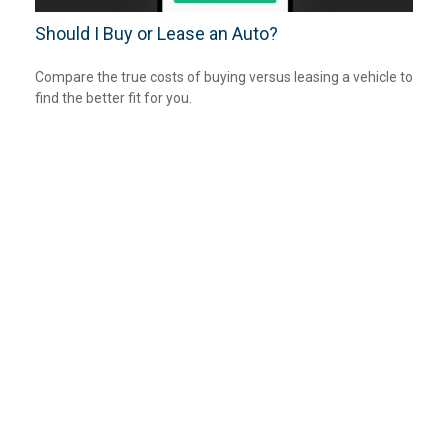
Should I Buy or Lease an Auto?
Compare the true costs of buying versus leasing a vehicle to
find the better fit for you.