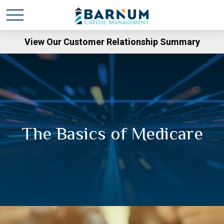
View Our Customer Relationship Summary
The Basics of Medicare