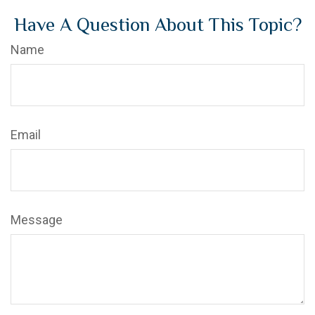
Have A Question About This Topic?
Name
Email
Message