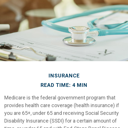
INSURANCE
READ TIME: 4 MIN
Medicare is the federal government program that
provides health care coverage (health insurance) if
you are 65+, under 65 and receiving Social Security
Disability Insurance (SSDI) for a certain amount of