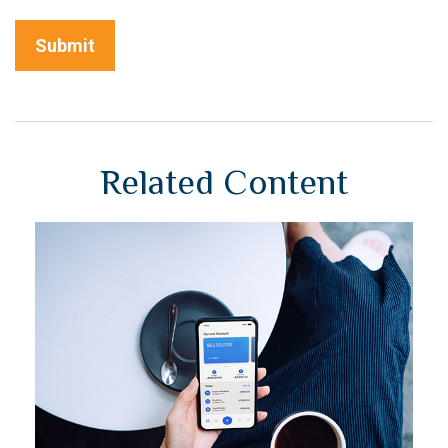
Related Content