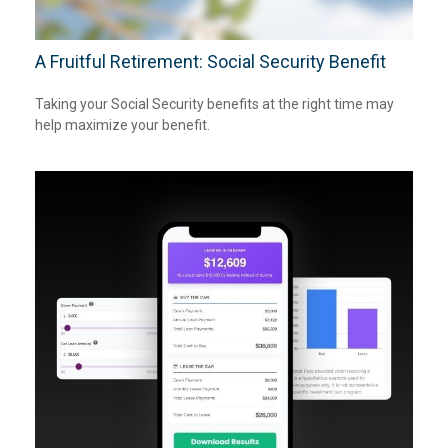
A Fruitful Retirement: Social Security Benefit
Taking your Social Security benefits at the right time may
help maximize your benefit.