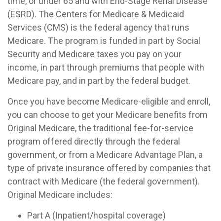
time, or under 65 and with End-Stage Renal Disease
(ESRD). The Centers for Medicare & Medicaid
Services (CMS) is the federal agency that runs
Medicare. The program is funded in part by Social
Security and Medicare taxes you pay on your
income, in part through premiums that people with
Medicare pay, and in part by the federal budget.
Once you have become Medicare-eligible and enroll,
you can choose to get your Medicare benefits from
Original Medicare, the traditional fee-for-service
program offered directly through the federal
government, or from a Medicare Advantage Plan, a
type of private insurance offered by companies that
contract with Medicare (the federal government).
Original Medicare includes:
Part A (Inpatient/hospital coverage)