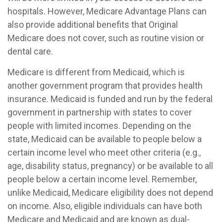
hospitals. However, Medicare Advantage Plans can
also provide additional benefits that Original
Medicare does not cover, such as routine vision or
dental care.
Medicare is different from Medicaid, which is
another government program that provides health
insurance. Medicaid is funded and run by the federal
government in partnership with states to cover
people with limited incomes. Depending on the
state, Medicaid can be available to people below a
certain income level who meet other criteria (e.g.,
age, disability status, pregnancy) or be available to all
people below a certain income level. Remember,
unlike Medicaid, Medicare eligibility does not depend
on income. Also, eligible individuals can have both
Medicare and Medicaid and are known as dual-