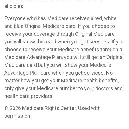
eligibles.
Everyone who has Medicare receives a red, white,
and blue Original Medicare card. If you choose to
receive your coverage through Original Medicare,
you will show this card when you get services. If you
choose to receive your Medicare benefits through a
Medicare Advantage Plan, you will still get an Original
Medicare card but you will show your Medicare
Advantage Plan card when you get services. No
matter how you get your Medicare health benefits,
only give your Medicare number to your doctors and
health care providers.
©
2026 Medicare Rights Center. Used with
permission.