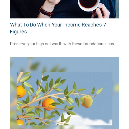
What To Do When Your Income Reaches 7
Figures
Preserve your high net worth with these foundational tips.