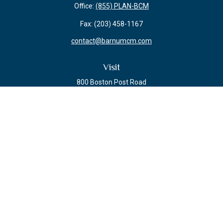
Office:
(855) PLAN-BCM
Fax:
(203) 458-1167
contact@barnumcm.com
Visit
800 Boston Post Road
Building 2 Suite 203
Guilford,
CT
06437
Connect
Check the background of your financial professional on FINRA's
BrokerCheck
.
The content is developed from sources believed to be providing accurate
information. The information in this material is not intended as tax or legal
advice. Please consult legal or tax professionals for specific information
regarding your individual situation. Some of this material was developed and
produced by FMG Suite to provide information on a topic that may be of