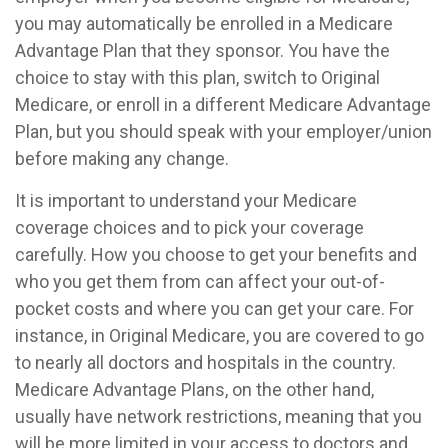
you may automatically be enrolled in a Medicare
Advantage Plan that they sponsor. You have the
choice to stay with this plan, switch to Original
Medicare, or enroll in a different Medicare Advantage
Plan, but you should speak with your employer/union
before making any change.
It is important to understand your Medicare
coverage choices and to pick your coverage
carefully. How you choose to get your benefits and
who you get them from can affect your out-of-
pocket costs and where you can get your care. For
instance, in Original Medicare, you are covered to go
to nearly all doctors and hospitals in the country.
Medicare Advantage Plans, on the other hand,
usually have network restrictions, meaning that you
will be more limited in your access to doctors and