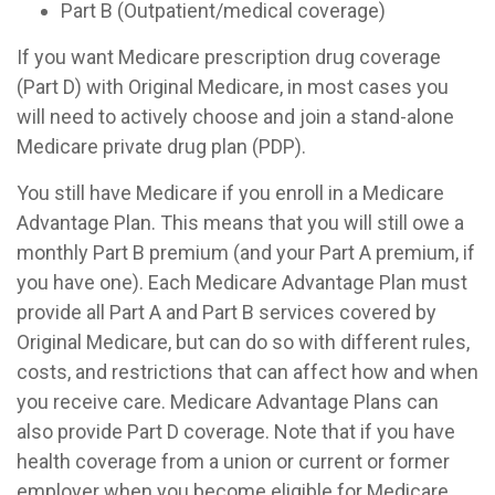
Part B (Outpatient/medical coverage)
If you want Medicare prescription drug coverage
(Part D) with Original Medicare, in most cases you
will need to actively choose and join a stand-alone
Medicare private drug plan (PDP).
You still have Medicare if you enroll in a Medicare
Advantage Plan. This means that you will still owe a
monthly Part B premium (and your Part A premium, if
you have one). Each Medicare Advantage Plan must
provide all Part A and Part B services covered by
Original Medicare, but can do so with different rules,
costs, and restrictions that can affect how and when
you receive care. Medicare Advantage Plans can
also provide Part D coverage. Note that if you have
health coverage from a union or current or former
employer when you become eligible for Medicare,