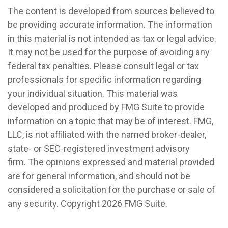
The content is developed from sources believed to
be providing accurate information. The information
in this material is not intended as tax or legal advice.
It may not be used for the purpose of avoiding any
federal tax penalties. Please consult legal or tax
professionals for specific information regarding
your individual situation. This material was
developed and produced by FMG Suite to provide
information on a topic that may be of interest. FMG,
LLC, is not affiliated with the named broker-dealer,
state- or SEC-registered investment advisory
firm. The opinions expressed and material provided
are for general information, and should not be
considered a solicitation for the purchase or sale of
any security. Copyright
2026 FMG Suite.