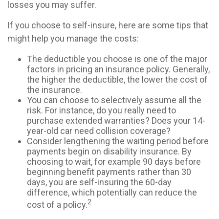
losses you may suffer.
If you choose to self-insure, here are some tips that
might help you manage the costs:
The deductible you choose is one of the major
factors in pricing an insurance policy. Generally,
the higher the deductible, the lower the cost of
the insurance.
You can choose to selectively assume all the
risk. For instance, do you really need to
purchase extended warranties? Does your 14-
year-old car need collision coverage?
Consider lengthening the waiting period before
payments begin on disability insurance. By
choosing to wait, for example 90 days before
beginning benefit payments rather than 30
days, you are self-insuring the 60-day
difference, which potentially can reduce the
2
cost of a policy.