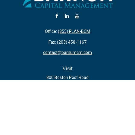
Office:
(855) PLAN-BCM
Fax:
(203) 458-1167
contact@barnumcm.com
Visit
800 Boston Post Road
Building 2 Suite 203
Guilford,
CT
06437
Connect
Check the background of your financial professional on FINRA's
BrokerCheck
.