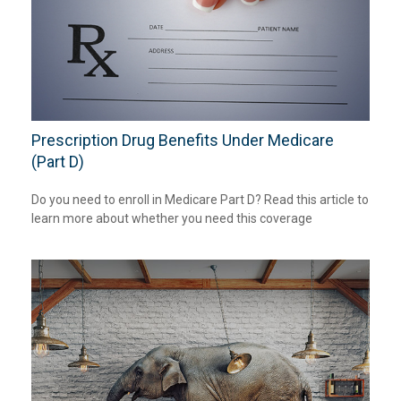
Prescription Drug Benefits Under Medicare
(Part D)
Do you need to enroll in Medicare Part D? Read this article to
learn more about whether you need this coverage