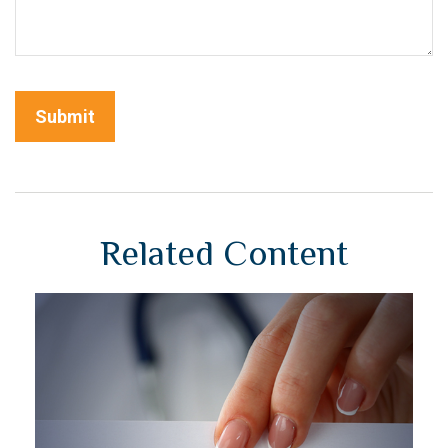
Related Content