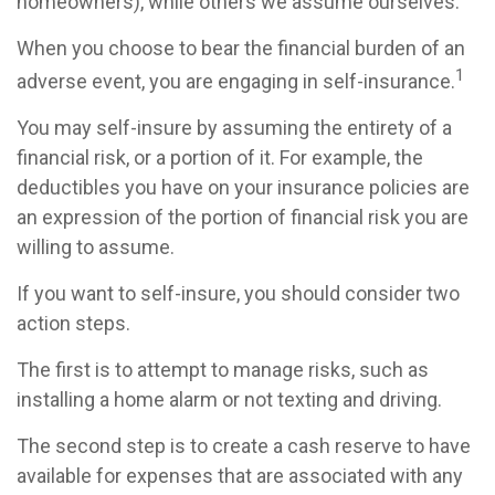
homeowners), while others we assume ourselves.
When you choose to bear the financial burden of an
1
adverse event, you are engaging in self-insurance.
You may self-insure by assuming the entirety of a
financial risk, or a portion of it. For example, the
deductibles you have on your insurance policies are
an expression of the portion of financial risk you are
willing to assume.
If you want to self-insure, you should consider two
action steps.
The first is to attempt to manage risks, such as
installing a home alarm or not texting and driving.
The second step is to create a cash reserve to have
available for expenses that are associated with any