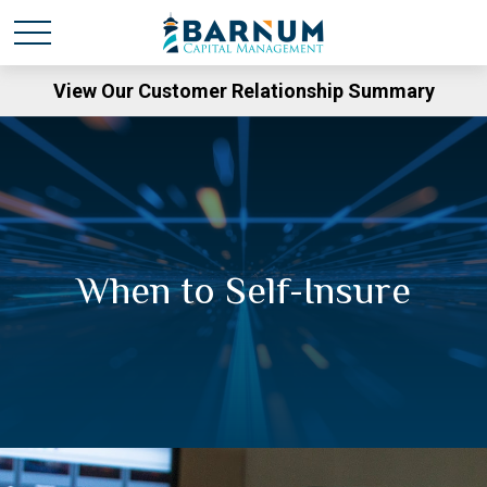
View Our Customer Relationship Summary
When to Self-Insure