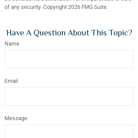
of any security. Copyright
2026 FMG Suite.
Have A Question About This Topic?
Name
Email
Message