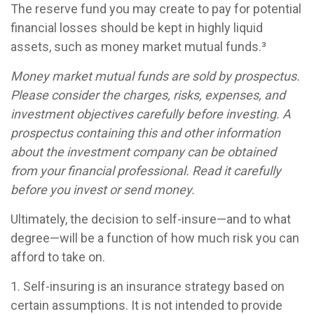
The reserve fund you may create to pay for potential
financial losses should be kept in highly liquid
assets, such as money market mutual funds.³
Money market mutual funds are sold by prospectus.
Please consider the charges, risks, expenses, and
investment objectives carefully before investing. A
prospectus containing this and other information
about the investment company can be obtained
from your financial professional. Read it carefully
before you invest or send money.
Ultimately, the decision to self-insure—and to what
degree—will be a function of how much risk you can
afford to take on.
1. Self-insuring is an insurance strategy based on
certain assumptions. It is not intended to provide