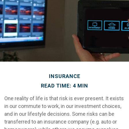
INSURANCE
READ TIME: 4 MIN
One reality of life is that risk is ever present. It exists
in our commute to work, in our investment choices,
and in our lifestyle decisions. Some risks can be
transferred to an insurance company (e.g. auto or