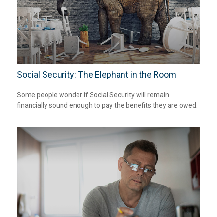
Social Security: The Elephant in the Room
Some people wonder if Social Security will remain
financially sound enough to pay the benefits they are owed.