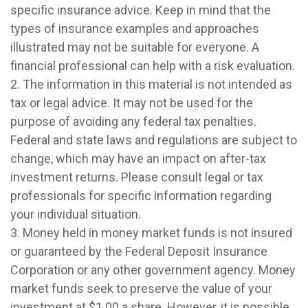
specific insurance advice. Keep in mind that the
types of insurance examples and approaches
illustrated may not be suitable for everyone. A
financial professional can help with a risk evaluation.
2. The information in this material is not intended as
tax or legal advice. It may not be used for the
purpose of avoiding any federal tax penalties.
Federal and state laws and regulations are subject to
change, which may have an impact on after-tax
investment returns. Please consult legal or tax
professionals for specific information regarding
your individual situation.
3. Money held in money market funds is not insured
or guaranteed by the Federal Deposit Insurance
Corporation or any other government agency. Money
market funds seek to preserve the value of your
investment at $1.00 a share. However, it is possible