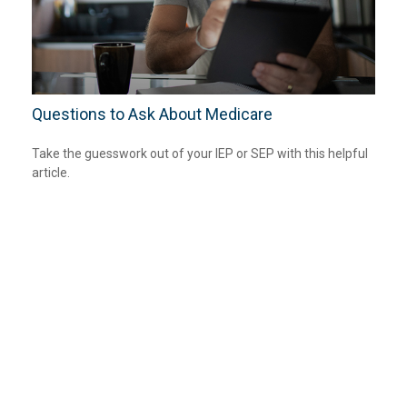
Questions to Ask About Medicare
Take the guesswork out of your IEP or SEP with this helpful
article.