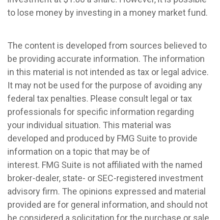
to lose money by investing in a money market fund.
The content is developed from sources believed to
be providing accurate information. The information
in this material is not intended as tax or legal advice.
It may not be used for the purpose of avoiding any
federal tax penalties. Please consult legal or tax
professionals for specific information regarding
your individual situation. This material was
developed and produced by FMG Suite to provide
information on a topic that may be of
interest. FMG Suite is not affiliated with the named
broker-dealer, state- or SEC-registered investment
advisory firm. The opinions expressed and material
provided are for general information, and should not
be considered a solicitation for the purchase or sale