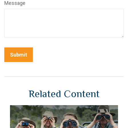
Message
Related Content