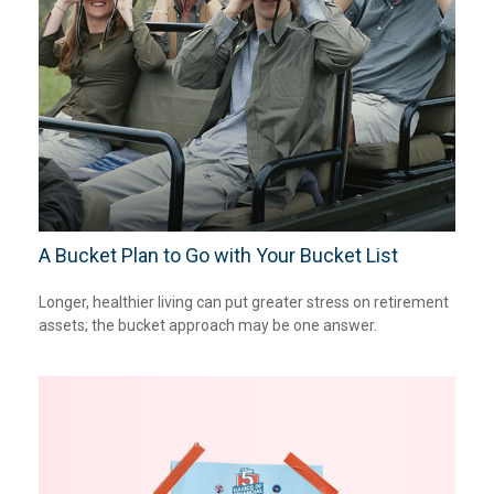
A Bucket Plan to Go with Your Bucket List
Longer, healthier living can put greater stress on retirement
assets; the bucket approach may be one answer.