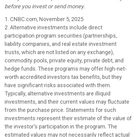
before you invest or send money.
1. CNBC.com, November 5, 2025
2. Alternative investments include direct
participation program securities (partnerships,
liability companies, and real estate investment
trusts, which are not listed on any exchange),
commodity pools, private equity, private debt, and
hedge funds. These programs may offer high-net-
worth accredited investors tax benefits, but they
have significant risks associated with them.
Typically, alternative investments are illiquid
investments, and their current values may fluctuate
from the purchase price. Statements for such
investments represent their estimate of the value of
the investor's participation in the program. The
estimated values may not necessarily reflect actual