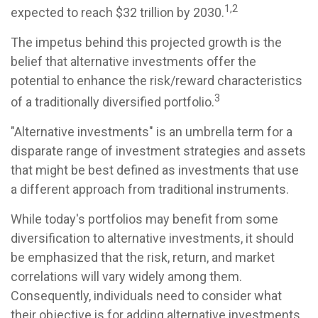
1,2
expected to reach $32 trillion by 2030.
The impetus behind this projected growth is the
belief that alternative investments offer the
potential to enhance the risk/reward characteristics
3
of a traditionally diversified portfolio.
"Alternative investments" is an umbrella term for a
disparate range of investment strategies and assets
that might be best defined as investments that use
a different approach from traditional instruments.
While today's portfolios may benefit from some
diversification to alternative investments, it should
be emphasized that the risk, return, and market
correlations will vary widely among them.
Consequently, individuals need to consider what
their objective is for adding alternative investments