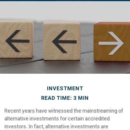
INVESTMENT
READ TIME: 3 MIN
Recent years have witnessed the mainstreaming of
alternative investments for certain accredited
investors. In fact, alternative investments are