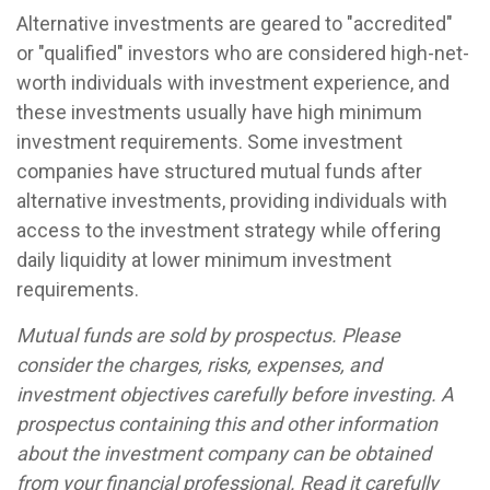
Alternative investments are geared to "accredited"
or "qualified" investors who are considered high-net-
worth individuals with investment experience, and
these investments usually have high minimum
investment requirements. Some investment
companies have structured mutual funds after
alternative investments, providing individuals with
access to the investment strategy while offering
daily liquidity at lower minimum investment
requirements.
Mutual funds are sold by prospectus. Please
consider the charges, risks, expenses, and
investment objectives carefully before investing. A
prospectus containing this and other information
about the investment company can be obtained
from your financial professional. Read it carefully