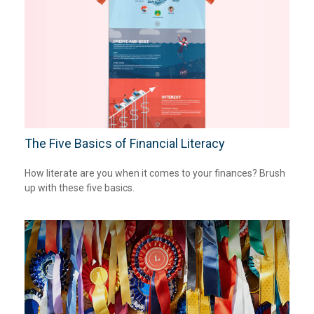
The Five Basics of Financial Literacy
How literate are you when it comes to your finances? Brush
up with these five basics.