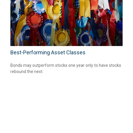
Best-Performing Asset Classes
Bonds may outperform stocks one year only to have stocks
rebound the next.