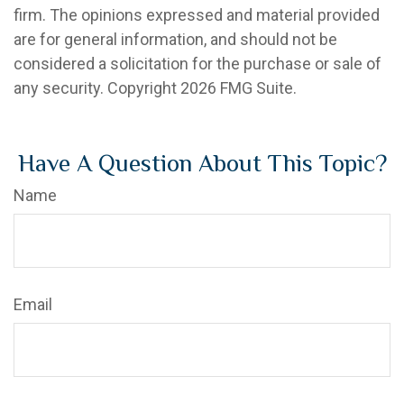
firm. The opinions expressed and material provided
are for general information, and should not be
considered a solicitation for the purchase or sale of
any security. Copyright
2026 FMG Suite.
Have A Question About This Topic?
Name
Email