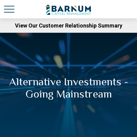
View Our Customer Relationship Summary
Alternative Investments -
Going Mainstream