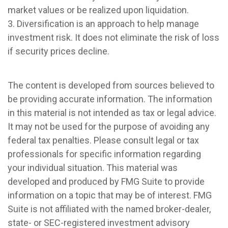
market values or be realized upon liquidation.
3. Diversification is an approach to help manage
investment risk. It does not eliminate the risk of loss
if security prices decline.
The content is developed from sources believed to
be providing accurate information. The information
in this material is not intended as tax or legal advice.
It may not be used for the purpose of avoiding any
federal tax penalties. Please consult legal or tax
professionals for specific information regarding
your individual situation. This material was
developed and produced by FMG Suite to provide
information on a topic that may be of interest. FMG
Suite is not affiliated with the named broker-dealer,
state- or SEC-registered investment advisory