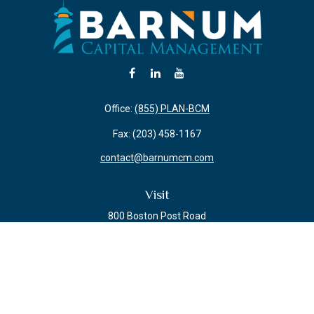
Office:
(855) PLAN-BCM
Fax:
(203) 458-1167
contact@barnumcm.com
Visit
800 Boston Post Road
Building 2 Suite 203
Guilford,
CT
06437
Connect