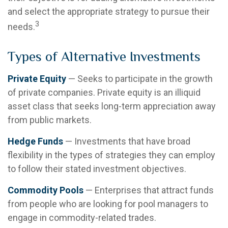
and select the appropriate strategy to pursue their
3
needs.
Types of Alternative Investments
Private Equity
— Seeks to participate in the growth
of private companies. Private equity is an illiquid
asset class that seeks long-term appreciation away
from public markets.
Hedge Funds
— Investments that have broad
flexibility in the types of strategies they can employ
to follow their stated investment objectives.
Commodity Pools
— Enterprises that attract funds
from people who are looking for pool managers to
engage in commodity-related trades.