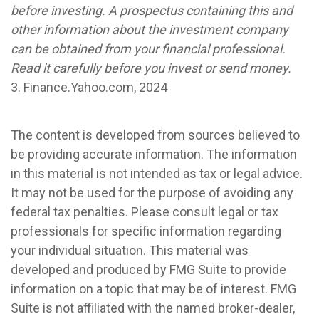
before investing. A prospectus containing this and
other information about the investment company
can be obtained from your financial professional.
Read it carefully before you invest or send money.
3. Finance.Yahoo.com, 2024
The content is developed from sources believed to
be providing accurate information. The information
in this material is not intended as tax or legal advice.
It may not be used for the purpose of avoiding any
federal tax penalties. Please consult legal or tax
professionals for specific information regarding
your individual situation. This material was
developed and produced by FMG Suite to provide
information on a topic that may be of interest. FMG
Suite is not affiliated with the named broker-dealer,