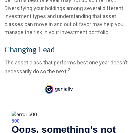
performs best one year may not do so the next.
Diversifying your holdings among several different
investment types and understanding that asset
classes can move in and out of favor may help you
manage the risk in your investment portfolio.
Changing Lead
The asset class that performs best one year doesn’t
2
necessarily do so the next.