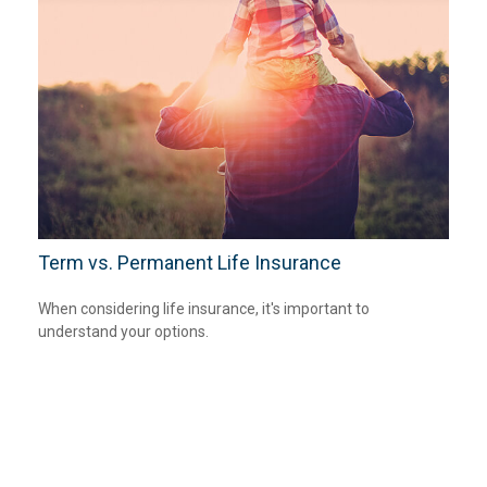
Term vs. Permanent Life Insurance
When considering life insurance, it's important to
understand your options.