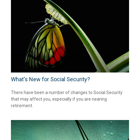
What's New for Social Security?
There have been a number of changes to Social Security
that may affect you, especially if you are nearing
retirement.