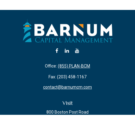
Office:
(855) PLAN-BCM
Fax:
(203) 458-1167
contact@barnumcm.com
Visit
800 Boston Post Road
Building 2 Suite 203
Guilford,
CT
06437