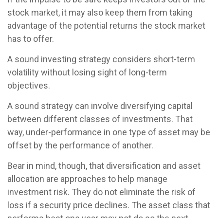
stock market, it may also keep them from taking
advantage of the potential returns the stock market
has to offer.
A sound investing strategy considers short-term
volatility without losing sight of long-term
objectives.
A sound strategy can involve diversifying capital
between different classes of investments. That
way, under-performance in one type of asset may be
offset by the performance of another.
Bear in mind, though, that diversification and asset
allocation are approaches to help manage
investment risk. They do not eliminate the risk of
loss if a security price declines. The asset class that