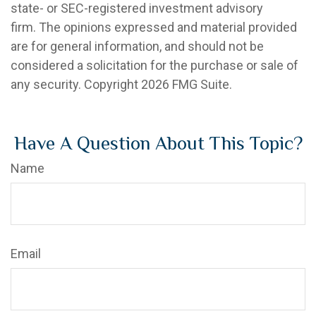
state- or SEC-registered investment advisory
firm. The opinions expressed and material provided
are for general information, and should not be
considered a solicitation for the purchase or sale of
any security. Copyright
2026 FMG Suite.
Have A Question About This Topic?
Name
Email