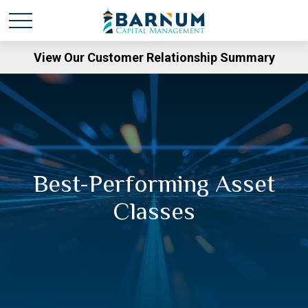
View Our Customer Relationship Summary
Best-Performing Asset
Classes