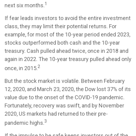
1
next six months.
If fear leads investors to avoid the entire investment
class, they may limit their potential returns. For
example, for most of the 10-year period ended 2023,
stocks outperformed both cash and the 10-year
treasury. Cash pulled ahead twice, once in 2018 and
again in 2022. The 10-year treasury pulled ahead only
2
once, in 2015.
But the stock market is volatile. Between February
12, 2020, and March 23, 2020, the Dow lost 37% of its
value due to the onset of the COVID-19 pandemic.
Fortunately, recovery was swift, and by November
2020, US markets had returned to their pre-
3
pandemic highs.
If the impulse to be safe keeps investors out of the