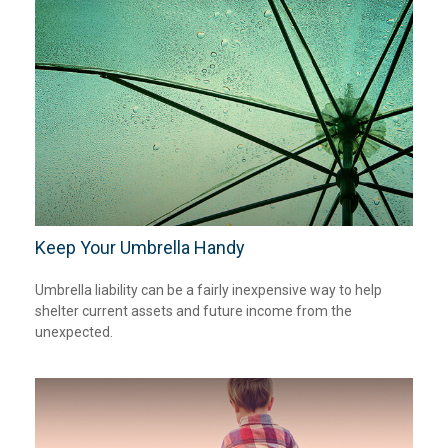
Keep Your Umbrella Handy
Umbrella liability can be a fairly inexpensive way to help
shelter current assets and future income from the
unexpected.