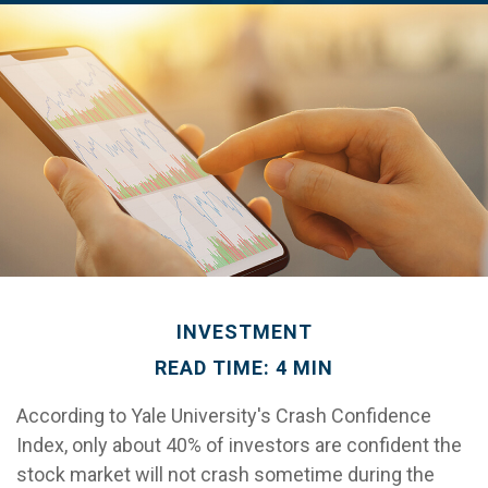
INVESTMENT
READ TIME: 4 MIN
According to Yale University's Crash Confidence
Index, only about 40% of investors are confident the
stock market will not crash sometime during the