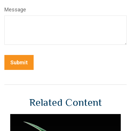
Message
Related Content