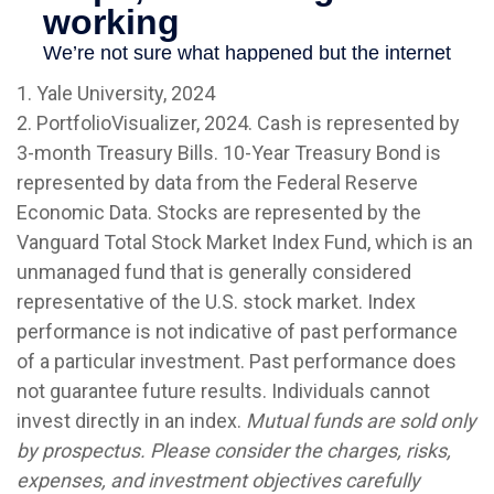
1. Yale University, 2024
2. PortfolioVisualizer, 2024. Cash is represented by
3-month Treasury Bills. 10-Year Treasury Bond is
represented by data from the Federal Reserve
Economic Data. Stocks are represented by the
Vanguard Total Stock Market Index Fund, which is an
unmanaged fund that is generally considered
representative of the U.S. stock market. Index
performance is not indicative of past performance
of a particular investment. Past performance does
not guarantee future results. Individuals cannot
invest directly in an index.
Mutual funds are sold only
by prospectus. Please consider the charges, risks,
expenses, and investment objectives carefully