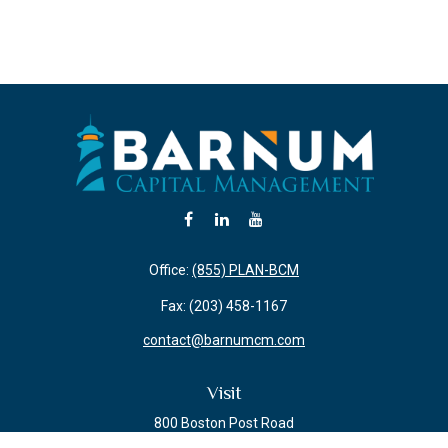
Office:
(855) PLAN-BCM
Fax:
(203) 458-1167
contact@barnumcm.com
Visit
800 Boston Post Road