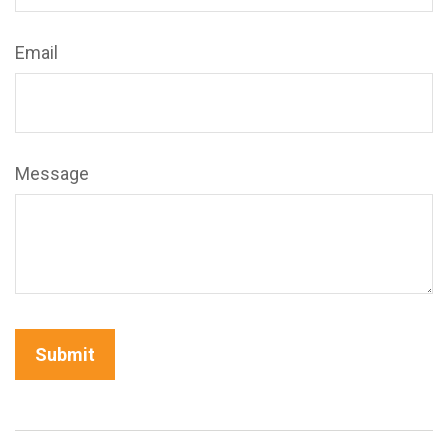
Email
Message