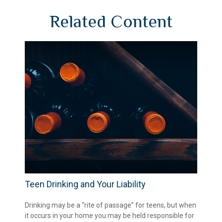
Related Content
Teen Drinking and Your Liability
Drinking may be a “rite of passage” for teens, but when
it occurs in your home you may be held responsible for