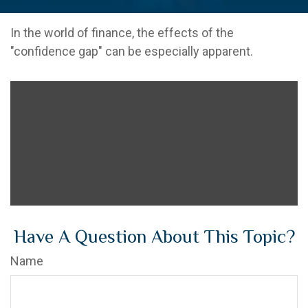
In the world of finance, the effects of the
"confidence gap" can be especially apparent.
Have A Question About This Topic?
Name