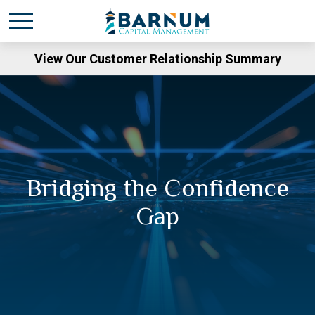
View Our Customer Relationship Summary
Bridging the Confidence
Gap