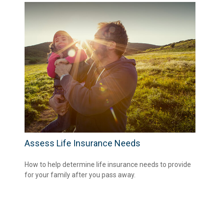
Assess Life Insurance Needs
How to help determine life insurance needs to provide
for your family after you pass away.