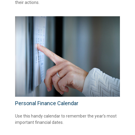
their actions.
Personal Finance Calendar
Use this handy calendar to remember the year’s most
important financial dates.