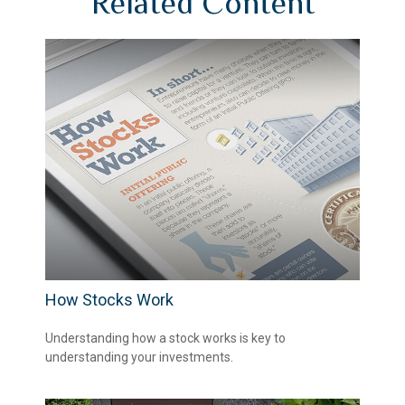
Related Content
How Stocks Work
Understanding how a stock works is key to
understanding your investments.