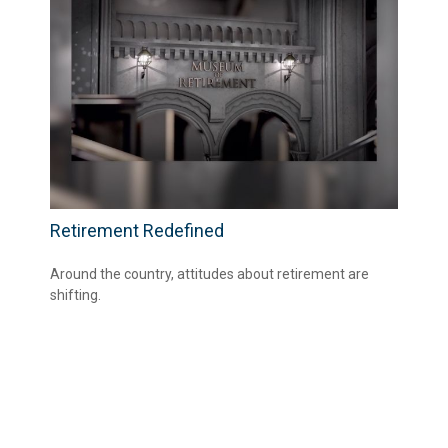
Retirement Redefined
Around the country, attitudes about retirement are
shifting.