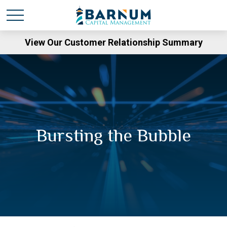
View Our Customer Relationship Summary
Bursting the Bubble