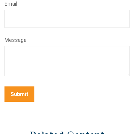
Email
Message