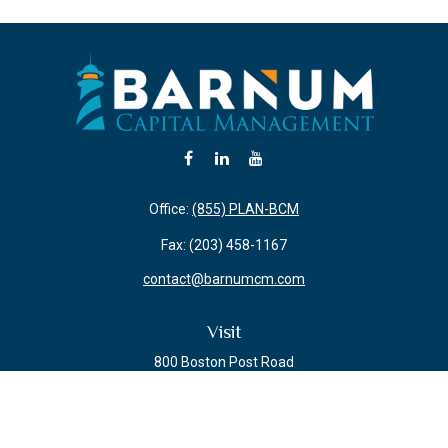
Office:
(855) PLAN-BCM
Fax:
(203) 458-1167
contact@barnumcm.com
Visit
800 Boston Post Road
Building 2 Suite 203
Guilford,
CT
06437