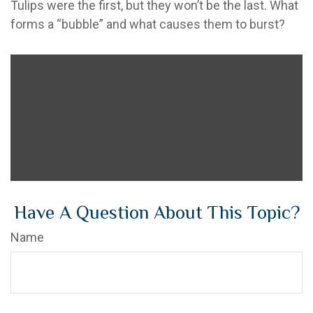
Tulips were the first, but they won’t be the last. What
forms a “bubble” and what causes them to burst?
Have A Question About This Topic?
Name