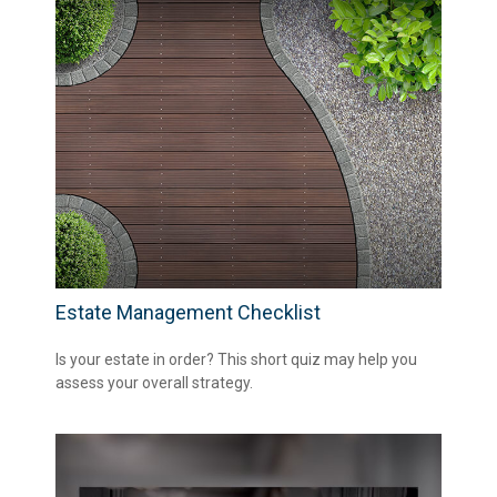
Estate Management Checklist
Is your estate in order? This short quiz may help you
assess your overall strategy.