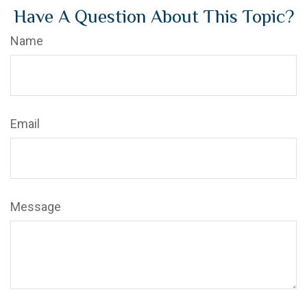
Have A Question About This Topic?
Name
Email
Message