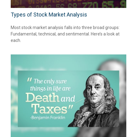
Types of Stock Market Analysis
Most stock market analysis falls into three broad groups:
Fundamental, technical, and sentimental. Here’s a look at
each.