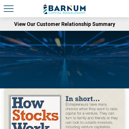
View Our Customer Relationship Summary