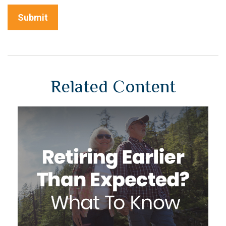
Related Content