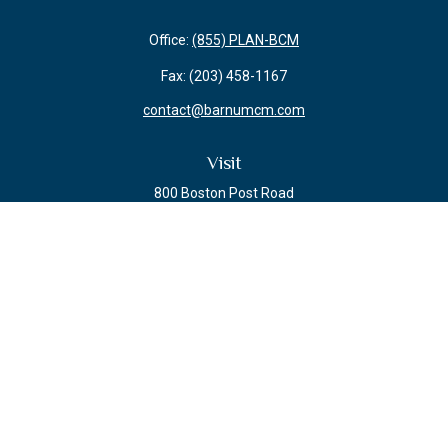
Office:
(855) PLAN-BCM
Fax:
(203) 458-1167
contact@barnumcm.com
Visit
800 Boston Post Road
Building 2 Suite 203
Guilford,
CT
06437
Connect
Check the background of your financial professional on FINRA's
BrokerCheck
.
The content is developed from sources believed to be providing accurate
information. The information in this material is not intended as tax or legal
advice. Please consult legal or tax professionals for specific information