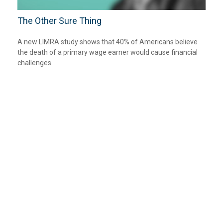
The Other Sure Thing
A new LIMRA study shows that 40% of Americans believe
the death of a primary wage earner would cause financial
challenges.