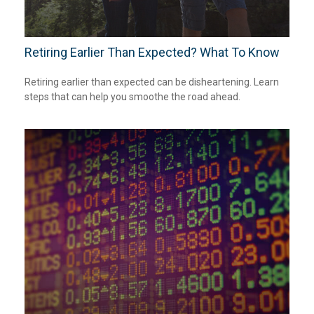
Retiring Earlier Than Expected? What To Know
Retiring earlier than expected can be disheartening. Learn
steps that can help you smoothe the road ahead.