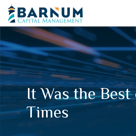
It Was the Best
Times