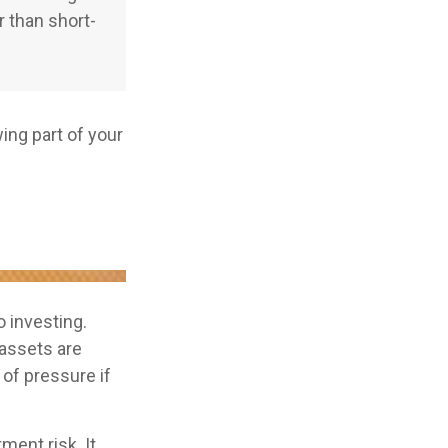
r than short-
ng part of your
o investing.
 assets are
 of pressure if
ment risk. It