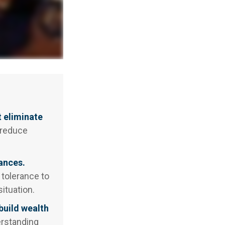
t eliminate
 reduce
ances.
 tolerance to
ituation.
build wealth
erstanding