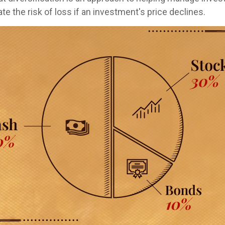
te the risk of loss if an investment's price declines.