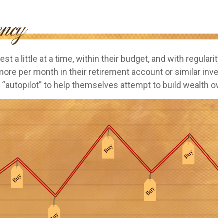
st a little at a time, within their budget, and with regulari
more per month in their retirement account or similar in
 “autopilot” to help themselves attempt to build wealth o