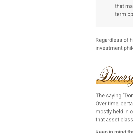
that ma
term op
Regardless of h
investment phi
The saying “Don’
Over time, cert
mostly held in o
that asset class
Keep in mind tha