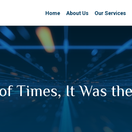
Home
About Us
Our Services
 of Times, It Was th