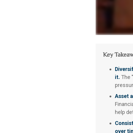
Key Takea
Diversi
it.
The "
pressur
Asset a
Financi
help de
Consist
over ti