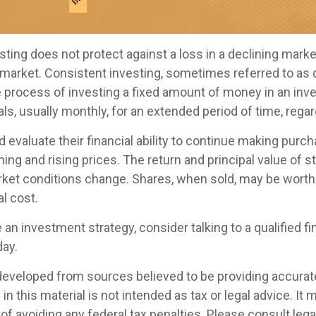
ting does not protect against a loss in a declining marke
ng market. Consistent investing, sometimes referred to as 
he process of investing a fixed amount of money in an in
vals, usually monthly, for an extended period of time, regar
 evaluate their financial ability to continue making purc
ning and rising prices. The return and principal value of st
rket conditions change. Shares, when sold, may be worth
al cost.
e an investment strategy, consider talking to a qualified fi
day.
developed from sources believed to be providing accurat
in this material is not intended as tax or legal advice. It
of avoiding any federal tax penalties. Please consult legal