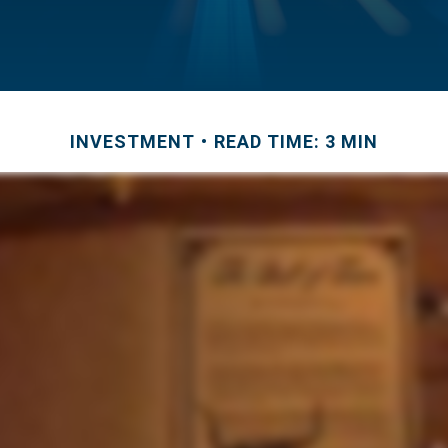
INVESTMENT
READ TIME: 3 MIN