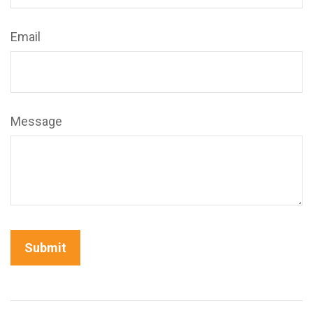
Email
Message