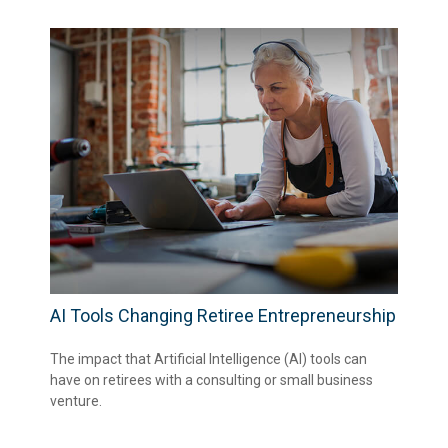
AI Tools Changing Retiree Entrepreneurship
The impact that Artificial Intelligence (AI) tools can
have on retirees with a consulting or small business
venture.