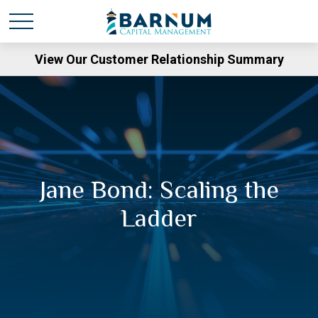
View Our Customer Relationship Summary
Jane Bond: Scaling the
Ladder