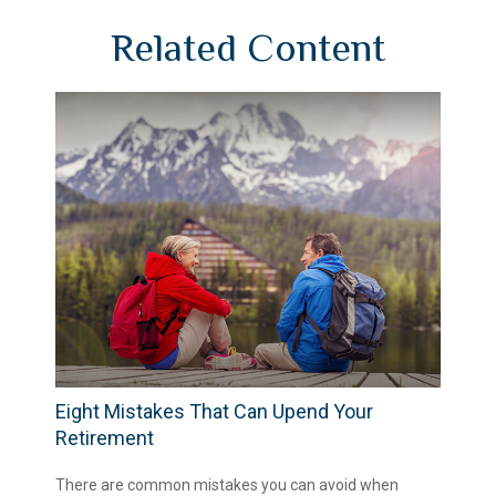
Related Content
Eight Mistakes That Can Upend Your
Retirement
There are common mistakes you can avoid when