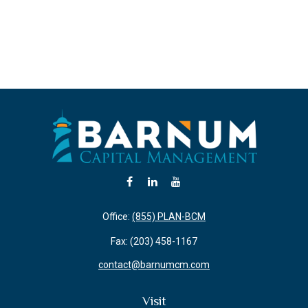
Office:
(855) PLAN-BCM
Fax:
(203) 458-1167
contact@barnumcm.com
Visit