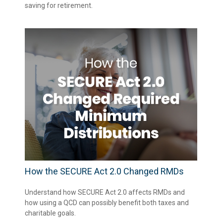
saving for retirement.
How the SECURE Act 2.0 Changed RMDs
Understand how SECURE Act 2.0 affects RMDs and
how using a QCD can possibly benefit both taxes and
charitable goals.