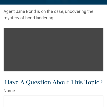
Agent Jane Bond is on the case, uncovering the
mystery of bond laddering.
Have A Question About This Topic?
Name