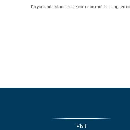
Do you understand these common mobile slang term
Visit