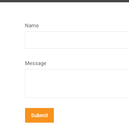
Name
Message