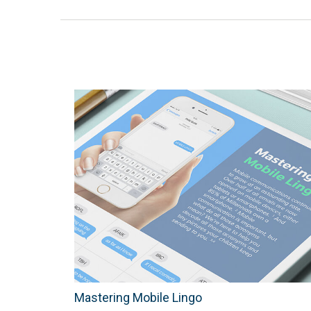
Mastering Mobile Lingo