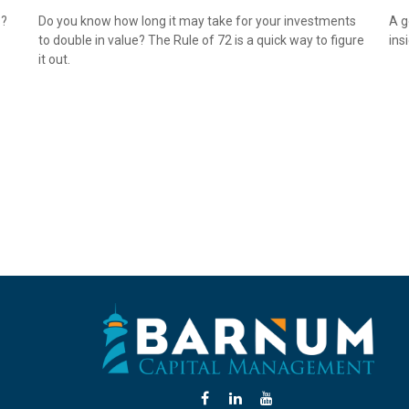
s?
Do you know how long it may take for your investments
A g
to double in value? The Rule of 72 is a quick way to figure
ins
it out.