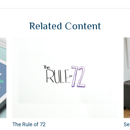
Related Content
The Rule of 72
Se