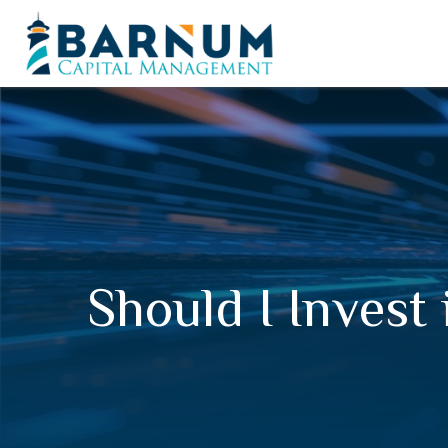
Should I Invest