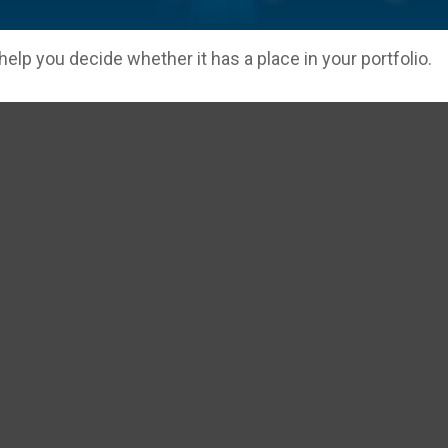
elp you decide whether it has a place in your portfolio.