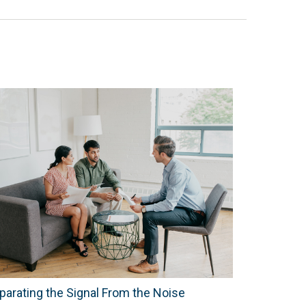
parating the Signal From the Noise