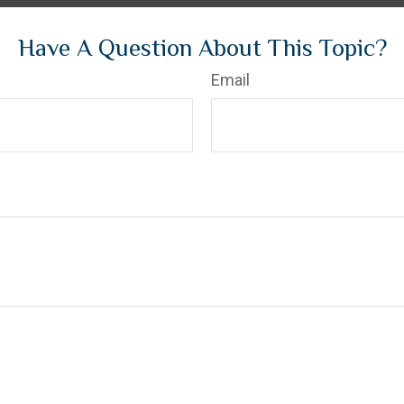
Have A Question About This Topic?
Email