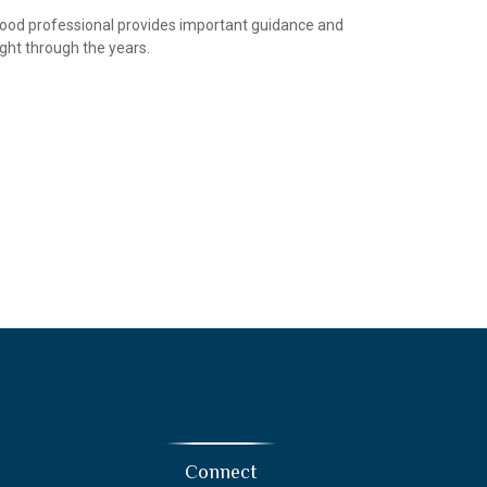
ood professional provides important guidance and
ight through the years.
Connect