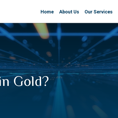
Home
About Us
Our Services
 in Gold?