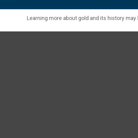
Learning more about gold and its history may h