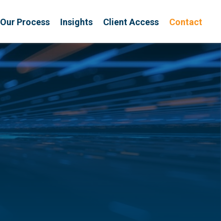
Our Process
Insights
Client Access
Contact