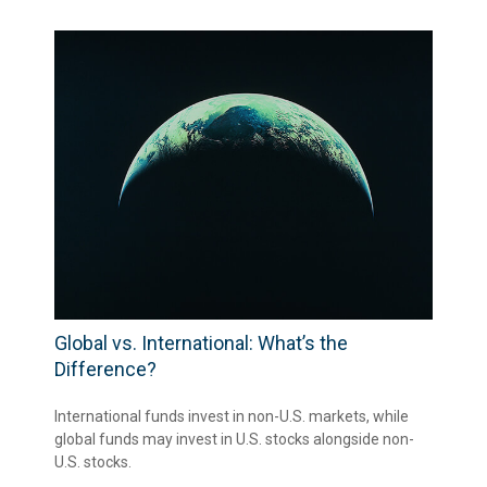
Global vs. International: What’s the
Difference?
International funds invest in non-U.S. markets, while
global funds may invest in U.S. stocks alongside non-
U.S. stocks.