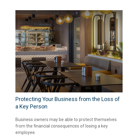
Protecting Your Business from the Loss of
a Key Person
Business owners may be able to protect themselves
from the financial consequences of losing a key
employee.