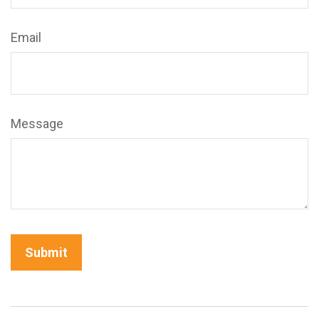
Email
Message