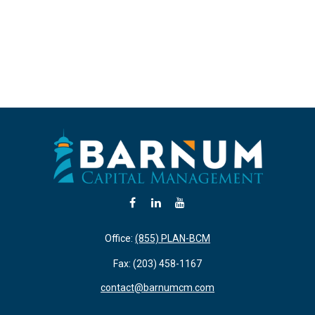
Office:
(855) PLAN-BCM
Fax:
(203) 458-1167
contact@barnumcm.com