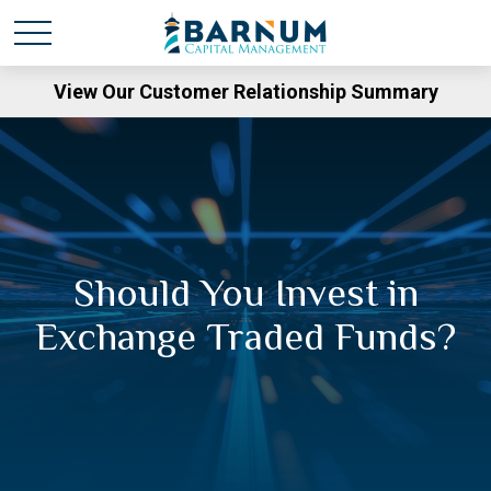
View Our Customer Relationship Summary
Should You Invest in
Exchange Traded Funds?