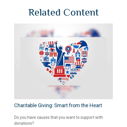
Related Content
Charitable Giving: Smart from the Heart
Do you have causes that you want to support with
donations?