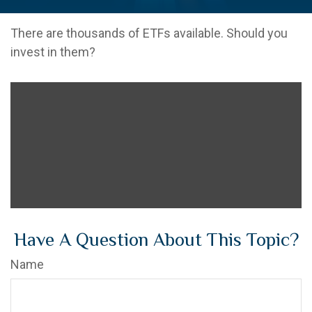
There are thousands of ETFs available. Should you
invest in them?
Have A Question About This Topic?
Name