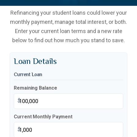
Refinancing your student loans could lower your
monthly payment, manage total interest, or both.
Enter your current loan terms and a new rate
below to find out how much you stand to save.
Loan Details
Current Loan
Remaining Balance
$
Current Monthly Payment
$