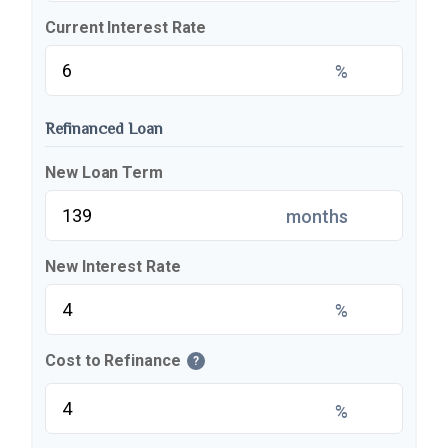
Current Interest Rate
%
Refinanced Loan
New Loan Term
months
New Interest Rate
%
Cost to Refinance
?
%