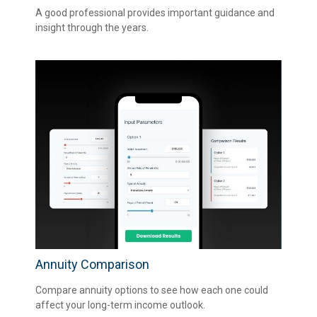
A good professional provides important guidance and
insight through the years.
Annuity Comparison
Compare annuity options to see how each one could
affect your long-term income outlook.