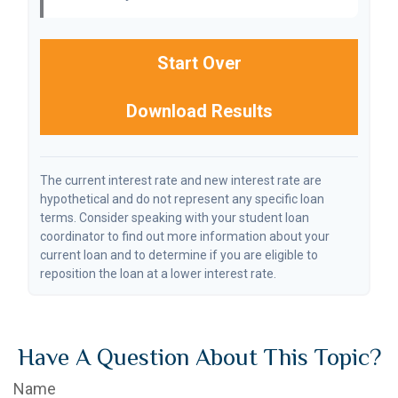
Start Over
Download Results
The current interest rate and new interest rate are
hypothetical and do not represent any specific loan
terms. Consider speaking with your student loan
coordinator to find out more information about your
current loan and to determine if you are eligible to
reposition the loan at a lower interest rate.
Have A Question About This Topic?
Name