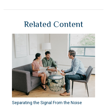
Related Content
Separating the Signal From the Noise