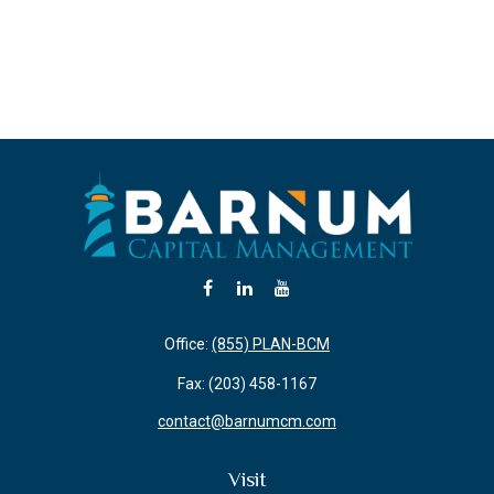
Office:
(855) PLAN-BCM
Fax:
(203) 458-1167
contact@barnumcm.com
Visit