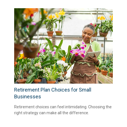
Retirement Plan Choices for Small
Businesses
Retirement choices can feel intimidating. Choosing the
right strategy can make all the difference.