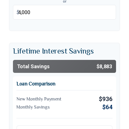
or
$
Lifetime Interest Savings
Total Savings
$8,883
Loan Comparison
$936
New Monthly Payment
$64
Monthly Savings