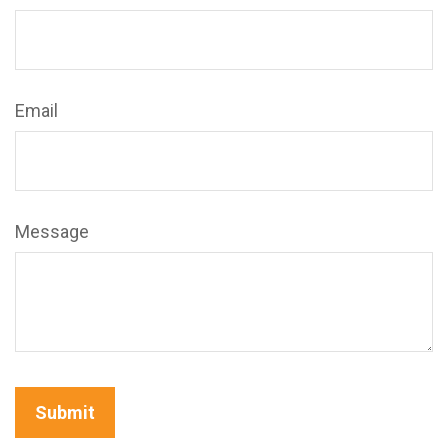
Email
Message