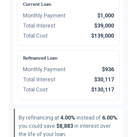
Current Loan
Monthly Payment
$1,000
Total Interest
$39,000
Total Cost
$139,000
Refinanced Loan
Monthly Payment
$936
Total Interest
$30,117
Total Cost
$130,117
By refinancing at
4.00%
instead of
6.00%
,
you could save
$8,883
in interest over
the life of your loan.