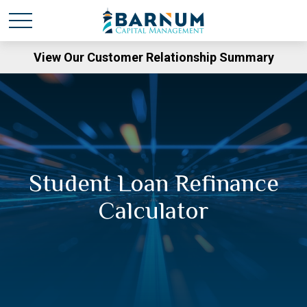
View Our Customer Relationship Summary
Student Loan Refinance
Calculator