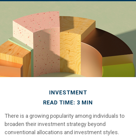
INVESTMENT
READ TIME: 3 MIN
There is a growing popularity among individuals to
broaden their investment strategy beyond
conventional allocations and investment styles.