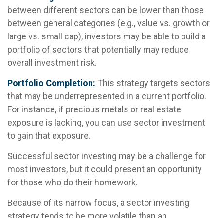
between different sectors can be lower than those
between general categories (e.g., value vs. growth or
large vs. small cap), investors may be able to build a
portfolio of sectors that potentially may reduce
overall investment risk.
Portfolio Completion:
This strategy targets sectors
that may be underrepresented in a current portfolio.
For instance, if precious metals or real estate
exposure is lacking, you can use sector investment
to gain that exposure.
Successful sector investing may be a challenge for
most investors, but it could present an opportunity
for those who do their homework.
Because of its narrow focus, a sector investing
strategy tends to be more volatile than an