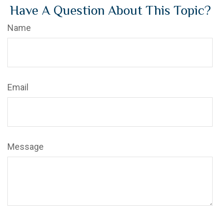
Have A Question About This Topic?
Name
Email
Message