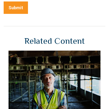
Related Content