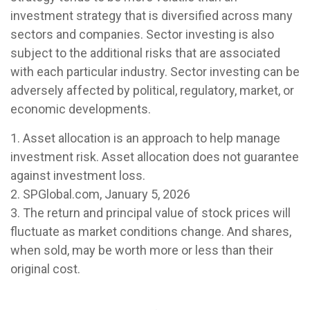
investment strategy that is diversified across many
sectors and companies. Sector investing is also
subject to the additional risks that are associated
with each particular industry. Sector investing can be
adversely affected by political, regulatory, market, or
economic developments.
1. Asset allocation is an approach to help manage
investment risk. Asset allocation does not guarantee
against investment loss.
2. SPGlobal.com, January 5, 2026
3. The return and principal value of stock prices will
fluctuate as market conditions change. And shares,
when sold, may be worth more or less than their
original cost.