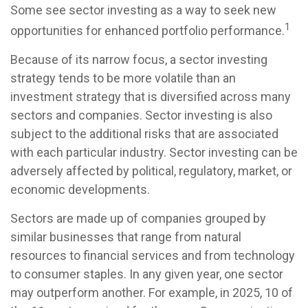
Some see sector investing as a way to seek new
1
opportunities for enhanced portfolio performance.
Because of its narrow focus, a sector investing
strategy tends to be more volatile than an
investment strategy that is diversified across many
sectors and companies. Sector investing is also
subject to the additional risks that are associated
with each particular industry. Sector investing can be
adversely affected by political, regulatory, market, or
economic developments.
Sectors are made up of companies grouped by
similar businesses that range from natural
resources to financial services and from technology
to consumer staples. In any given year, one sector
may outperform another. For example, in 2025, 10 of