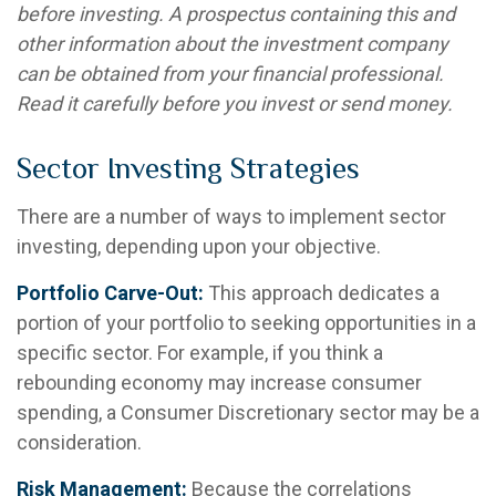
before investing. A prospectus containing this and
other information about the investment company
can be obtained from your financial professional.
Read it carefully before you invest or send money.
Sector Investing Strategies
There are a number of ways to implement sector
investing, depending upon your objective.
Portfolio Carve-Out:
This approach dedicates a
portion of your portfolio to seeking opportunities in a
specific sector. For example, if you think a
rebounding economy may increase consumer
spending, a Consumer Discretionary sector may be a
consideration.
Risk Management:
Because the correlations