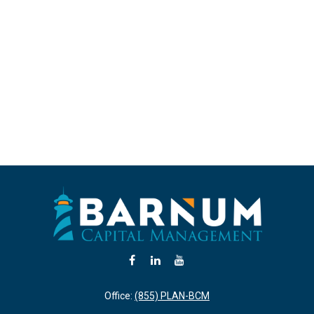
Office:
(855) PLAN-BCM