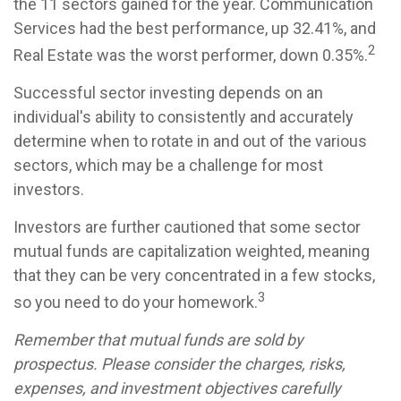
the 11 sectors gained for the year. Communication
Services had the best performance, up 32.41%, and
2
Real Estate was the worst performer, down 0.35%.
Successful sector investing depends on an
individual's ability to consistently and accurately
determine when to rotate in and out of the various
sectors, which may be a challenge for most
investors.
Investors are further cautioned that some sector
mutual funds are capitalization weighted, meaning
that they can be very concentrated in a few stocks,
3
so you need to do your homework.
Remember that mutual funds are sold by
prospectus. Please consider the charges, risks,
expenses, and investment objectives carefully