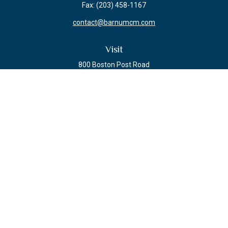
Fax:
(203) 458-1167
contact@barnumcm.com
Visit
800 Boston Post Road
Building 2 Suite 203
Guilford,
CT
06437
Connect
Check the background of your financial professional on FINRA's
BrokerCheck
.
The content is developed from sources believed to be providing accurate
information. The information in this material is not intended as tax or legal
advice. Please consult legal or tax professionals for specific information
regarding your individual situation. Some of this material was developed and
produced by FMG Suite to provide information on a topic that may be of
interest. FMG Suite is not affiliated with the named representative, broker -
dealer, state - or SEC - registered investment advisory firm. The opinions