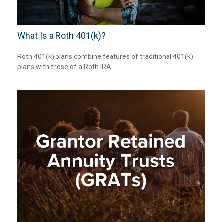
What Is a Roth 401(k)?
Roth 401(k) plans combine features of traditional 401(k)
plans with those of a Roth IRA.