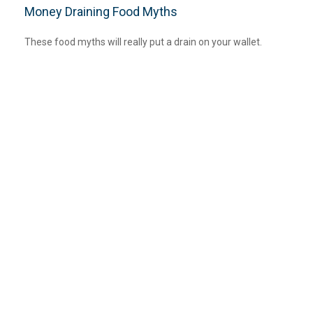
Money Draining Food Myths
These food myths will really put a drain on your wallet.