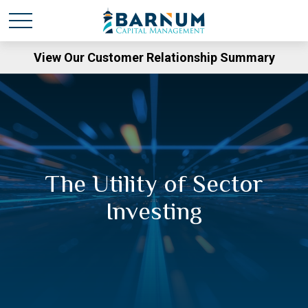
View Our Customer Relationship Summary
The Utility of Sector
Investing