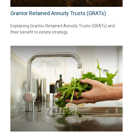
Grantor Retained Annuity Trusts (GRATs)
Explaining Grantor Retained Annuity Trusts (GRATs) and
their benefit to estate strategy.