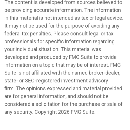
The content is developed from sources believed to
be providing accurate information. The information
in this material is not intended as tax or legal advice.
It may not be used for the purpose of avoiding any
federal tax penalties. Please consult legal or tax
professionals for specific information regarding
your individual situation. This material was
developed and produced by FMG Suite to provide
information on a topic that may be of interest. FMG
Suite is not affiliated with the named broker-dealer,
state- or SEC-registered investment advisory
firm. The opinions expressed and material provided
are for general information, and should not be
considered a solicitation for the purchase or sale of
any security. Copyright
2026 FMG Suite.