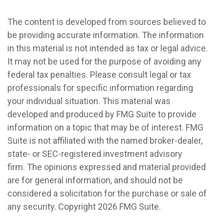
The content is developed from sources believed to
be providing accurate information. The information
in this material is not intended as tax or legal advice.
It may not be used for the purpose of avoiding any
federal tax penalties. Please consult legal or tax
professionals for specific information regarding
your individual situation. This material was
developed and produced by FMG Suite to provide
information on a topic that may be of interest. FMG
Suite is not affiliated with the named broker-dealer,
state- or SEC-registered investment advisory
firm. The opinions expressed and material provided
are for general information, and should not be
considered a solicitation for the purchase or sale of
any security. Copyright
2026 FMG Suite.