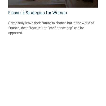
Financial Strategies for Women
Some may leave their future to chance but in the world of
finance, the effects of the "confidence gap" can be
apparent.