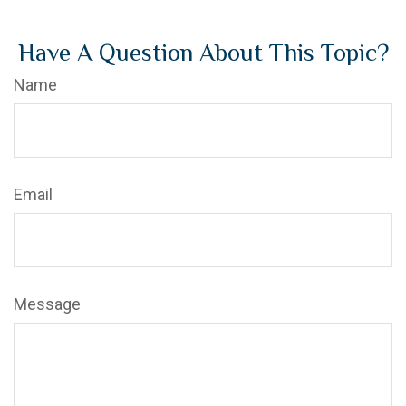
Have A Question About This Topic?
Name
Email
Message