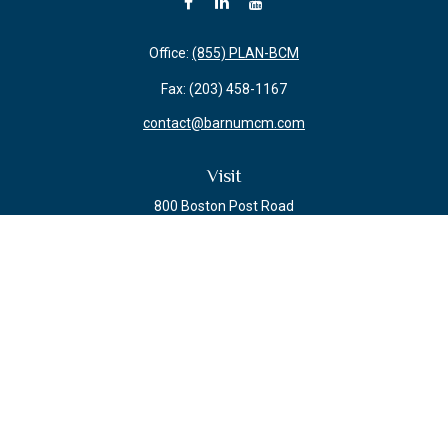
Office:
(855) PLAN-BCM
Fax:
(203) 458-1167
contact@barnumcm.com
Visit
800 Boston Post Road
Building 2 Suite 203
Guilford,
CT
06437
Connect
Check the background of your financial professional on FINRA's
BrokerCheck
.
The content is developed from sources believed to be providing accurate
information. The information in this material is not intended as tax or legal