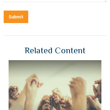
Related Content