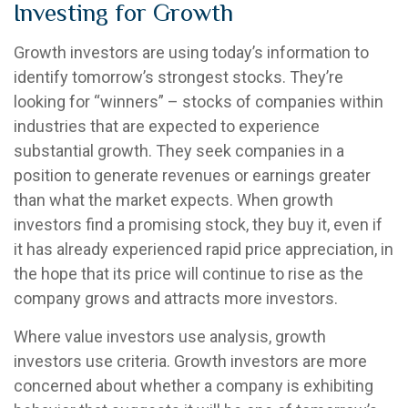
Investing for Growth
Growth investors are using today’s information to
identify tomorrow’s strongest stocks. They’re
looking for “winners” – stocks of companies within
industries that are expected to experience
substantial growth. They seek companies in a
position to generate revenues or earnings greater
than what the market expects. When growth
investors find a promising stock, they buy it, even if
it has already experienced rapid price appreciation, in
the hope that its price will continue to rise as the
company grows and attracts more investors.
Where value investors use analysis, growth
investors use criteria. Growth investors are more
concerned about whether a company is exhibiting