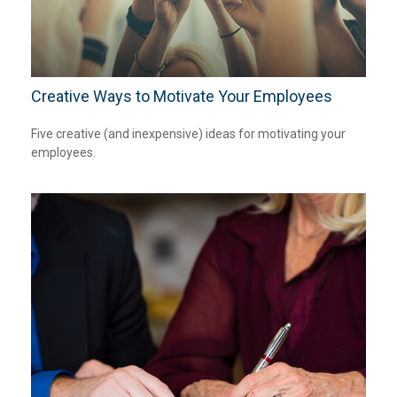
Creative Ways to Motivate Your Employees
Five creative (and inexpensive) ideas for motivating your
employees.