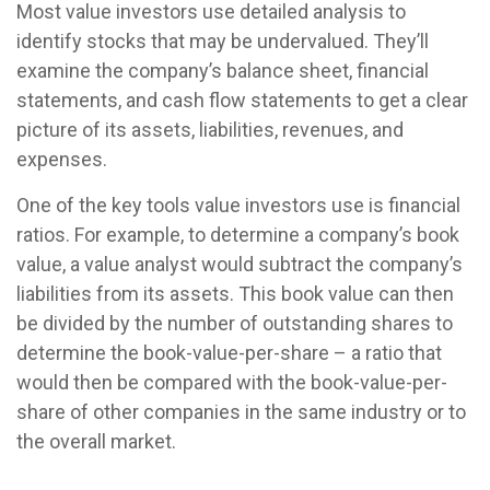
Most value investors use detailed analysis to
identify stocks that may be undervalued. They’ll
examine the company’s balance sheet, financial
statements, and cash flow statements to get a clear
picture of its assets, liabilities, revenues, and
expenses.
One of the key tools value investors use is financial
ratios. For example, to determine a company’s book
value, a value analyst would subtract the company’s
liabilities from its assets. This book value can then
be divided by the number of outstanding shares to
determine the book-value-per-share – a ratio that
would then be compared with the book-value-per-
share of other companies in the same industry or to
the overall market.