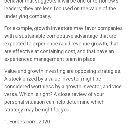
behavior that suggests it will be one of tomorrow’s
leaders; they are less focused on the value of the
underlying company.
For example, growth investors may favor companies
with a sustainable competitive advantage that are
expected to experience rapid revenue growth, that
are effective at containing cost, and that have an
experienced management team in place.
Value and growth investing are opposing strategies.
A stock prized by a value investor might be
considered worthless by a growth investor, and vice
versa. Which is right? A close review of your
personal situation can help determine which
strategy may be right for you.
1. Forbes.com, 2020