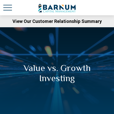
View Our Customer Relationship Summary
Value vs. Growth
Investing