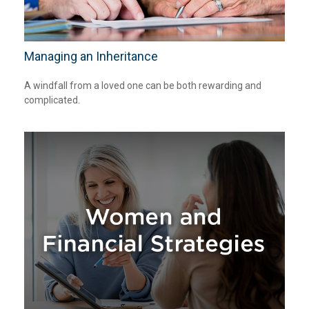
Managing an Inheritance
A windfall from a loved one can be both rewarding and
complicated.