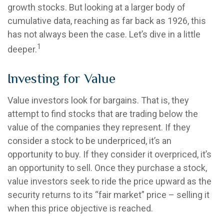
growth stocks. But looking at a larger body of
cumulative data, reaching as far back as 1926, this
has not always been the case. Let’s dive in a little
1
deeper.
Investing for Value
Value investors look for bargains. That is, they
attempt to find stocks that are trading below the
value of the companies they represent. If they
consider a stock to be underpriced, it’s an
opportunity to buy. If they consider it overpriced, it’s
an opportunity to sell. Once they purchase a stock,
value investors seek to ride the price upward as the
security returns to its “fair market” price – selling it
when this price objective is reached.