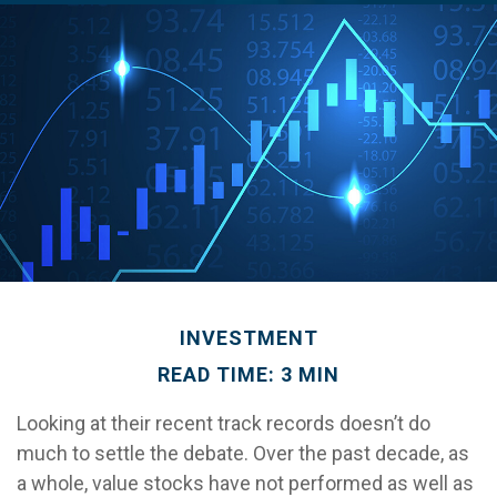
INVESTMENT
READ TIME: 3 MIN
Looking at their recent track records doesn’t do
much to settle the debate. Over the past decade, as
a whole, value stocks have not performed as well as