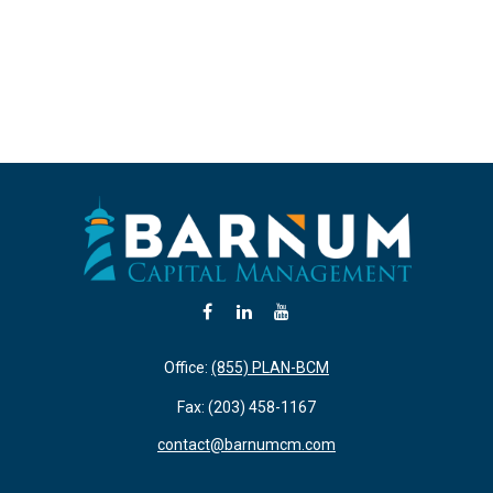
Office:
(855) PLAN-BCM
Fax:
(203) 458-1167
contact@barnumcm.com