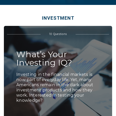
INVESTMENT