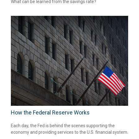
What can be learned from the savings rate?
How the Federal Reserve Works
Each day, the Fed is behind the scenes supporting the
economy and providing services to the U.S. financial system.