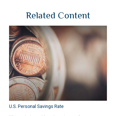
Related Content
U.S. Personal Savings Rate