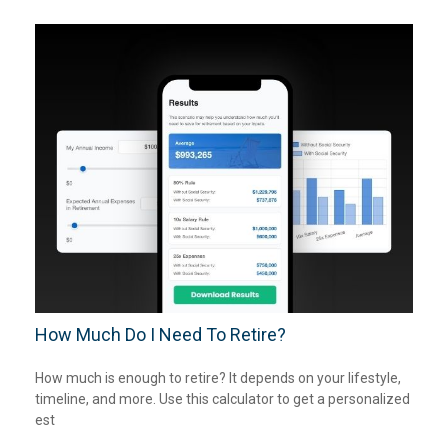
How Much Do I Need To Retire?
How much is enough to retire? It depends on your lifestyle,
timeline, and more. Use this calculator to get a personalized
est