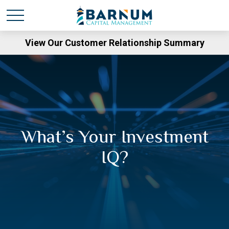
View Our Customer Relationship Summary
What’s Your Investment
IQ?