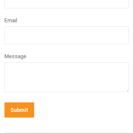
Email
Message