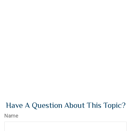
Have A Question About This Topic?
Name