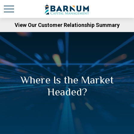
View Our Customer Relationship Summary
Where Is the Market
Headed?