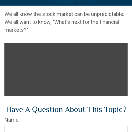
We all know the stock market can be unpredictable.
We all want to know, "What's next for the financial
markets?"
Have A Question About This Topic?
Name