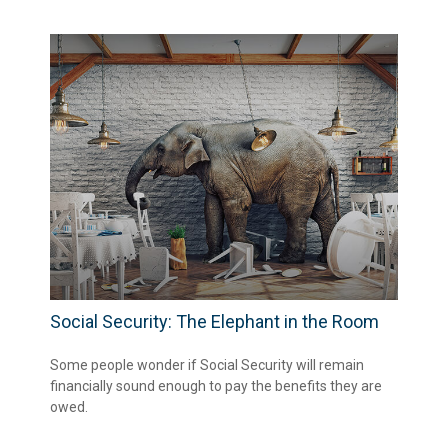
Social Security: The Elephant in the Room
Some people wonder if Social Security will remain
financially sound enough to pay the benefits they are
owed.