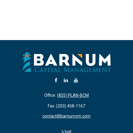
Office:
(855) PLAN-BCM
Fax:
(203) 458-1167
contact@barnumcm.com
Visit