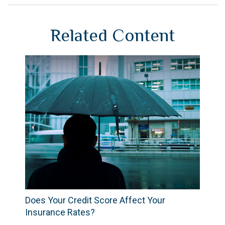
Related Content
Does Your Credit Score Affect Your
Insurance Rates?