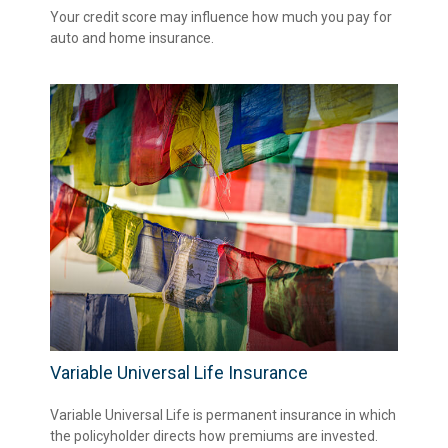
Your credit score may influence how much you pay for
auto and home insurance.
Variable Universal Life Insurance
Variable Universal Life is permanent insurance in which
the policyholder directs how premiums are invested.