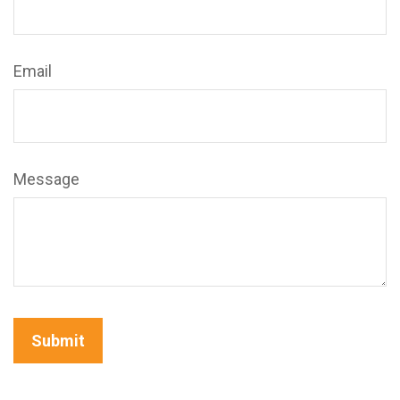
Email
Message