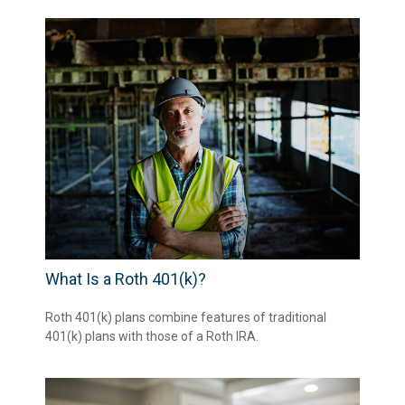
What Is a Roth 401(k)?
Roth 401(k) plans combine features of traditional
401(k) plans with those of a Roth IRA.