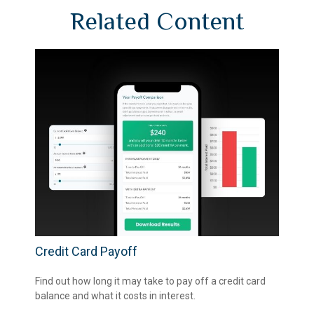
Related Content
Credit Card Payoff
Find out how long it may take to pay off a credit card
balance and what it costs in interest.