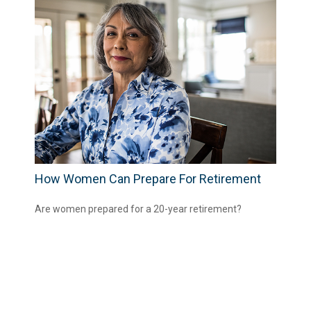
How Women Can Prepare For Retirement
Are women prepared for a 20-year retirement?