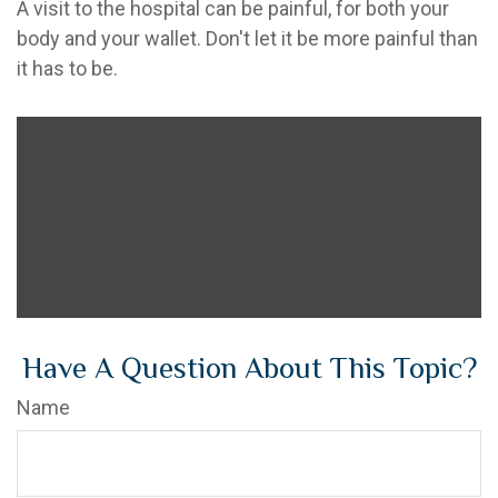
A visit to the hospital can be painful, for both your
body and your wallet. Don't let it be more painful than
it has to be.
Have A Question About This Topic?
Name