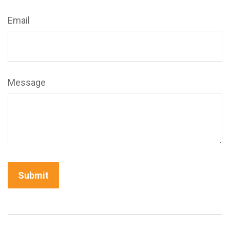
Email
Message