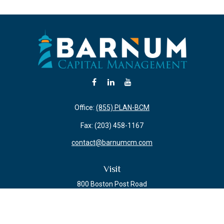
Office:
(855) PLAN-BCM
Fax:
(203) 458-1167
contact@barnumcm.com
Visit
800 Boston Post Road
Building 2 Suite 203
Guilford,
CT
06437