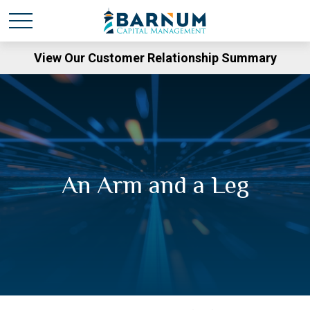
View Our Customer Relationship Summary
An Arm and a Leg